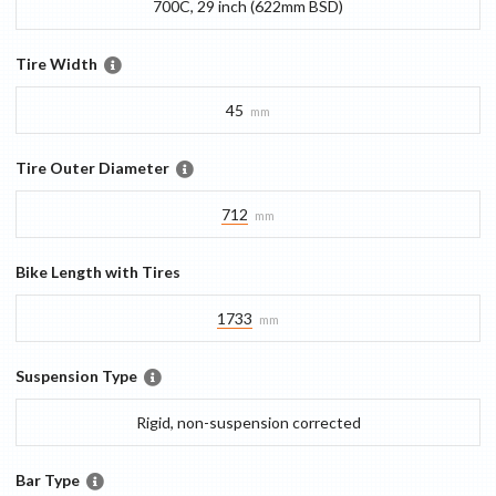
700C, 29 inch (622mm BSD)
Tire Width
45
mm
Tire Outer Diameter
712
mm
Bike Length with Tires
1733
mm
Suspension Type
Rigid, non-suspension corrected
Bar Type