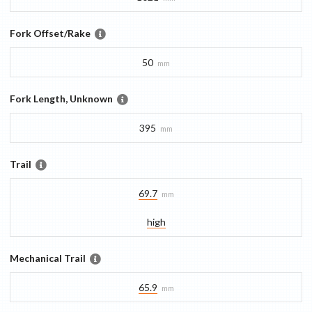
Fork Offset/Rake
50
mm
Fork Length, Unknown
395
mm
Trail
69.7
mm
high
Mechanical Trail
65.9
mm