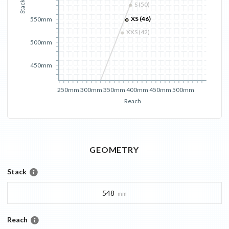
Stack
S (50)
XS (46)
550mm
XXS (42)
500mm
450mm
250mm
300mm
350mm
400mm
450mm
500mm
Reach
GEOMETRY
Stack
548
mm
Reach