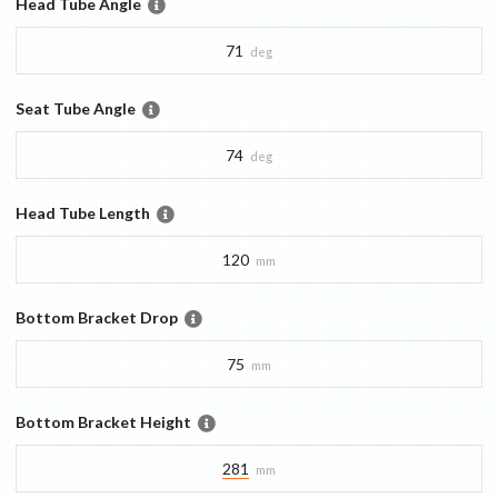
Head Tube Angle
71
deg
Seat Tube Angle
74
deg
Head Tube Length
120
mm
Bottom Bracket Drop
75
mm
Bottom Bracket Height
281
mm