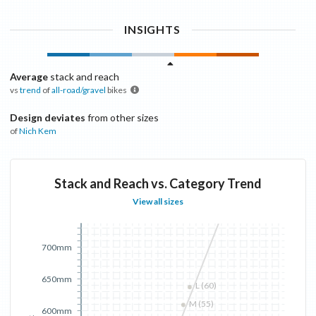
INSIGHTS
Average
stack and reach
vs
trend
of
all-road/gravel
bikes
Design deviates
from other sizes
of
Nich
Kem
Stack and Reach vs. Category Trend
View all sizes
700mm
650mm
L (60)
M (55)
600mm