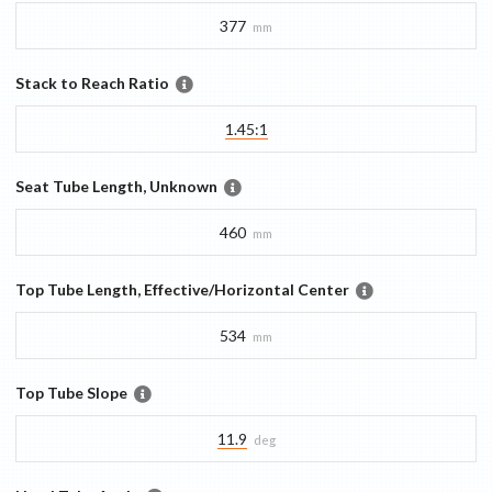
377
mm
Stack to Reach Ratio
1.45:1
Seat Tube Length, Unknown
460
mm
Top Tube Length, Effective/Horizontal Center
534
mm
Top Tube Slope
11.9
deg