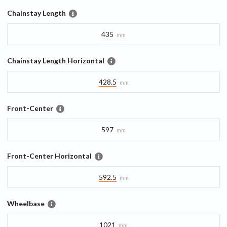
Chainstay Length
435
mm
Chainstay Length Horizontal
428.5
mm
Front-Center
597
mm
Front-Center Horizontal
592.5
mm
Wheelbase
1021
mm