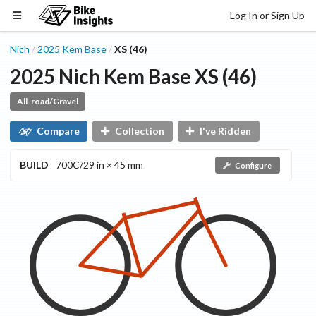
Log In or Sign Up
Nich
2025
Kem
Base
XS (46)
/
/
2025
Nich
Kem
Base
XS (46)
All-road/Gravel
Compare
Collection
I've Ridden
BUILD
700C/29 in × 45 mm
Configure