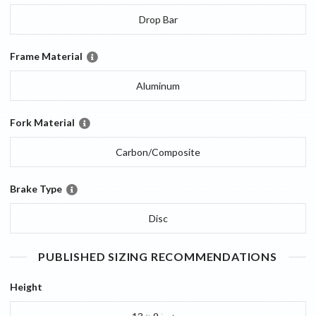
Drop Bar
Frame Material
Aluminum
Fork Material
Carbon/Composite
Brake Type
Disc
PUBLISHED SIZING RECOMMENDATIONS
Height