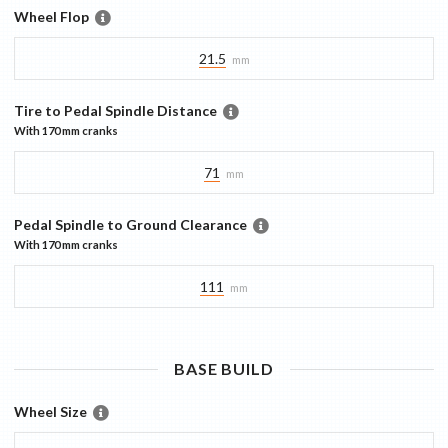
Wheel Flop
21.5
mm
Tire to Pedal Spindle Distance
With
170 mm
cranks
71
mm
Pedal Spindle to Ground Clearance
With
170 mm
cranks
111
mm
BASE
BUILD
Wheel Size