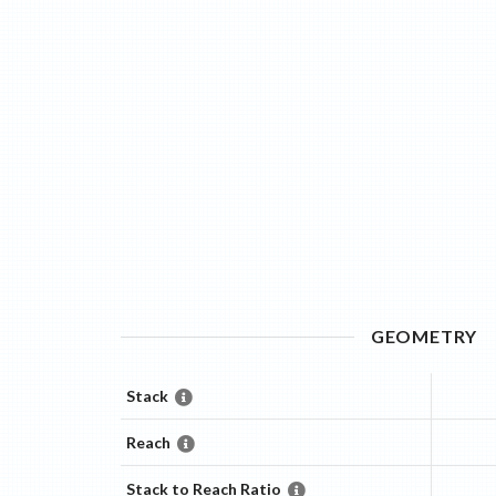
GEOMETRY
Stack
Reach
Stack to Reach Ratio