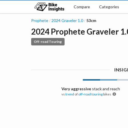
Compare
Categories
Prophete
2024
Graveler
1.0
53cm
/
/
2024
Prophete
Graveler
1.
Off-road Touring
INSI
Very aggressive
stack and reach
vs
trend
of
off-road touring
bikes