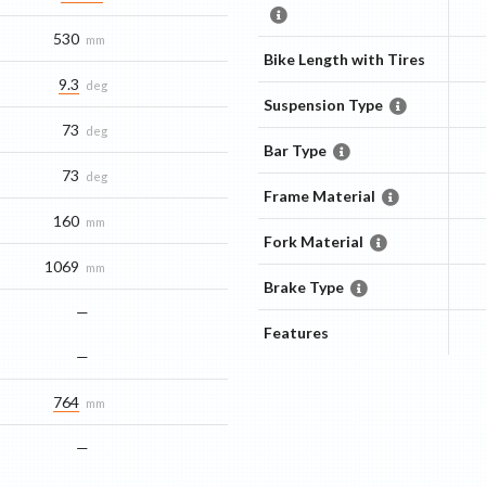
530
mm
Bike Length with Tires
9.3
deg
Suspension Type
73
deg
Bar Type
73
deg
Frame Material
160
mm
Fork Material
1069
mm
Brake Type
—
Features
—
764
mm
—