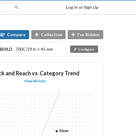
Log In or Sign Up
Compare
Collection
I've Ridden
BUILD
700C/29 in × 45 mm
Configure
ck and Reach vs. Category Trend
View all sizes
53cm