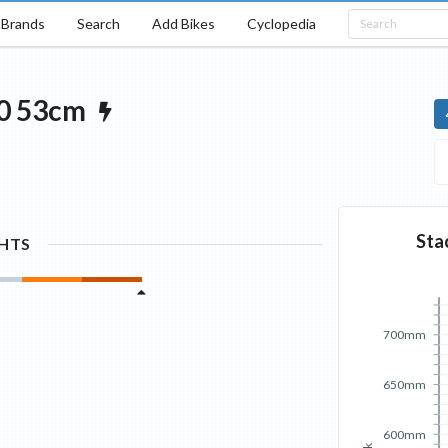
Brands
Search
Add Bikes
Cyclopedia
0
53cm
Sta
GHTS
700mm
650mm
600mm