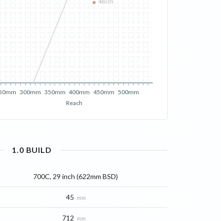
48cm
50mm
300mm
350mm
400mm
450mm
500mm
Reach
1.0
BUILD
700C, 29 inch (622mm BSD)
45
mm
712
mm