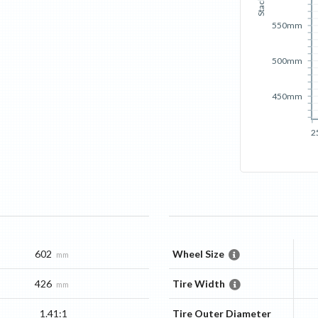
Stack
550mm
500mm
450mm
2
602
Wheel Size
mm
426
Tire Width
mm
1.41:1
Tire Outer Diameter