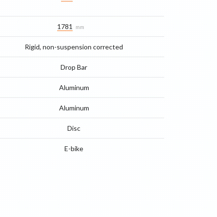
1781
mm
Rigid, non-suspension corrected
Drop Bar
Aluminum
Aluminum
Disc
E-bike