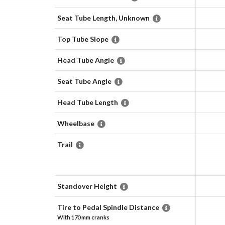
Seat Tube Length, Unknown
Top Tube Slope
Head Tube Angle
Seat Tube Angle
Head Tube Length
Wheelbase
Trail
Standover Height
Tire to Pedal Spindle Distance
With
170 mm
cranks