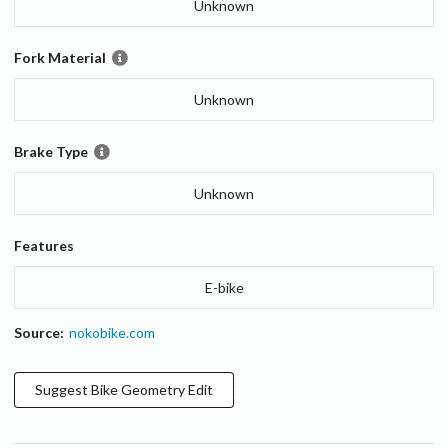
Unknown
Fork Material
Unknown
Brake Type
Unknown
Features
E-bike
Source:
nokobike.com
Suggest
Bike Geometry
Edit