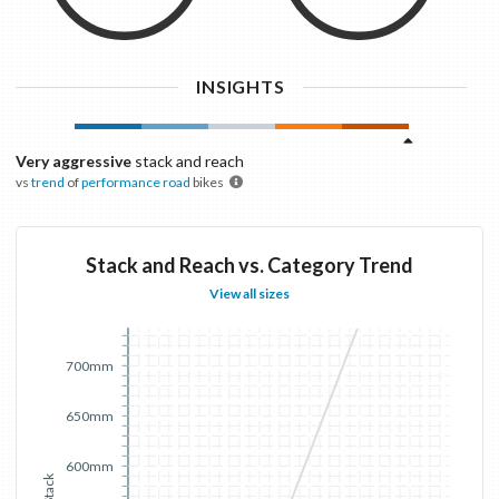
INSIGHTS
Very aggressive
stack and reach
vs
trend
of
performance road
bikes
Stack and Reach vs. Category Trend
View all sizes
700mm
650mm
600mm
Stack