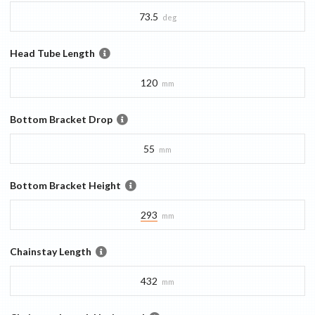
73.5
deg
Head Tube Length
120
mm
Bottom Bracket Drop
55
mm
Bottom Bracket Height
293
mm
Chainstay Length
432
mm