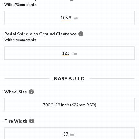
With
170 mm
cranks
105.9
mm
Pedal Spindle to Ground Clearance
With
170 mm
cranks
123
mm
BASE
BUILD
Wheel Size
700C, 29 inch (622mm BSD)
Tire Width
37
mm