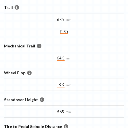
Trail
67.9
mm
high
Mechanical Trail
64.5
mm
Wheel Flop
19.9
mm
Standover Height
565
mm
Tire to Pedal Spindle Distance