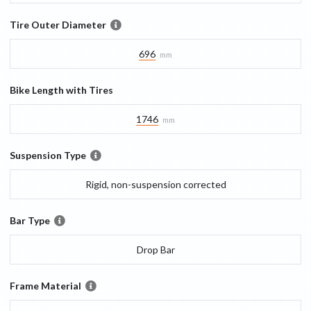
Tire Outer Diameter
696
mm
Bike Length with Tires
1746
mm
Suspension Type
Rigid, non-suspension corrected
Bar Type
Drop Bar
Frame Material