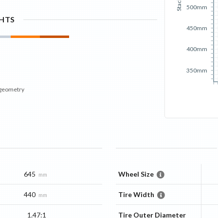
Stack
500mm
GHTS
450mm
400mm
350mm
 geometry
645
Wheel Size
mm
440
Tire Width
mm
1.47:1
Tire Outer Diameter