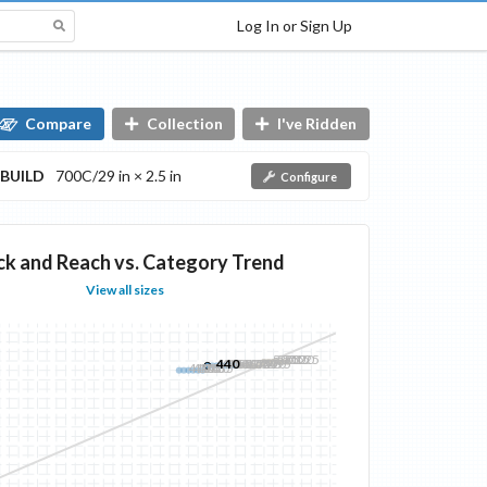
Log In or Sign Up
Compare
Collection
I've Ridden
BUILD
700C/29 in × 2.5 in
Configure
ck and Reach vs. Category Trend
View all sizes
500
505
510
515
520
525
440
445
450
455
460
465
470
475
480
485
490
495
410
415
420
425
430
435