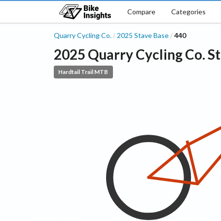
Compare
Categories
Quarry Cycling Co.
2025
Stave
Base
440
/
/
2025
Quarry Cycling Co.
S
Hardtail Trail MTB