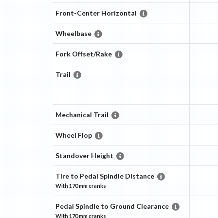
Front-Center Horizontal
Wheelbase
Fork Offset/Rake
Trail
Mechanical Trail
Wheel Flop
Standover Height
Tire to Pedal Spindle Distance
With
170 mm
cranks
Pedal Spindle to Ground Clearance
With
170 mm
cranks