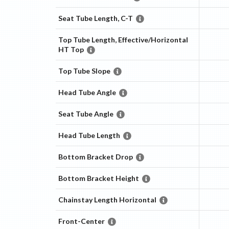
Seat Tube Length, C-T
Top Tube Length, Effective/Horizontal
HT Top
Top Tube Slope
Head Tube Angle
Seat Tube Angle
Head Tube Length
Bottom Bracket Drop
Bottom Bracket Height
Chainstay Length Horizontal
Front-Center