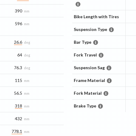
390
mm
Bike Length with Tires
596
mm
Suspension Type
26.6
Bar Type
deg
64
Fork Travel
deg
76.3
Suspension Sag
deg
115
Frame Material
mm
56.5
Fork Material
mm
318
Brake Type
mm
432
mm
778.1
mm