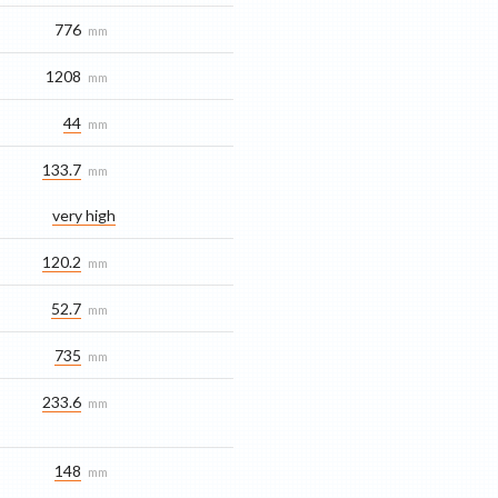
776
mm
1208
mm
44
mm
133.7
mm
very high
120.2
mm
52.7
mm
735
mm
233.6
mm
148
mm