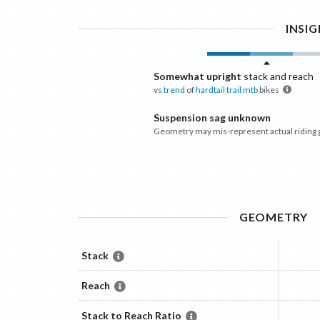
INSI
Somewhat upright
stack and reach
vs
trend
of
hardtail trail mtb
bikes
Suspension sag unknown
Geometry may mis-represent actual riding
GEOMETRY
Stack
Reach
Stack to Reach Ratio