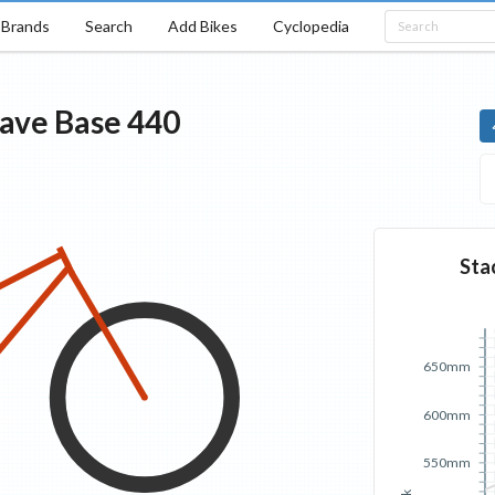
Brands
Search
Add Bikes
Cyclopedia
tave
Base
440
Sta
650mm
600mm
550mm