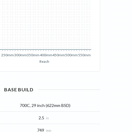
250mm
300mm
350mm
400mm
450mm
500mm
550mm
Reach
BASE
BUILD
700C, 29 inch (622mm BSD)
2.5
in
749
mm