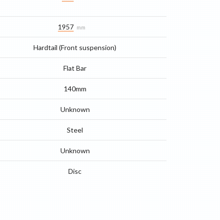
1957
mm
Hardtail (Front suspension)
Flat Bar
140mm
Unknown
Steel
Unknown
Disc