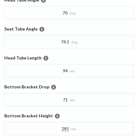
70
deg
Seat Tube Angle
74.5
deg
Head Tube Length
94
mm
Bottom Bracket Drop
71
mm
Bottom Bracket Height
285
mm