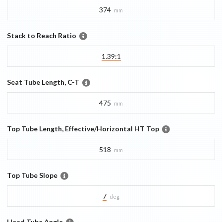
374
mm
Stack to Reach Ratio
1.39:1
Seat Tube Length, C-T
475
mm
Top Tube Length, Effective/Horizontal HT Top
518
mm
Top Tube Slope
7
deg
Head Tube Angle