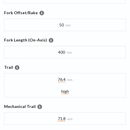
Fork Offset/Rake
50
mm
Fork Length (On-Axis)
400
mm
Trail
76.4
mm
high
Mechanical Trail
71.8
mm