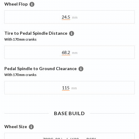
Wheel Flop
24.5
mm
Tire to Pedal Spindle Distance
With
170 mm
cranks
68.2
mm
Pedal Spindle to Ground Clearance
With
170 mm
cranks
115
mm
BASE
BUILD
Wheel Size