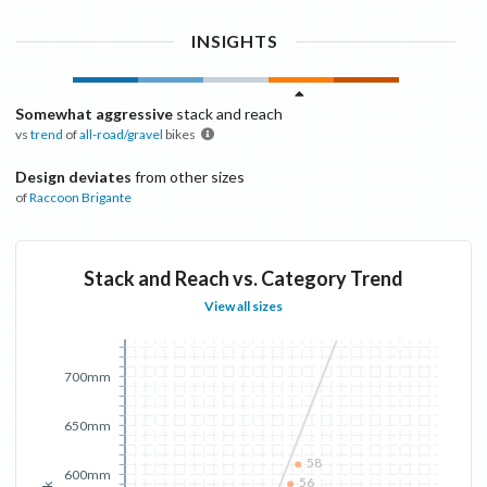
INSIGHTS
Somewhat aggressive
stack and reach
vs
trend
of
all-road/gravel
bikes
Design deviates
from other sizes
of
Raccoon
Brigante
Stack and Reach vs. Category Trend
View all sizes
700mm
650mm
58
600mm
56