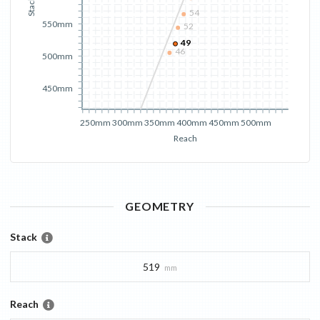
Stack
54
550mm
52
49
46
500mm
450mm
250mm
300mm
350mm
400mm
450mm
500mm
Reach
GEOMETRY
Stack
519
mm
Reach