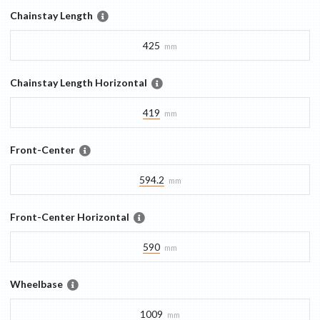
Chainstay Length
425
mm
Chainstay Length Horizontal
419
mm
Front-Center
594.2
mm
Front-Center Horizontal
590
mm
Wheelbase
1009
mm