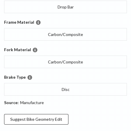
Drop Bar
Frame Material
Carbon/Composite
Fork Material
Carbon/Composite
Brake Type
Disc
Source:
Manufacture
Suggest
Bike Geometry
Edit