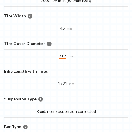
700C, 29 inch (622mm BSD)
Tire Width
45
mm
Tire Outer Diameter
712
mm
Bike Length with Tires
1721
mm
Suspension Type
Rigid, non-suspension corrected
Bar Type