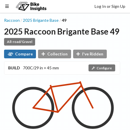
Log In or Sign Up
Raccoon
2025
Brigante
Base
49
/
/
2025
Raccoon
Brigante
Base
49
All-road/Gravel
Compare
Collection
I've Ridden
BUILD
700C/29 in × 45 mm
Configure