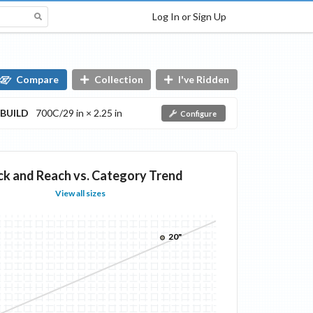
Log In or Sign Up
Compare
Collection
I've Ridden
BUILD
700C/29 in × 2.25 in
Configure
ck and Reach vs. Category Trend
View all sizes
20"