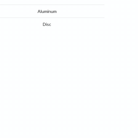
Aluminum
Disc