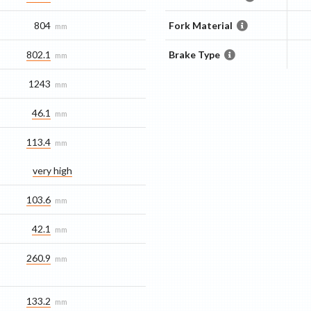
804
Fork Material
mm
802.1
Brake Type
mm
1243
mm
46.1
mm
113.4
mm
very high
103.6
mm
42.1
mm
260.9
mm
133.2
mm