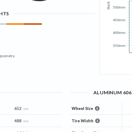
Stack
500mm
GHTS
450mm
400mm
350mm
 geometry
ALUMINUM 6061
652
Wheel Size
mm
488
Tire Width
mm