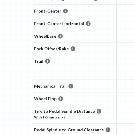
Front-Center
Front-Center Horizontal
Wheelbase
Fork Offset/Rake
Trail
Mechanical Trail
Wheel Flop
Tire to Pedal Spindle Distance
With
175 mm
cranks
Pedal Spindle to Ground Clearance