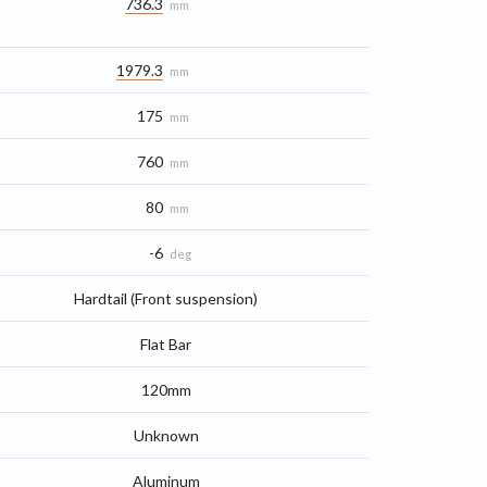
736.3
mm
1979.3
mm
175
mm
760
mm
80
mm
-6
deg
Hardtail (Front suspension)
Flat Bar
120mm
Unknown
Aluminum