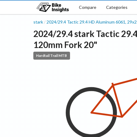
Compare
Categories
stark
2024/29.4
Tactic 29.4 HD
Aluminum 6061, 29x2
/
2024/29.4
stark
Tactic 29.
120mm Fork
20"
Hardtail Trail MTB