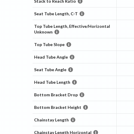
Stack to Reach Ratio
Seat Tube Length, C-T
Top Tube Length, Effective/Horizontal
Unknown
Top Tube Slope
Head Tube Angle
Seat Tube Angle
Head Tube Length
Bottom Bracket Drop
Bottom Bracket Height
Chainstay Length
Chainstay Length Horizontal