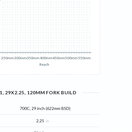
250mm
300mm
350mm
400mm
450mm
500mm
550mm
Reach
, 29X2.25, 120MM FORK
BUILD
700C, 29 inch (622mm BSD)
2.25
in