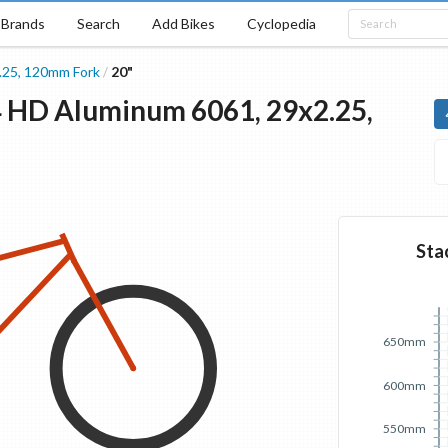
Brands
Search
Add Bikes
Cyclopedia
.25, 120mm Fork
20"
/
4 HD
Aluminum 6061, 29x2.25,
Sta
650mm
600mm
550mm