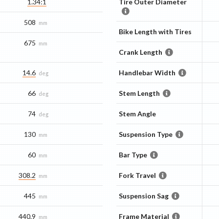
1.34:1
Tire Outer Diameter
508
mm
Bike Length with Tires
675
mm
Crank Length
14.6
Handlebar Width
deg
66
Stem Length
deg
74
Stem Angle
deg
130
Suspension Type
mm
60
Bar Type
mm
308.2
Fork Travel
mm
445
Suspension Sag
mm
440.9
Frame Material
mm