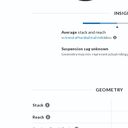
INSI
Average
stack and reach
vs
trend
of
hardtail trail mtb
bikes
Suspension sag unknown
Geometry may mis-represent actual riding
GEOMETRY
Stack
Reach