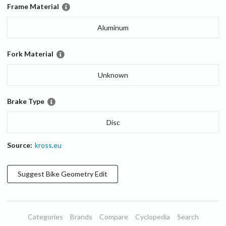
Frame Material
Aluminum
Fork Material
Unknown
Brake Type
Disc
Source:
kross.eu
Suggest
Bike Geometry
Edit
Categories
Brands
Compare
Cyclopedia
Search