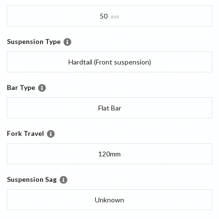
50
mm
Suspension Type
Hardtail (Front suspension)
Bar Type
Flat Bar
Fork Travel
120mm
Suspension Sag
Unknown