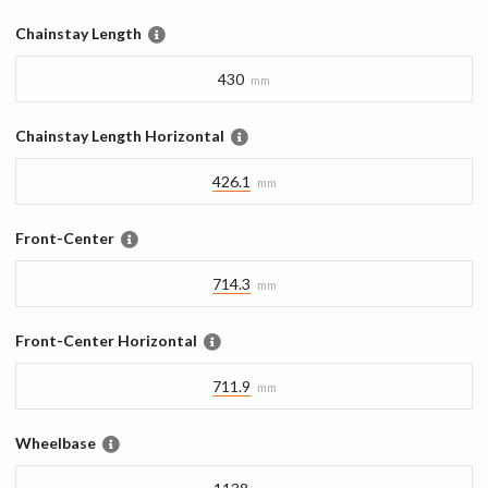
Chainstay Length
430
mm
Chainstay Length Horizontal
426.1
mm
Front-Center
714.3
mm
Front-Center Horizontal
711.9
mm
Wheelbase