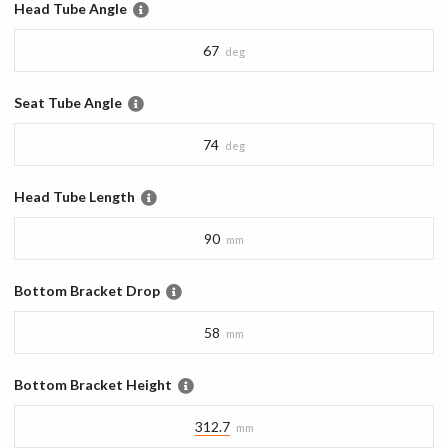
Head Tube Angle
67
deg
Seat Tube Angle
74
deg
Head Tube Length
90
mm
Bottom Bracket Drop
58
mm
Bottom Bracket Height
312.7
mm