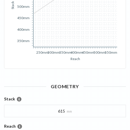
Stack
500mm
450mm
400mm
350mm
250mm
300mm
350mm
400mm
450mm
500mm
550mm
Reach
GEOMETRY
Stack
615
mm
Reach