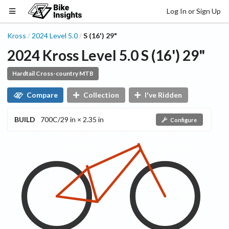
Log In or Sign Up
Kross
2024
Level
5.0
S (16') 29"
/
/
2024
Kross
Level
5.0
S (16') 29"
Hardtail Cross-country MTB
Compare
Collection
I've Ridden
BUILD
700C/29 in × 2.35 in
Configure