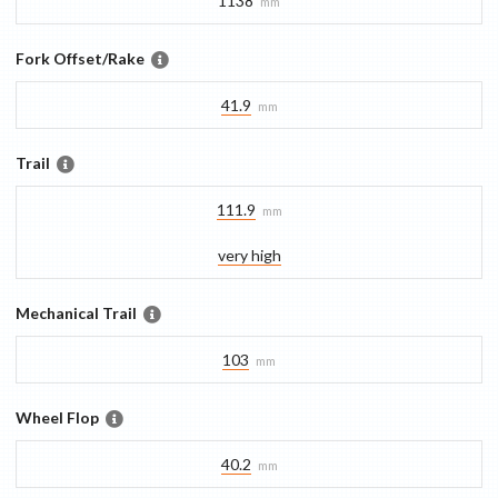
1138
mm
Fork Offset/Rake
41.9
mm
Trail
111.9
mm
very high
Mechanical Trail
103
mm
Wheel Flop
40.2
mm