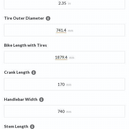
2.35
in
Tire Outer Diameter
741.4
mm
Bike Length with Tires
1879.4
mm
Crank Length
170
mm
Handlebar Width
740
mm
Stem Length