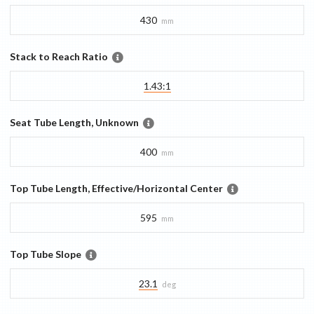
430
mm
Stack to Reach Ratio
1.43:1
Seat Tube Length, Unknown
400
mm
Top Tube Length, Effective/Horizontal Center
595
mm
Top Tube Slope
23.1
deg