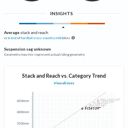
INSIGHTS
Average
stack and reach
vs
trend
of
hardtail cross-country mtb
bikes
Suspension sag unknown
Geometry may mis-represent actual riding geometry
Stack and Reach vs. Category Trend
View all sizes
XXL (20') 29"
650mm
XL (19') 29"
L (18') 29"
M (17') 29"
S (16') 29"
600mm
550mm