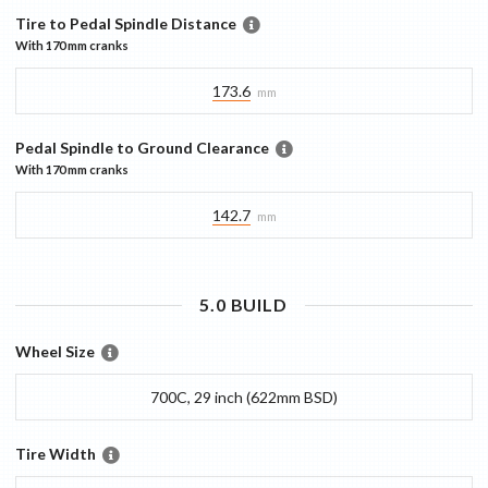
Tire to Pedal Spindle Distance
With
170 mm
cranks
173.6
mm
Pedal Spindle to Ground Clearance
With
170 mm
cranks
142.7
mm
5.0
BUILD
Wheel Size
700C, 29 inch (622mm BSD)
Tire Width