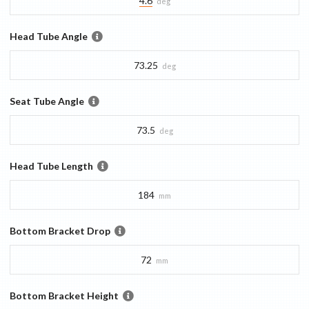
4.6
deg
Head Tube Angle
73.25
deg
Seat Tube Angle
73.5
deg
Head Tube Length
184
mm
Bottom Bracket Drop
72
mm
Bottom Bracket Height