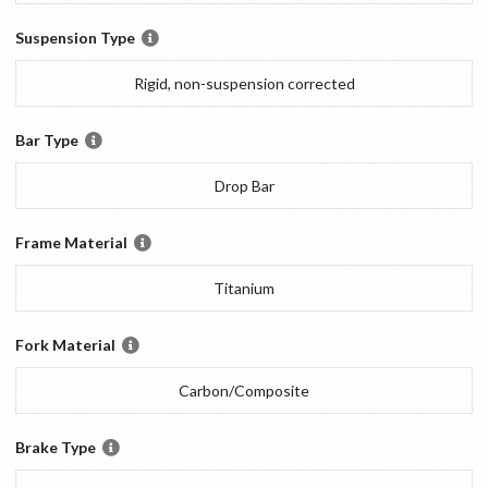
Suspension Type
Rigid, non-suspension corrected
Bar Type
Drop Bar
Frame Material
Titanium
Fork Material
Carbon/Composite
Brake Type