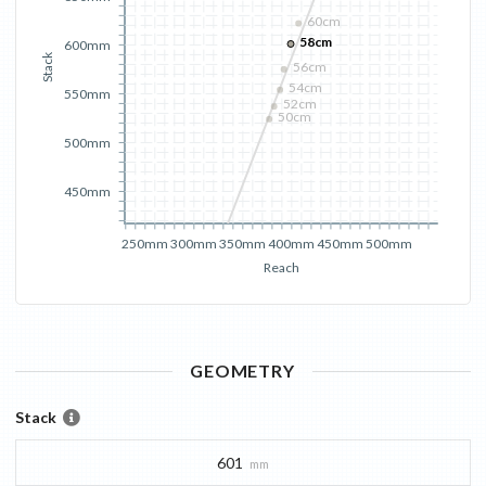
60cm
58cm
600mm
Stack
56cm
54cm
550mm
52cm
50cm
500mm
450mm
250mm
300mm
350mm
400mm
450mm
500mm
Reach
GEOMETRY
Stack
601
mm