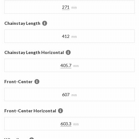
271
mm
Chainstay Length
412
mm
Chainstay Length Horizontal
405.7
mm
Front-Center
607
mm
Front-Center Horizontal
603.3
mm