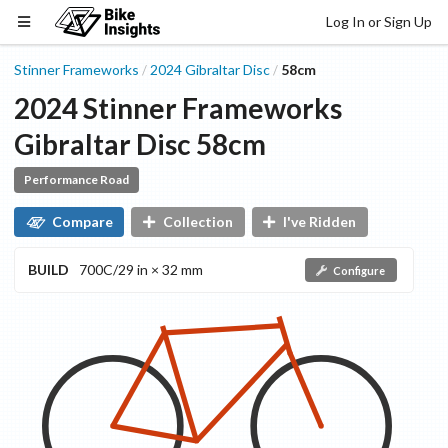
Log In or Sign Up
Stinner Frameworks
2024
Gibraltar
Disc
58cm
/
/
2024
Stinner Frameworks
Gibraltar
Disc
58cm
Performance Road
Compare
Collection
I've Ridden
BUILD
700C/29 in × 32 mm
Configure