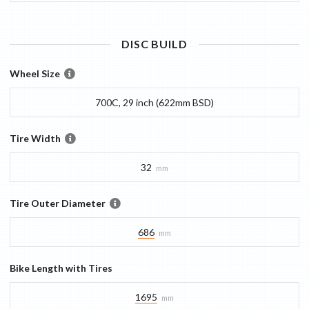
DISC
BUILD
Wheel Size
700C, 29 inch (622mm BSD)
Tire Width
32
mm
Tire Outer Diameter
686
mm
Bike Length with Tires
1695
mm