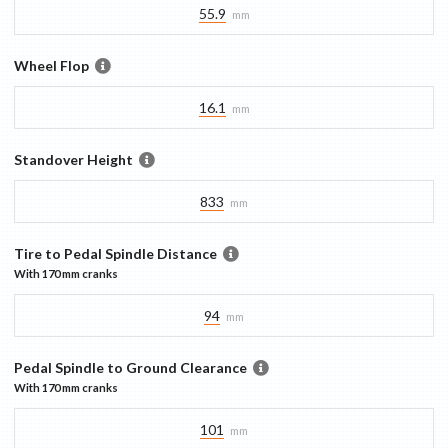
55.9
mm
Wheel Flop
16.1
mm
Standover Height
833
mm
Tire to Pedal Spindle Distance
With
170 mm
cranks
94
mm
Pedal Spindle to Ground Clearance
With
170 mm
cranks
101
mm