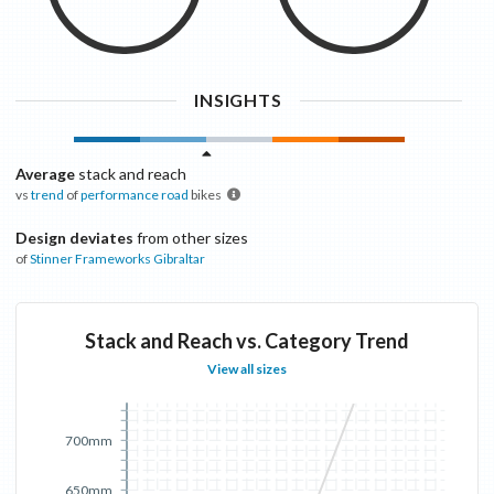
INSIGHTS
Average
stack and reach
vs
trend
of
performance road
bikes
Design deviates
from other sizes
of
Stinner Frameworks
Gibraltar
Stack and Reach vs. Category Trend
View all sizes
700mm
650mm