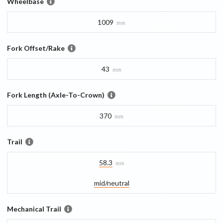
Wheelbase
1009
mm
Fork Offset/Rake
43
mm
Fork Length (Axle-To-Crown)
370
mm
Trail
58.3
mm
mid/​neutral
Mechanical Trail