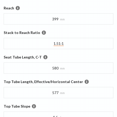
Reach
399
mm
Stack to Reach Ratio
1.51:1
Seat Tube Length, C-T
580
mm
Top Tube Length, Effective/Horizontal Center
577
mm
Top Tube Slope