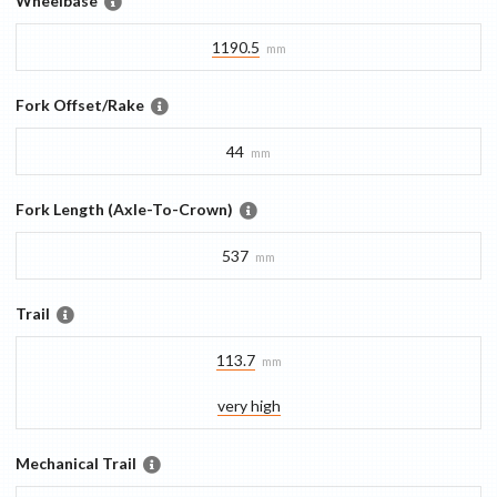
Wheelbase
1190.5
mm
Fork Offset/Rake
44
mm
Fork Length (Axle-To-Crown)
537
mm
Trail
113.7
mm
very high
Mechanical Trail