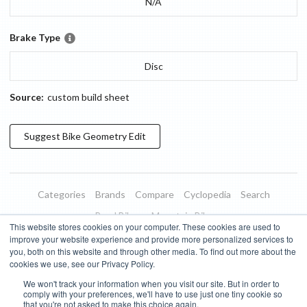
N/A
Brake Type
Disc
Source:
custom build sheet
Suggest
Bike Geometry
Edit
Categories
Brands
Compare
Cyclopedia
Search
Road Bikes
Mountain Bikes
This website stores cookies on your computer. These cookies are used to
Blog
About
Features
Donate
Managed Brands
improve your website experience and provide more personalized services to
you, both on this website and through other media. To find out more about the
Terms of Use
Privacy Policy
Contact
Subscribe to Updates
cookies we use, see our Privacy Policy.
We won't track your information when you visit our site. But in order to
Bike Insights ©
2026
comply with your preferences, we'll have to use just one tiny cookie so
that you're not asked to make this choice again.