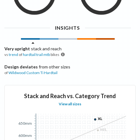
INSIGHTS
Very upright
stack and reach
vs
trend
of
hardtail trail mtb
bikes
Design deviates
from other sizes
of
Wildwood
Custom Ti Hardtail
Stack and Reach vs. Category Trend
View all sizes
XL
650mm
M/L
600mm