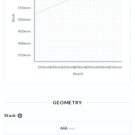
550mm
Stack
500mm
450mm
400mm
350mm
250mm
300mm
350mm
400mm
450mm
500mm
550mm
Reach
GEOMETRY
Stack
666
mm