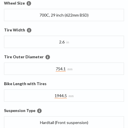
Wheel Size
700C, 29 inch (622mm BSD)
Tire Width
2.6
in
Tire Outer Diameter
754.1
mm
Bike Length with Tires
1944.5
mm
Suspension Type
Hardtail (Front suspension)