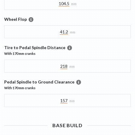
104.5
mm
Wheel Flop
41.2
mm
Tire to Pedal Spindle Distance
With
170 mm
cranks
218
mm
Pedal Spindle to Ground Clearance
With
170 mm
cranks
157
mm
BASE
BUILD