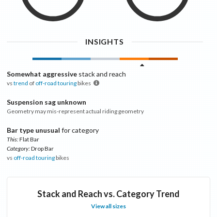
INSIGHTS
Somewhat aggressive
stack and reach
vs
trend
of
off-road touring
bikes
Suspension sag unknown
Geometry may mis-represent actual riding geometry
Bar type unusual
for category
This:
Flat Bar
Category:
Drop Bar
vs
off-road touring
bikes
Stack and Reach vs. Category Trend
View all sizes