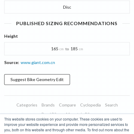
Disc
PUBLISHED SIZING RECOMMENDATIONS
Height
165
185
to
cm
cm
Source:
www.giant.com.cn
Suggest
Bike Geometry
Edit
Categories
Brands
Compare
Cyclopedia
Search
Road Bikes
Mountain Bikes
This website stores cookies on your computer. These cookies are used to
Blog
About
Features
Donate
Managed Brands
improve your website experience and provide more personalized services to
you, both on this website and through other media. To find out more about the
Terms of Use
Privacy Policy
Contact
Subscribe to Updates