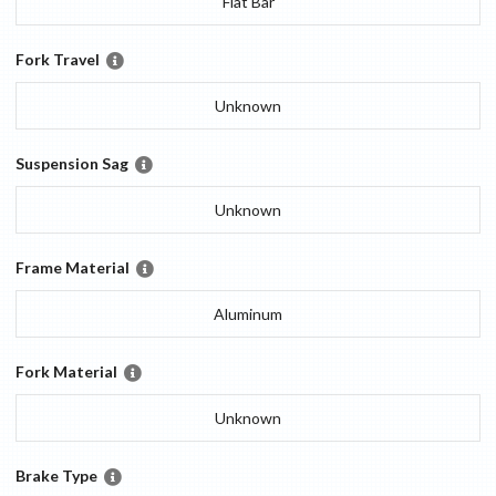
Flat Bar
Fork Travel
Unknown
Suspension Sag
Unknown
Frame Material
Aluminum
Fork Material
Unknown
Brake Type