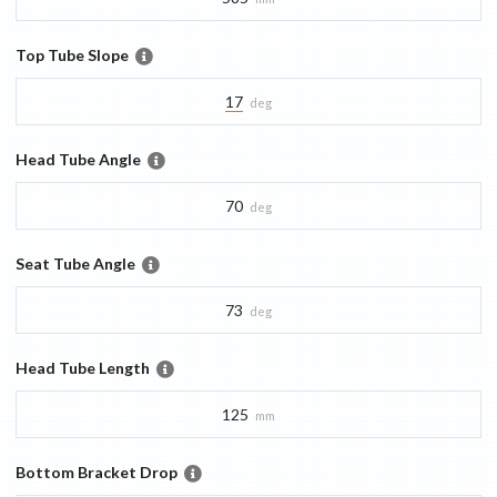
Top Tube Slope
17
deg
Head Tube Angle
70
deg
Seat Tube Angle
73
deg
Head Tube Length
125
mm
Bottom Bracket Drop