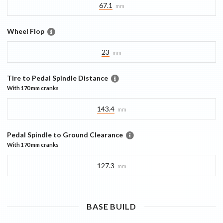
67.1
mm
Wheel Flop
23
mm
Tire to Pedal Spindle Distance
With
170 mm
cranks
143.4
mm
Pedal Spindle to Ground Clearance
With
170 mm
cranks
127.3
mm
BASE
BUILD