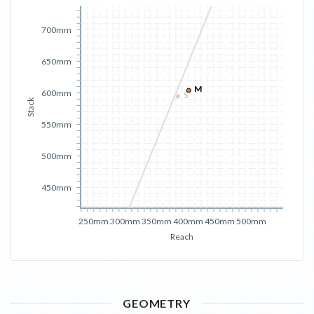
700mm
650mm
M
600mm
S
Stack
550mm
500mm
450mm
250mm
300mm
350mm
400mm
450mm
500mm
Reach
GEOMETRY