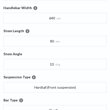
Handlebar Width
640
mm
Stem Length
80
mm
Stem Angle
10
deg
Suspension Type
Hardtail (Front suspension)
Bar Type