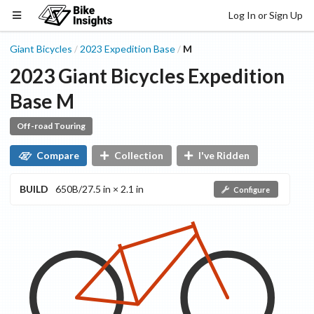
Log In or Sign Up
Giant Bicycles
2023
Expedition
Base
M
/
/
2023
Giant Bicycles
Expedition
Base
M
Off-road Touring
Compare
Collection
I've Ridden
BUILD
650B/27.5 in × 2.1 in
Configure