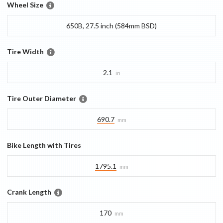
Wheel Size
650B, 27.5 inch (584mm BSD)
Tire Width
2.1
in
Tire Outer Diameter
690.7
mm
Bike Length with Tires
1795.1
mm
Crank Length
170
mm