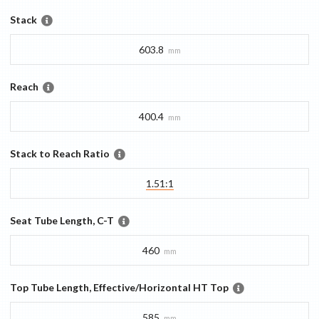
Stack
603.8
mm
Reach
400.4
mm
Stack to Reach Ratio
1.51:1
Seat Tube Length, C-T
460
mm
Top Tube Length, Effective/Horizontal HT Top
585
mm