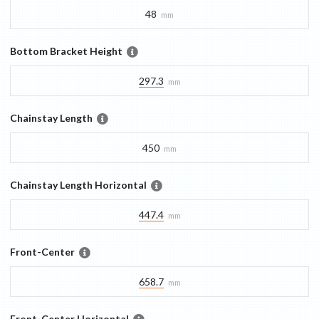
48
mm
Bottom Bracket Height
297.3
mm
Chainstay Length
450
mm
Chainstay Length Horizontal
447.4
mm
Front-Center
658.7
mm
Front-Center Horizontal