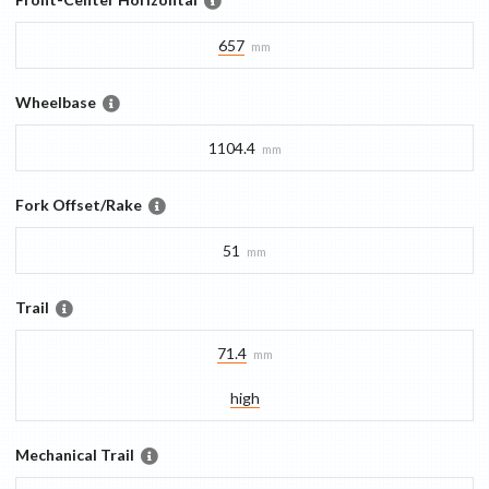
657
mm
Wheelbase
1104.4
mm
Fork Offset/Rake
51
mm
Trail
71.4
mm
high
Mechanical Trail