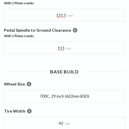
With
170 mm
cranks
121.5
mm
Pedal Spindle to Ground Clearance
With
170 mm
cranks
113
mm
BASE
BUILD
Wheel Size
700C, 29 inch (622mm BSD)
Tire Width
42
mm