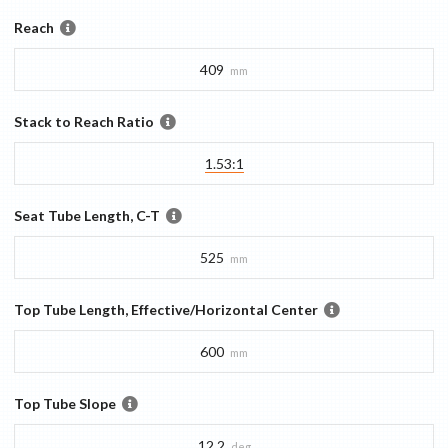
Reach
409
mm
Stack to Reach Ratio
1.53:1
Seat Tube Length, C-T
525
mm
Top Tube Length, Effective/Horizontal Center
600
mm
Top Tube Slope
12.2
deg