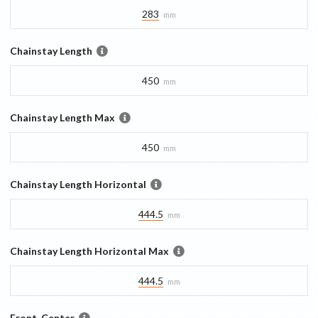
283
mm
Chainstay Length
450
mm
Chainstay Length Max
450
mm
Chainstay Length Horizontal
444.5
mm
Chainstay Length Horizontal Max
444.5
mm
Front-Center