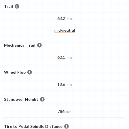
Trail
63.2
mm
mid/​neutral
Mechanical Trail
60.1
mm
Wheel Flop
18.6
mm
Standover Height
786
mm
Tire to Pedal Spindle Distance