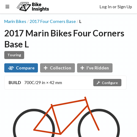
Log In or Sign Up
Marin Bikes
2017
Four Corners
Base
L
/
/
2017
Marin Bikes
Four Corners
Base
L
Touring
Compare
Collection
I've Ridden
BUILD
700C/29 in × 42 mm
Configure