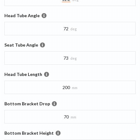
Head Tube Angle
72
deg
Seat Tube Angle
73
deg
Head Tube Length
200
mm
Bottom Bracket Drop
70
mm
Bottom Bracket Height