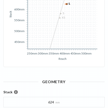
M
L
600mm
Stack
S
XS
550mm
500mm
450mm
250mm
300mm
350mm
400mm
450mm
500mm
Reach
GEOMETRY
Stack
624
mm