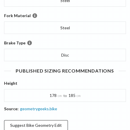
Steel
Fork Material
Steel
Brake Type
Disc
PUBLISHED SIZING RECOMMENDATIONS
Height
178
185
to
cm
cm
Source:
geometrygeeks.bike
Suggest
Bike Geometry
Edit