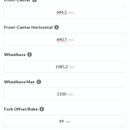
644.5
mm
Front-Center Horizontal
640.7
mm
Wheelbase
1085.2
mm
Wheelbase Max
1100
mm
Fork Offset/Rake
49
mm