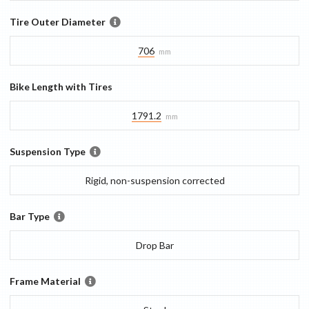
Tire Outer Diameter
706
mm
Bike Length with Tires
1791.2
mm
Suspension Type
Rigid, non-suspension corrected
Bar Type
Drop Bar
Frame Material