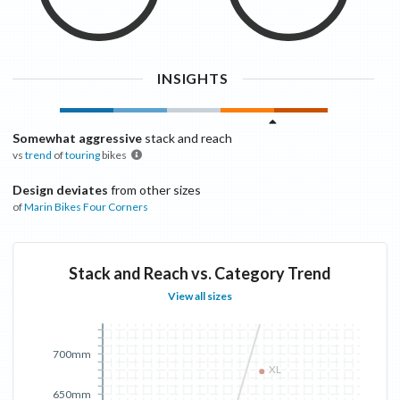
INSIGHTS
Somewhat aggressive
stack and reach
vs
trend
of
touring
bikes
Design deviates
from other sizes
of
Marin Bikes
Four Corners
Stack and Reach vs. Category Trend
View all sizes
700mm
XL
650mm