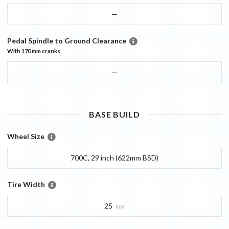
—
Pedal Spindle to Ground Clearance
With
170 mm
cranks
—
BASE
BUILD
Wheel Size
700C, 29 inch (622mm BSD)
Tire Width
25
mm