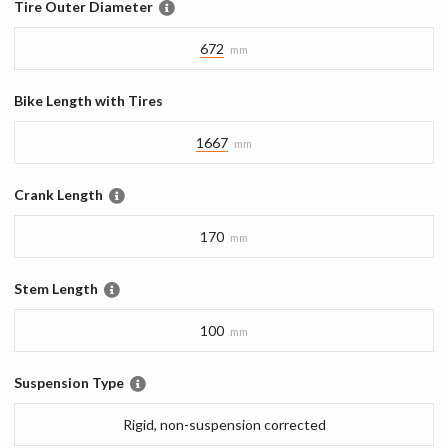
Tire Outer Diameter
672
mm
Bike Length with Tires
1667
mm
Crank Length
170
mm
Stem Length
100
mm
Suspension Type
Rigid, non-suspension corrected