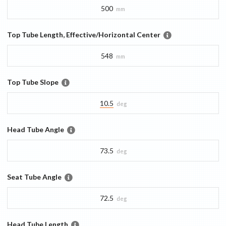
500
mm
Top Tube Length, Effective/Horizontal Center
548
mm
Top Tube Slope
10.5
deg
Head Tube Angle
73.5
deg
Seat Tube Angle
72.5
deg
Head Tube Length