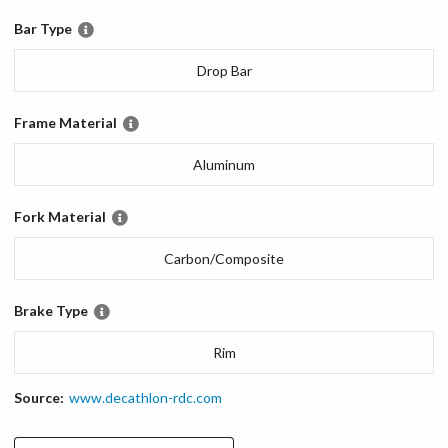
Bar Type
Drop Bar
Frame Material
Aluminum
Fork Material
Carbon/Composite
Brake Type
Rim
Source:
www.decathlon-rdc.com