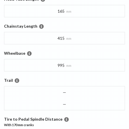
165
mm
Chainstay Length
415
mm
Wheelbase
995
mm
Trail
—
—
Tire to Pedal Spindle Distance
With
170 mm
cranks