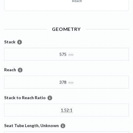
Reach
GEOMETRY
Stack
575
mm
Reach
378
mm
Stack to Reach Ratio
1.52:1
Seat Tube Length, Unknown