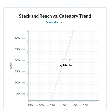
Stack and Reach vs. Category Trend
View all sizes
700mm
650mm
Large
600mm
Stack
Medium
550mm
500mm
450mm
250mm
300mm
350mm
400mm
450mm
500mm