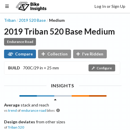
Log In or Sign Up
Triban
2019
520
Base
Medium
/
/
2019
Triban
520
Base
Medium
Endurance Road
Compare
Collection
I've Ridden
BUILD
700C/29 in × 25 mm
Configure
INSIGHTS
Average
stack and reach
vs
trend
of
endurance road
bikes
Design deviates
from other sizes
of
Triban
520