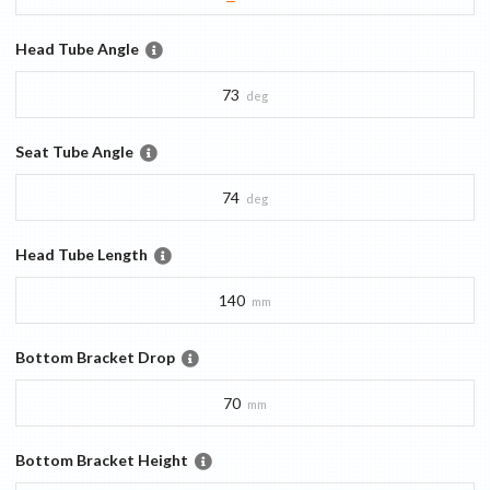
Head Tube Angle
73
deg
Seat Tube Angle
74
deg
Head Tube Length
140
mm
Bottom Bracket Drop
70
mm
Bottom Bracket Height