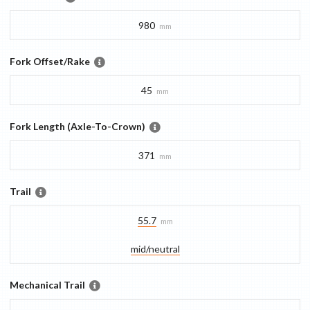
980
mm
Fork Offset/Rake
45
mm
Fork Length (Axle-To-Crown)
371
mm
Trail
55.7
mm
mid/​neutral
Mechanical Trail