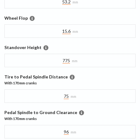
53.2
mm
Wheel Flop
15.6
mm
Standover Height
775
mm
Tire to Pedal Spindle Distance
With
170 mm
cranks
75
mm
Pedal Spindle to Ground Clearance
With
170 mm
cranks
96
mm