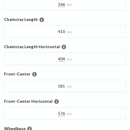
266
mm
Chainstay Length
410
mm
Chainstay Length Horizontal
404
mm
Front-Center
581
mm
Front-Center Horizontal
576
mm
Wheelbase