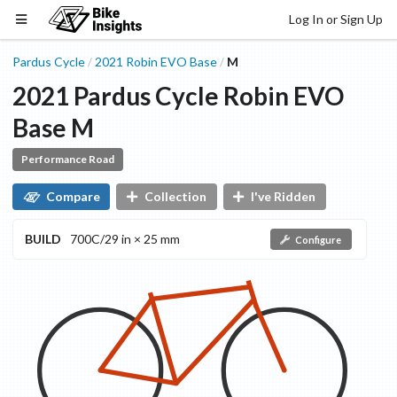
Log In or Sign Up
Pardus Cycle
2021
Robin EVO
Base
M
/
/
2021
Pardus Cycle
Robin EVO
Base
M
Performance Road
Compare
Collection
I've Ridden
BUILD
700C/29 in × 25 mm
Configure