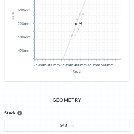
600mm
XL
Stack
L
M
550mm
S
XS
500mm
450mm
250mm
300mm
350mm
400mm
450mm
500mm
Reach
GEOMETRY
Stack
548
mm