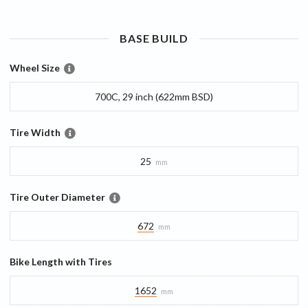
BASE
BUILD
Wheel Size
700C, 29 inch (622mm BSD)
Tire Width
25
mm
Tire Outer Diameter
672
mm
Bike Length with Tires
1652
mm