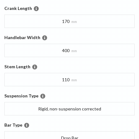
Crank Length
170
mm
Handlebar Width
400
mm
Stem Length
110
mm
Suspension Type
Rigid, non-suspension corrected
Bar Type
Drop Bar