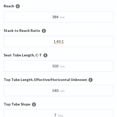
Reach
384
mm
Stack to Reach Ratio
1.43:1
Seat Tube Length, C-T
503
mm
Top Tube Length, Effective/Horizontal Unknown
540
mm
Top Tube Slope
7
deg