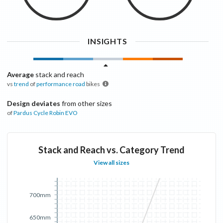
INSIGHTS
Average
stack and reach
vs
trend
of
performance road
bikes
Design deviates
from other sizes
of
Pardus Cycle
Robin EVO
Stack and Reach vs. Category Trend
View all sizes
700mm
650mm