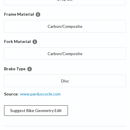
Frame Material
Carbon/Composite
Fork Material
Carbon/Composite
Brake Type
Disc
Source:
www.parduscycle.com
Suggest
Bike Geometry
Edit