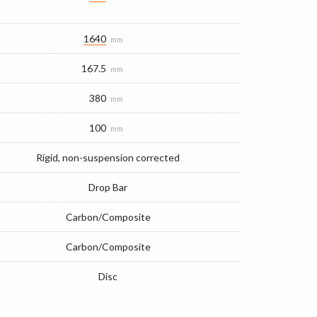
1640
mm
167.5
mm
380
mm
100
mm
Rigid, non-suspension corrected
Drop Bar
Carbon/Composite
Carbon/Composite
Disc