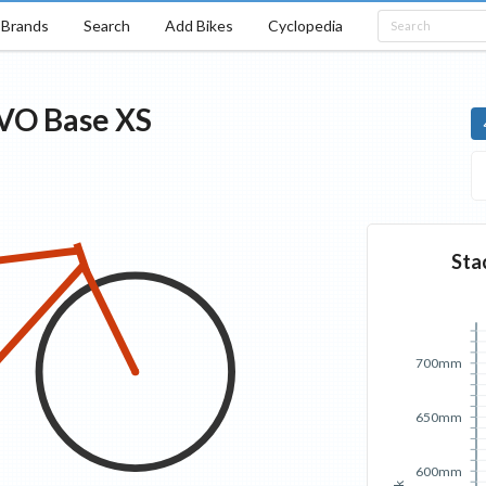
Brands
Search
Add Bikes
Cyclopedia
EVO
Base
XS
Sta
700mm
650mm
600mm