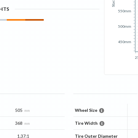
Stack
GHTS
550mm
500mm
450mm
2
505
Wheel Size
mm
368
Tire Width
mm
1.37:1
Tire Outer Diameter