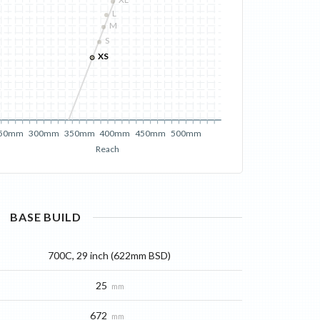
XL
L
M
S
XS
50mm
300mm
350mm
400mm
450mm
500mm
Reach
BASE
BUILD
700C, 29 inch (622mm BSD)
25
mm
672
mm