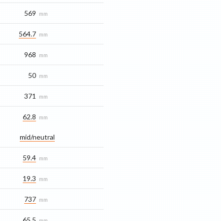
569
mm
564.7
mm
968
mm
50
mm
371
mm
62.8
mm
mid/​neutral
59.4
mm
19.3
mm
737
mm
65.5
mm