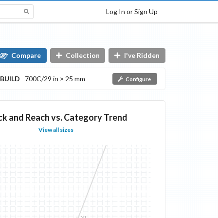
Log In or Sign Up
Compare
Collection
I've Ridden
BUILD
700C/29 in × 25 mm
Configure
ck and Reach vs. Category Trend
View all sizes