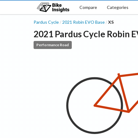
Compare
Categories
Pardus Cycle
2021
Robin EVO
Base
XS
/
/
2021
Pardus Cycle
Robin 
Performance Road