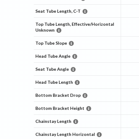
Seat Tube Length, C-T
Top Tube Length, Effective/Horizontal
Unknown
Top Tube Slope
Head Tube Angle
Seat Tube Angle
Head Tube Length
Bottom Bracket Drop
Bottom Bracket Height
Chainstay Length
Chainstay Length Horizontal