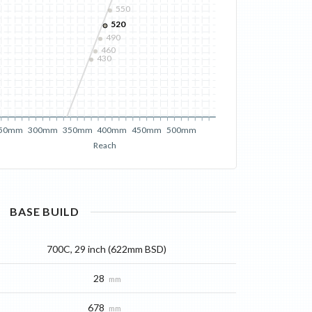
550
520
490
460
430
50mm
300mm
350mm
400mm
450mm
500mm
Reach
BASE
BUILD
700C, 29 inch (622mm BSD)
28
mm
678
mm