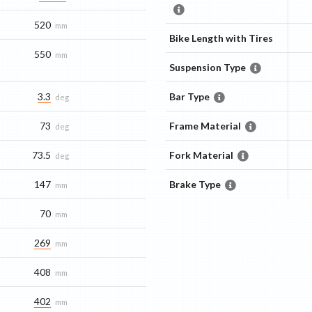
520
mm
Bike Length with Tires
550
mm
Suspension Type
3.3
Bar Type
deg
73
Frame Material
deg
73.5
Fork Material
deg
147
Brake Type
mm
70
mm
269
mm
408
mm
402
mm