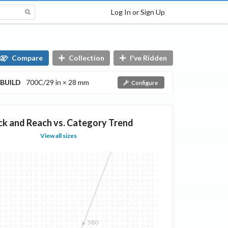
Log In or Sign Up
Compare
Collection
I've Ridden
BUILD
700C/29 in × 28 mm
Configure
ck and Reach vs. Category Trend
View all sizes
580