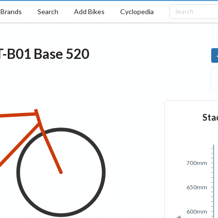
Brands
Search
Add Bikes
Cyclopedia
T-B01
Base
520
Sta
700mm
650mm
600mm