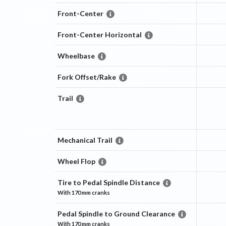
Front-Center
Front-Center Horizontal
Wheelbase
Fork Offset/Rake
Trail
Mechanical Trail
Wheel Flop
Tire to Pedal Spindle Distance
With
170 mm
cranks
Pedal Spindle to Ground Clearance
With
170 mm
cranks