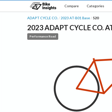
Compare
Categories
ADAPT CYCLE CO.
2023
AT-B01
Base
520
/
/
2023
ADAPT CYCLE CO.
A
Performance Road