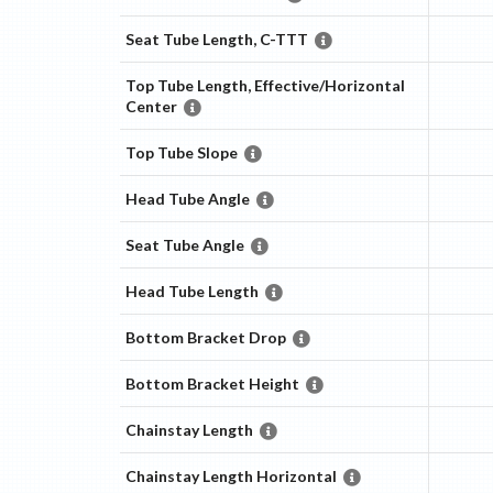
Seat Tube Length, C-TTT
Top Tube Length, Effective/Horizontal
Center
Top Tube Slope
Head Tube Angle
Seat Tube Angle
Head Tube Length
Bottom Bracket Drop
Bottom Bracket Height
Chainstay Length
Chainstay Length Horizontal