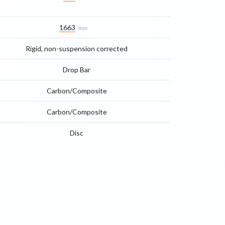
1663
mm
Rigid, non-suspension corrected
Drop Bar
Carbon/Composite
Carbon/Composite
Disc