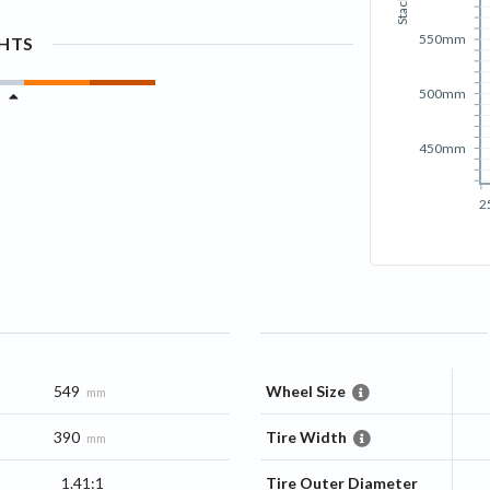
Stack
550mm
GHTS
500mm
450mm
2
549
Wheel Size
mm
390
Tire Width
mm
1.41:1
Tire Outer Diameter