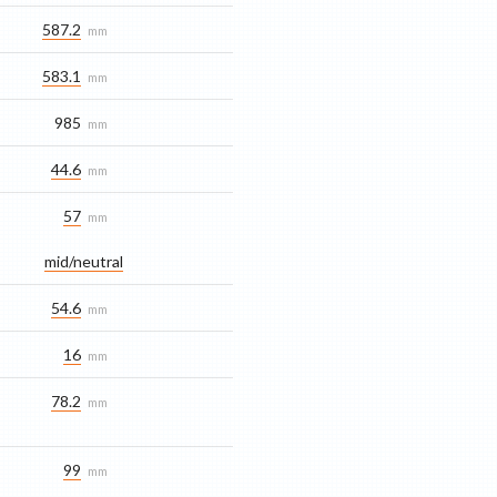
587.2
mm
583.1
mm
985
mm
44.6
mm
57
mm
mid/​neutral
54.6
mm
16
mm
78.2
mm
99
mm