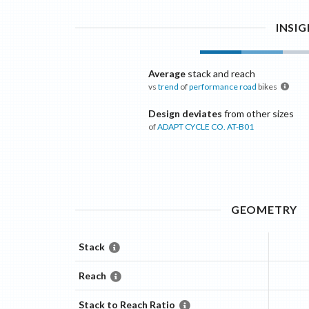
INSI
Average
stack and reach
vs
trend
of
performance road
bikes
Design deviates
from other sizes
of
ADAPT CYCLE CO.
AT-B01
GEOMETRY
Stack
Reach
Stack to Reach Ratio