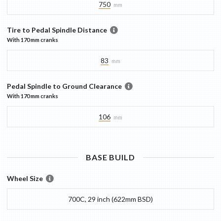
750
mm
Tire to Pedal Spindle Distance
With
170 mm
cranks
83
mm
Pedal Spindle to Ground Clearance
With
170 mm
cranks
106
mm
BASE
BUILD
Wheel Size
700C, 29 inch (622mm BSD)