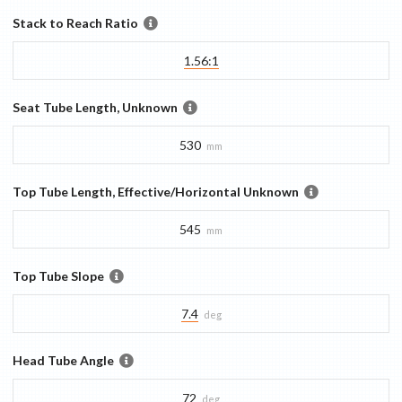
Stack to Reach Ratio
1.56:1
Seat Tube Length, Unknown
530
mm
Top Tube Length, Effective/Horizontal Unknown
545
mm
Top Tube Slope
7.4
deg
Head Tube Angle
72
deg