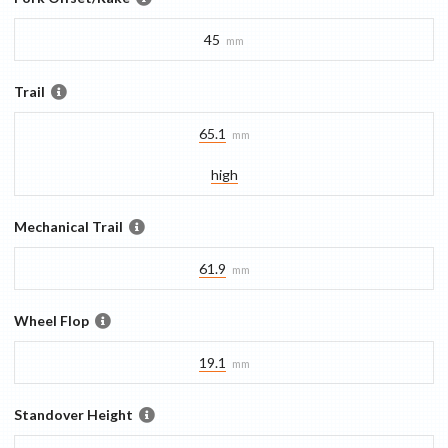
45
mm
Trail
65.1
mm
high
Mechanical Trail
61.9
mm
Wheel Flop
19.1
mm
Standover Height