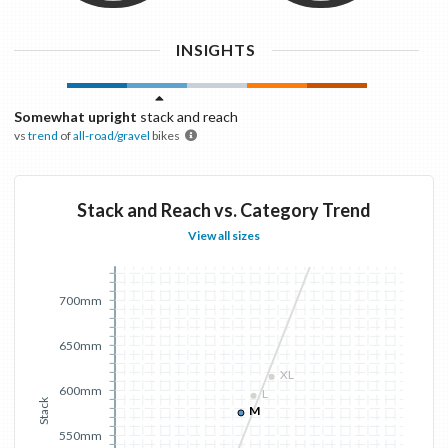
INSIGHTS
Somewhat upright
stack and reach
vs
trend
of
all-road/gravel
bikes
Stack and Reach vs. Category Trend
View all sizes
700mm
650mm
XL
600mm
L
Stack
M
550mm