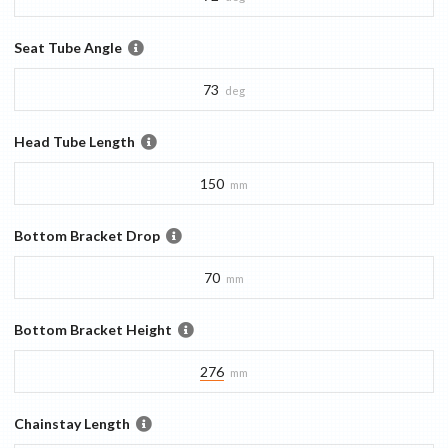
Seat Tube Angle
73
deg
Head Tube Length
150
mm
Bottom Bracket Drop
70
mm
Bottom Bracket Height
276
mm
Chainstay Length