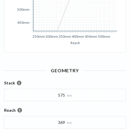
500mm
450mm
250mm
300mm
350mm
400mm
450mm
500mm
Reach
GEOMETRY
Stack
575
mm
Reach
369
mm