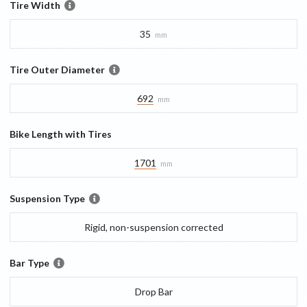
Tire Width
35
mm
Tire Outer Diameter
692
mm
Bike Length with Tires
1701
mm
Suspension Type
Rigid, non-suspension corrected
Bar Type
Drop Bar