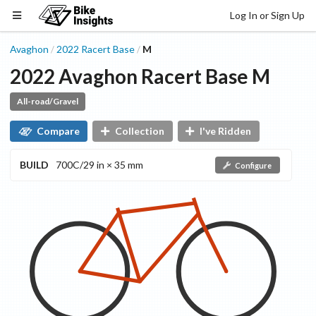
Log In or Sign Up
Avaghon
2022
Racert
Base
M
/
/
2022
Avaghon
Racert
Base
M
All-road/Gravel
Compare
Collection
I've Ridden
BUILD
700C/29 in × 35 mm
Configure