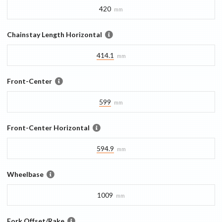
420
mm
Chainstay Length Horizontal
414.1
mm
Front-Center
599
mm
Front-Center Horizontal
594.9
mm
Wheelbase
1009
mm
Fork Offset/Rake