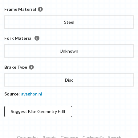
Frame Material
Steel
Fork Material
Unknown
Brake Type
Disc
Source:
avaghon.nl
Suggest
Bike Geometry
Edit
Categories
Brands
Compare
Cyclopedia
Search