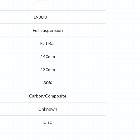
1930.3
mm
Full suspension
Flat Bar
140mm
130mm
30%
Carbon/Composite
Unknown
Disc