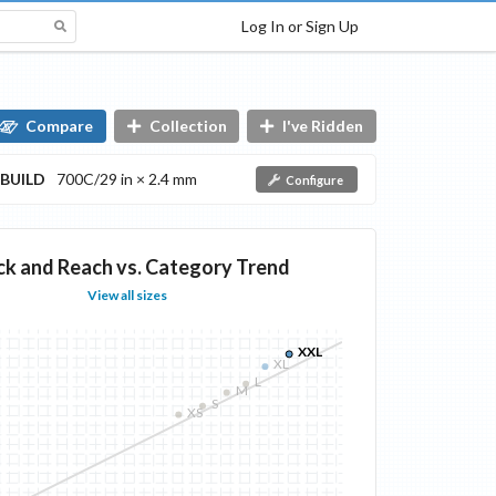
Log In or Sign Up
Compare
Collection
I've Ridden
BUILD
700C/29 in × 2.4 mm
Configure
ck and Reach vs. Category Trend
View all sizes
XXL
XL
L
M
S
XS