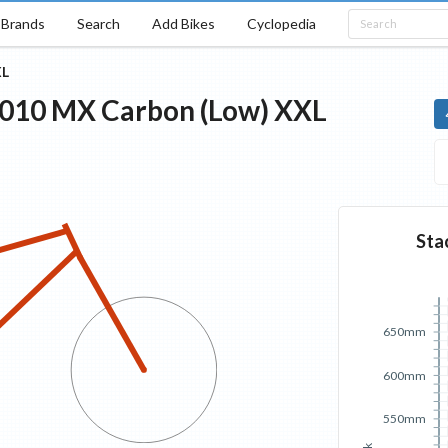
Brands
Search
Add Bikes
Cyclopedia
L
010
MX Carbon (Low)
XXL
Sta
650mm
600mm
550mm