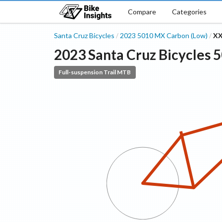
Compare
Categories
Santa Cruz Bicycles
2023
5010
MX Carbon (Low)
XX
/
/
2023
Santa Cruz Bicycles
5
Full-suspension Trail MTB