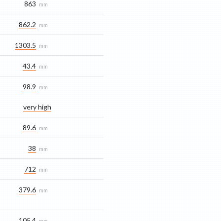
863
mm
862.2
mm
1303.5
mm
43.4
mm
98.9
mm
very high
89.6
mm
38
mm
712
mm
379.6
mm
105.4
mm