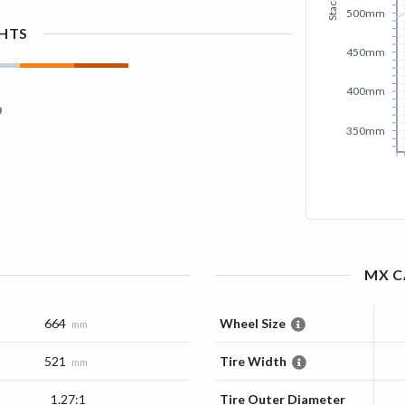
Stack
500mm
GHTS
450mm
400mm
350mm
MX C
664
Wheel Size
mm
521
Tire Width
mm
1.27:1
Tire Outer Diameter