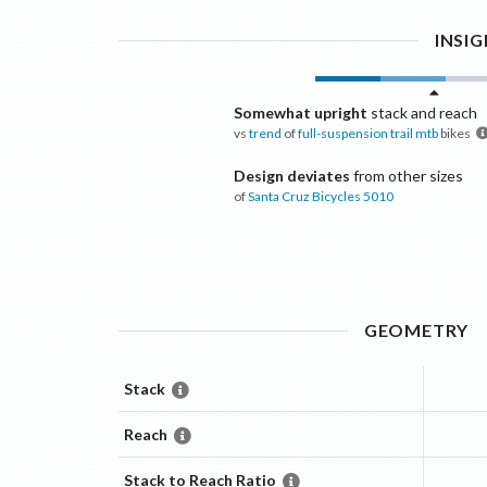
INSI
Somewhat upright
stack and reach
vs
trend
of
full-suspension trail mtb
bikes
Design deviates
from other sizes
of
Santa Cruz Bicycles
5010
GEOMETRY
Stack
Reach
Stack to Reach Ratio