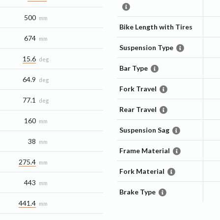
500
mm
Bike Length with Tires
674
mm
Suspension Type
15.6
deg
Bar Type
64.9
deg
Fork Travel
77.1
deg
Rear Travel
160
mm
Suspension Sag
38
mm
Frame Material
275.4
mm
Fork Material
443
mm
Brake Type
441.4
mm