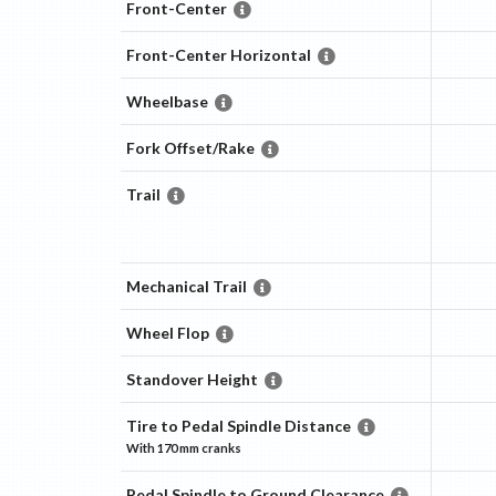
Front-Center
Front-Center Horizontal
Wheelbase
Fork Offset/Rake
Trail
Mechanical Trail
Wheel Flop
Standover Height
Tire to Pedal Spindle Distance
With
170 mm
cranks
Pedal Spindle to Ground Clearance