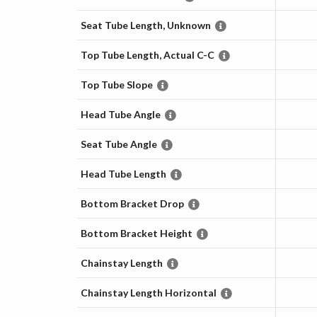
Seat Tube Length, Unknown
Top Tube Length, Actual C-C
Top Tube Slope
Head Tube Angle
Seat Tube Angle
Head Tube Length
Bottom Bracket Drop
Bottom Bracket Height
Chainstay Length
Chainstay Length Horizontal