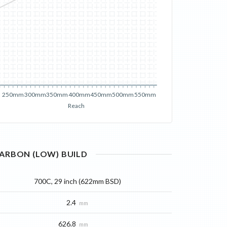
250mm
300mm
350mm
400mm
450mm
500mm
550mm
Reach
ARBON (LOW)
BUILD
700C, 29 inch (622mm BSD)
2.4
mm
626.8
mm