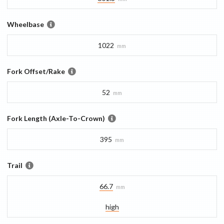
Wheelbase
1022
mm
Fork Offset/Rake
52
mm
Fork Length (Axle-To-Crown)
395
mm
Trail
66.7
mm
high