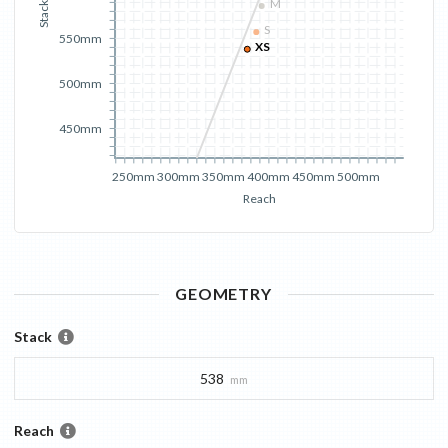
M
Stack
S
550mm
XS
500mm
450mm
250mm
300mm
350mm
400mm
450mm
500mm
Reach
GEOMETRY
Stack
538
mm
Reach