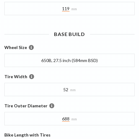
119
mm
BASE
BUILD
Wheel Size
650B, 27.5 inch (584mm BSD)
Tire Width
52
mm
Tire Outer Diameter
688
mm
Bike Length with Tires