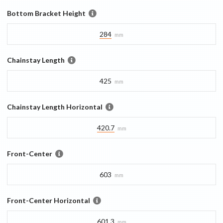
Bottom Bracket Height
284
mm
Chainstay Length
425
mm
Chainstay Length Horizontal
420.7
mm
Front-Center
603
mm
Front-Center Horizontal
601.3
mm