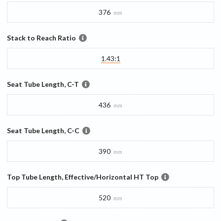
376
mm
Stack to Reach Ratio
1.43:1
Seat Tube Length, C-T
436
mm
Seat Tube Length, C-C
390
mm
Top Tube Length, Effective/Horizontal HT Top
520
mm