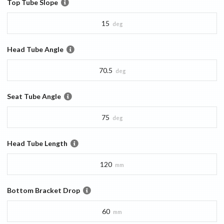
Top Tube Slope
15
deg
Head Tube Angle
70.5
deg
Seat Tube Angle
75
deg
Head Tube Length
120
mm
Bottom Bracket Drop
60
mm