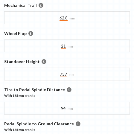
Mechanical Trail
62.8
mm
Wheel Flop
21
mm
Standover Height
737
mm
Tire to Pedal Spindle Distance
With
165 mm
cranks
94
mm
Pedal Spindle to Ground Clearance
With
165 mm
cranks