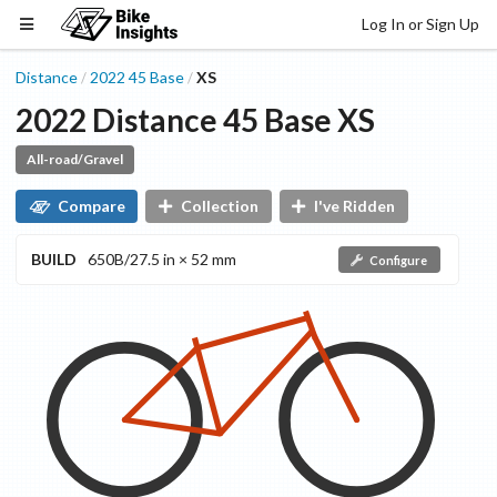
Log In or Sign Up
Distance
2022
45
Base
XS
/
/
2022
Distance
45
Base
XS
All-road/Gravel
Compare
Collection
I've Ridden
BUILD
650B/27.5 in × 52 mm
Configure