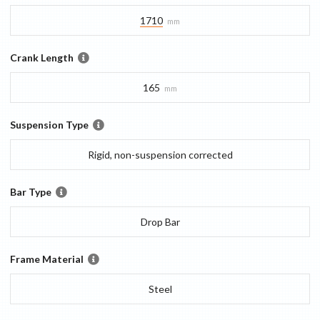
1710
mm
Crank Length
165
mm
Suspension Type
Rigid, non-suspension corrected
Bar Type
Drop Bar
Frame Material
Steel