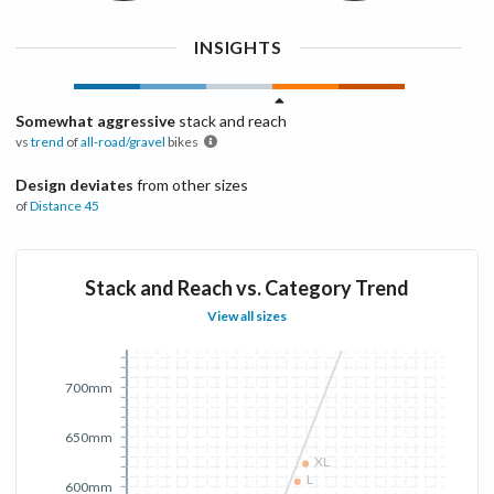
INSIGHTS
Somewhat aggressive
stack and reach
vs
trend
of
all-road/gravel
bikes
Design deviates
from other sizes
of
Distance
45
Stack and Reach vs. Category Trend
View all sizes
700mm
650mm
XL
L
600mm