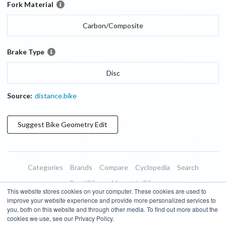
Fork Material
Carbon/Composite
Brake Type
Disc
Source:
distance.bike
Suggest
Bike Geometry
Edit
Categories
Brands
Compare
Cyclopedia
Search
Road Bikes
Mountain Bikes
This website stores cookies on your computer. These cookies are used to
Blog
About
Features
Donate
Managed Brands
improve your website experience and provide more personalized services to
you, both on this website and through other media. To find out more about the
Terms of Use
Privacy Policy
Contact
Subscribe to Updates
cookies we use, see our Privacy Policy.