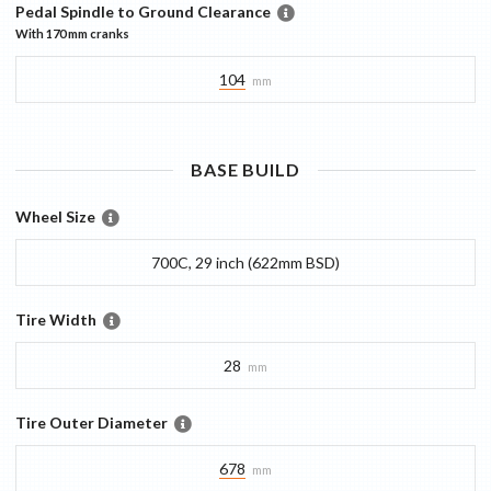
Pedal Spindle to Ground Clearance
With
170 mm
cranks
104
mm
BASE
BUILD
Wheel Size
700C, 29 inch (622mm BSD)
Tire Width
28
mm
Tire Outer Diameter
678
mm