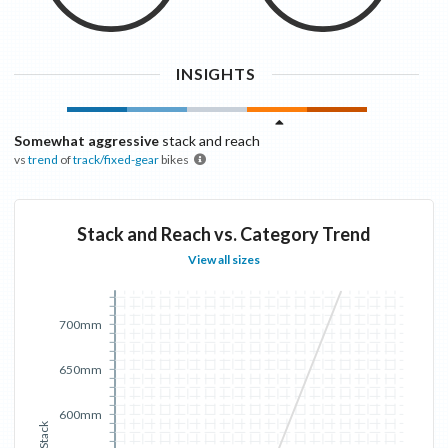
INSIGHTS
Somewhat aggressive
stack and reach
vs
trend
of
track/fixed-gear
bikes
Stack and Reach vs. Category Trend
View all sizes
700mm
650mm
600mm
Stack