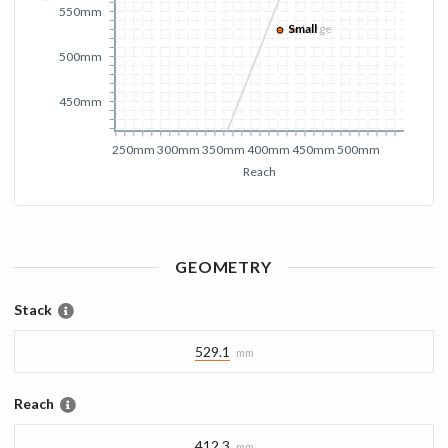
550mm
Small
Large
500mm
450mm
250mm
300mm
350mm
400mm
450mm
500mm
Reach
GEOMETRY
Stack
529.1
mm
Reach
412.3
mm