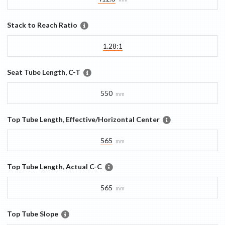
Stack to Reach Ratio
1.28:1
Seat Tube Length, C-T
550
mm
Top Tube Length, Effective/Horizontal Center
565
mm
Top Tube Length, Actual C-C
565
mm
Top Tube Slope