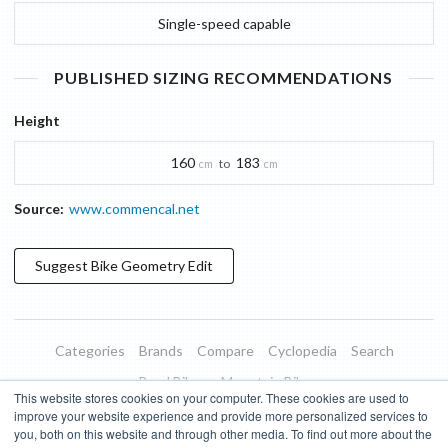
Single-speed capable
PUBLISHED SIZING RECOMMENDATIONS
Height
160
183
to
cm
cm
Source:
www.commencal.net
Suggest
Bike Geometry
Edit
Categories
Brands
Compare
Cyclopedia
Search
Road Bikes
Mountain Bikes
This website stores cookies on your computer. These cookies are used to
Blog
About
Features
Donate
Managed Brands
improve your website experience and provide more personalized services to
you, both on this website and through other media. To find out more about the
Terms of Use
Privacy Policy
Contact
Subscribe to Updates