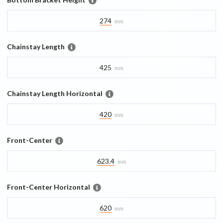
274
mm
Chainstay Length
425
mm
Chainstay Length Horizontal
420
mm
Front-Center
623.4
mm
Front-Center Horizontal
620
mm