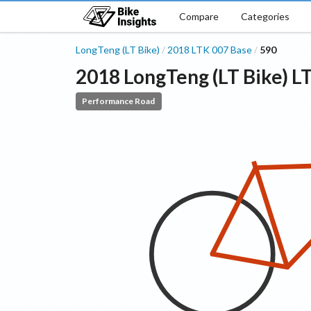
Compare
Categories
LongTeng (LT Bike)
2018
LTK 007
Base
590
/
/
2018
LongTeng (LT Bike)
L
Performance Road