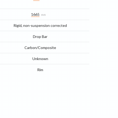
1665
mm
Rigid, non-suspension corrected
Drop Bar
Carbon/Composite
Unknown
Rim