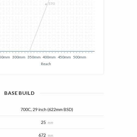
570
50mm
300mm
350mm
400mm
450mm
500mm
Reach
BASE
BUILD
700C, 29 inch (622mm BSD)
25
mm
672
mm