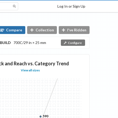
Log In or Sign Up
Compare
Collection
I've Ridden
BUILD
700C/29 in × 25 mm
Configure
ck and Reach vs. Category Trend
View all sizes
590