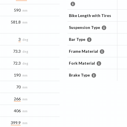
590
mm
Bike Length with Tires
581.8
mm
Suspension Type
3
Bar Type
deg
73.3
Frame Material
deg
72.3
Fork Material
deg
190
Brake Type
mm
70
mm
266
mm
406
mm
399.9
mm