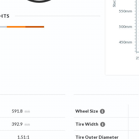
Stack
550mm
GHTS
500mm
450mm
2
591.8
Wheel Size
mm
392.9
Tire Width
mm
1.51:1
Tire Outer Diameter