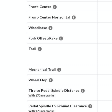
Front-Center
Front-Center Horizontal
Wheelbase
Fork Offset/Rake
Trail
Mechanical Trail
Wheel Flop
Tire to Pedal Spindle Distance
With
170 mm
cranks
Pedal Spindle to Ground Clearance
With
170 mm
cranks