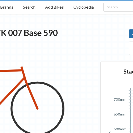
Brands
Search
Add Bikes
Cyclopedia
TK 007
Base
590
Sta
700mm
650mm
600mm