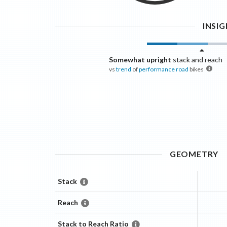
INSI
Somewhat upright
stack and reach
vs
trend
of
performance road
bikes
GEOMETRY
Stack
Reach
Stack to Reach Ratio