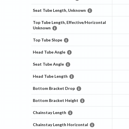
Seat Tube Length, Unknown
Top Tube Length, Effective/Horizontal
Unknown
Top Tube Slope
Head Tube Angle
Seat Tube Angle
Head Tube Length
Bottom Bracket Drop
Bottom Bracket Height
Chainstay Length
Chainstay Length Horizontal