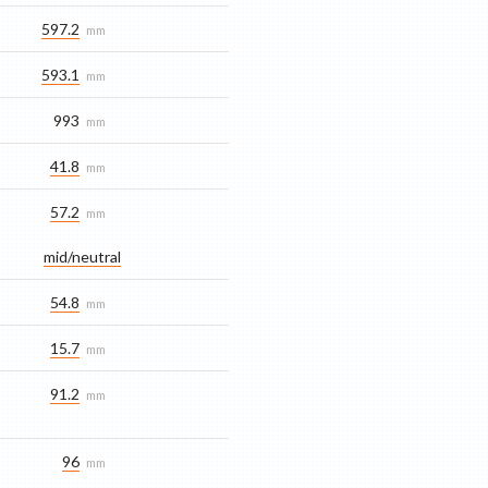
597.2
mm
593.1
mm
993
mm
41.8
mm
57.2
mm
mid/​neutral
54.8
mm
15.7
mm
91.2
mm
96
mm