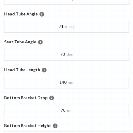
Head Tube Angle
71.5
deg
Seat Tube Angle
73
deg
Head Tube Length
140
mm
Bottom Bracket Drop
70
mm
Bottom Bracket Height