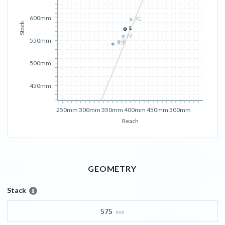
600mm
XL
Stack
L
M
550mm
S
XS
500mm
450mm
250mm
300mm
350mm
400mm
450mm
500mm
Reach
GEOMETRY
Stack
575
mm