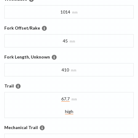
1014
mm
Fork Offset/Rake
45
mm
Fork Length, Unknown
410
mm
Trail
67.7
mm
high
Mechanical Trail