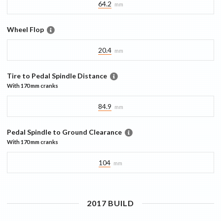
64.2
mm
Wheel Flop
20.4
mm
Tire to Pedal Spindle Distance
With
170 mm
cranks
84.9
mm
Pedal Spindle to Ground Clearance
With
170 mm
cranks
104
mm
2017
BUILD