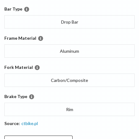
Bar Type
Drop Bar
Frame Material
Aluminum
Fork Material
Carbon/Composite
Brake Type
Rim
Source:
ctbike.pl