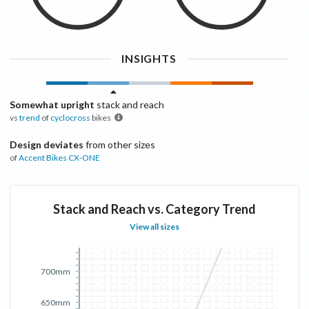
INSIGHTS
Somewhat upright
stack and reach
vs
trend
of
cyclocross
bikes
Design deviates
from other sizes
of
Accent Bikes
CX-ONE
Stack and Reach vs. Category Trend
View all sizes
700mm
650mm