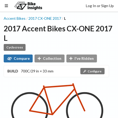
Log In or Sign Up
Accent Bikes
2017
CX-ONE
2017
L
/
/
2017
Accent Bikes
CX-ONE
2017
L
Cyclocross
Compare
Collection
I've Ridden
BUILD
700C/29 in × 33 mm
Configure