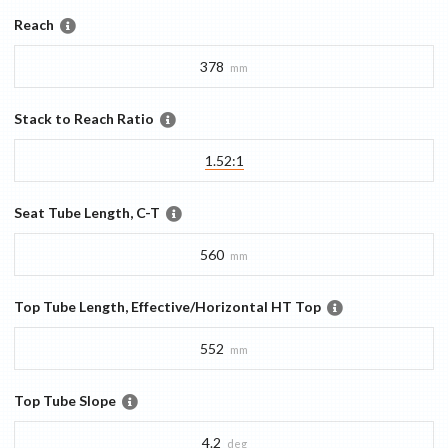
Reach
378
mm
Stack to Reach Ratio
1.52:1
Seat Tube Length, C-T
560
mm
Top Tube Length, Effective/Horizontal HT Top
552
mm
Top Tube Slope
4.2
deg