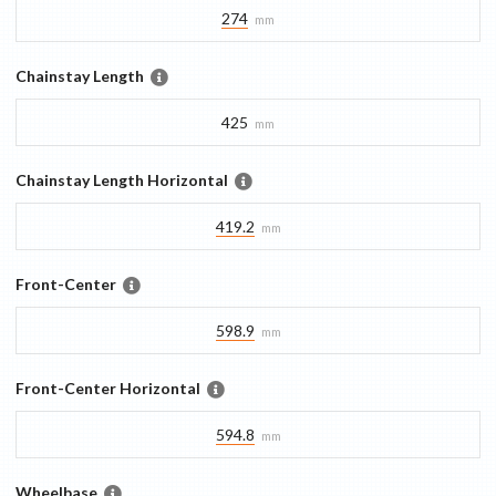
274
mm
Chainstay Length
425
mm
Chainstay Length Horizontal
419.2
mm
Front-Center
598.9
mm
Front-Center Horizontal
594.8
mm
Wheelbase