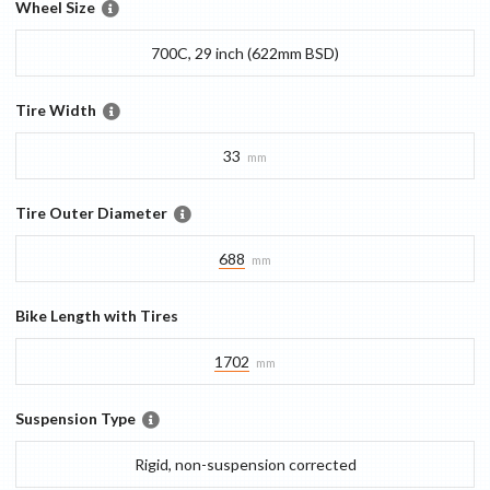
Wheel Size
700C, 29 inch (622mm BSD)
Tire Width
33
mm
Tire Outer Diameter
688
mm
Bike Length with Tires
1702
mm
Suspension Type
Rigid, non-suspension corrected