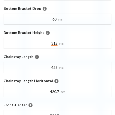
Bottom Bracket Drop
60
mm
Bottom Bracket Height
312
mm
Chainstay Length
425
mm
Chainstay Length Horizontal
420.7
mm
Front-Center