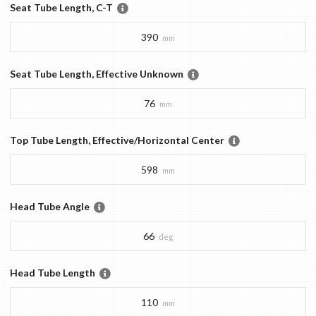
Seat Tube Length, C-T
390
mm
Seat Tube Length, Effective Unknown
76
mm
Top Tube Length, Effective/Horizontal Center
598
mm
Head Tube Angle
66
deg
Head Tube Length
110
mm