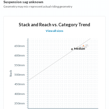
Suspension sag unknown
Geometry may mis-represent actual riding geometry
Stack and Reach vs. Category Trend
View all sizes
XL
650mm
Large
Medium
600mm
550mm
Stack
500mm
450mm
400mm
350mm