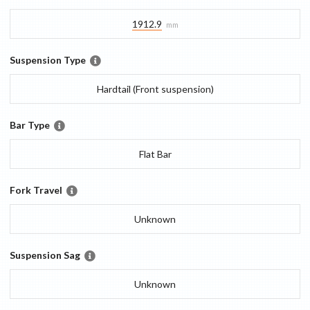
1912.9
mm
Suspension Type
Hardtail (Front suspension)
Bar Type
Flat Bar
Fork Travel
Unknown
Suspension Sag
Unknown