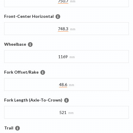
750.7
mm
Front-Center Horizontal
748.3
mm
Wheelbase
1169
mm
Fork Offset/Rake
48.6
mm
Fork Length (Axle-To-Crown)
521
mm
Trail