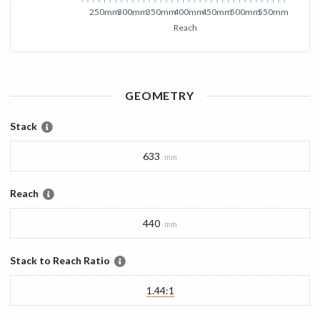
250mm
300mm
350mm
400mm
450mm
500mm
550mm
Reach
GEOMETRY
Stack
633
mm
Reach
440
mm
Stack to Reach Ratio
1.44:1