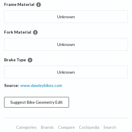
Frame Material
Unknown
Fork Material
Unknown
Brake Type
Unknown
Source:
www.dawleybikes.com
Suggest
Bike Geometry
Edit
Categories
Brands
Compare
Cyclopedia
Search