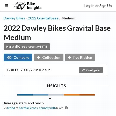
Log In or Sign Up
Dawley Bikes
2022
Gravital
Base
Medium
/
/
2022
Dawley Bikes
Gravital
Base
Medium
Hardtail Cross-country MTB
Compare
Collection
I've Ridden
BUILD
700C/29 in × 2.4 in
Configure
INSIGHTS
Average
stack and reach
vs
trend
of
hardtail cross-country mtb
bikes