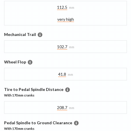
112.5
mm
very high
Mechanical Trail
102.7
mm
Wheel Flop
41.8
mm
Tire to Pedal Spindle Distance
With
170 mm
cranks
208.7
mm
Pedal Spindle to Ground Clearance
With
170 mm
cranks