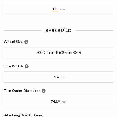
142
mm
BASE
BUILD
Wheel Size
700C, 29 inch (622mm BSD)
Tire Width
2.4
in
Tire Outer Diameter
743.9
mm
Bike Length with Tires