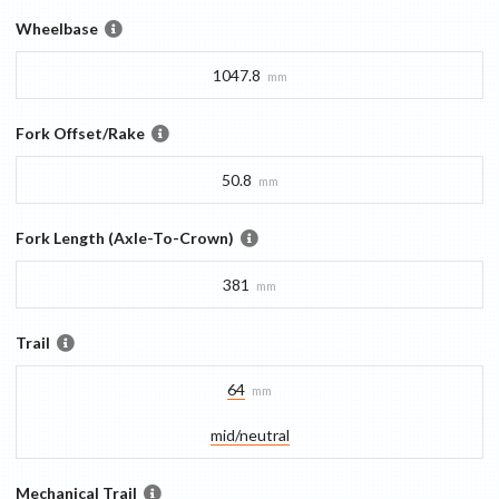
Wheelbase
1047.8
mm
Fork Offset/Rake
50.8
mm
Fork Length (Axle-To-Crown)
381
mm
Trail
64
mm
mid/​neutral
Mechanical Trail