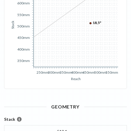
600mm
550mm
18,5"
Stack
500mm
450mm
400mm
350mm
250mm
300mm
350mm
400mm
450mm
500mm
550mm
Reach
GEOMETRY
Stack