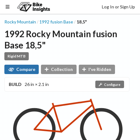
Log In or Sign Up
Rocky Mountain
1992
fusion
Base
18,5"
/
/
1992
Rocky Mountain
fusion
Base
18,5"
Rigid MTB
Compare
Collection
I've Ridden
BUILD
26 in × 2.1 in
Configure