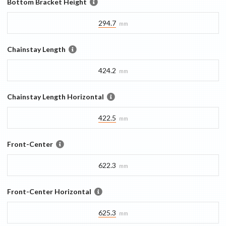
Bottom Bracket Height
294.7
mm
Chainstay Length
424.2
mm
Chainstay Length Horizontal
422.5
mm
Front-Center
622.3
mm
Front-Center Horizontal
625.3
mm