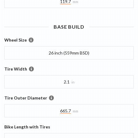
119.7
mm
BASE
BUILD
Wheel Size
26 inch (559mm BSD)
Tire Width
2.1
in
Tire Outer Diameter
665.7
mm
Bike Length with Tires