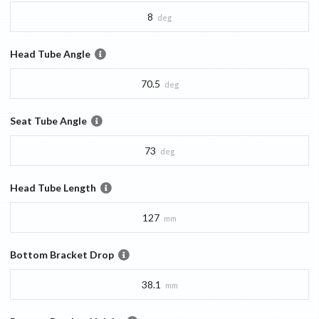
8
deg
Head Tube Angle
70.5
deg
Seat Tube Angle
73
deg
Head Tube Length
127
mm
Bottom Bracket Drop
38.1
mm