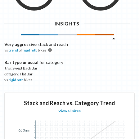
INSIGHTS
Very aggressive
stack and reach
vs
trend
of
rigid mtb
bikes
Bar type unusual
for category
This:
Swept Back Bar
Category:
Flat Bar
vs
rigid mtb
bikes
Stack and Reach vs. Category Trend
View all sizes
650mm