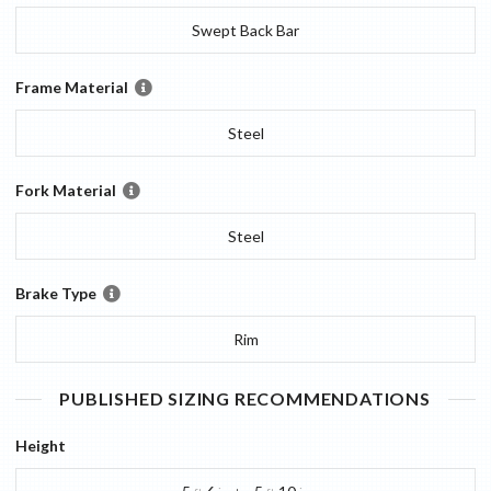
Swept Back Bar
Frame Material
Steel
Fork Material
Steel
Brake Type
Rim
PUBLISHED SIZING RECOMMENDATIONS
Height