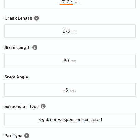
1713.4
mm
Crank Length
175
mm
Stem Length
90
mm
Stem Angle
-5
deg
Suspension Type
Rigid, non-suspension corrected
Bar Type