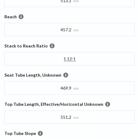
513.1
mm
Reach
457.2
mm
Stack to Reach Ratio
1.12:1
Seat Tube Length, Unknown
469.9
mm
Top Tube Length, Effective/Horizontal Unknown
551.2
mm
Top Tube Slope