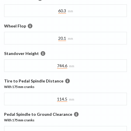
60.3
mm
Wheel Flop
20.1
mm
Standover Height
744.6
mm
Tire to Pedal Spindle Distance
With
175 mm
cranks
114.5
mm
Pedal Spindle to Ground Clearance
With
175 mm
cranks