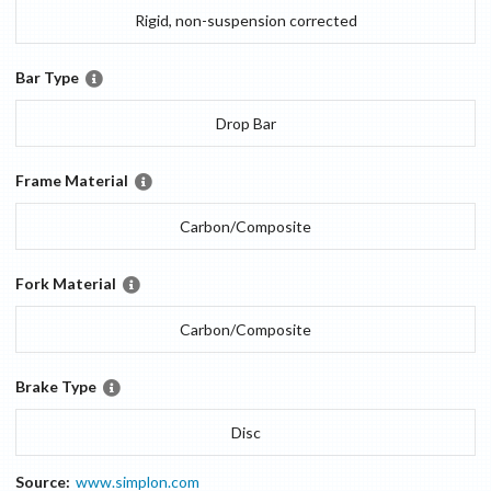
Rigid, non-suspension corrected
Bar Type
Drop Bar
Frame Material
Carbon/Composite
Fork Material
Carbon/Composite
Brake Type
Disc
Source:
www.simplon.com