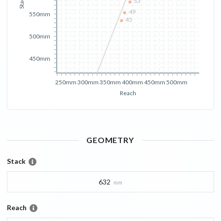
Stack
53
49
550mm
45
500mm
450mm
250mm
300mm
350mm
400mm
450mm
500mm
Reach
GEOMETRY
Stack
632
mm
Reach