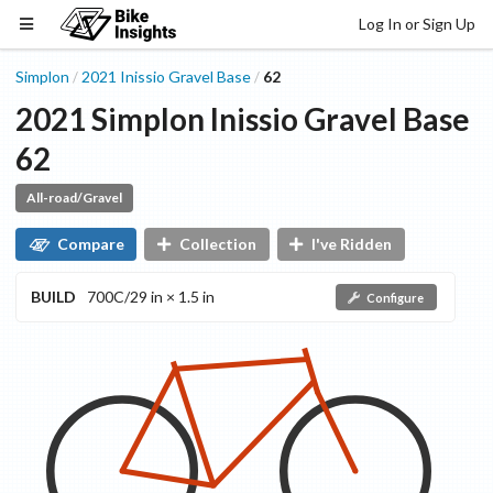
Log In or Sign Up
Simplon
2021
Inissio Gravel
Base
62
/
/
2021
Simplon
Inissio Gravel
Base
62
All-road/Gravel
Compare
Collection
I've Ridden
BUILD
700C/29 in × 1.5 in
Configure