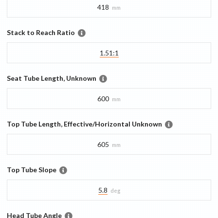
418
mm
Stack to Reach Ratio
1.51:1
Seat Tube Length, Unknown
600
mm
Top Tube Length, Effective/Horizontal Unknown
605
mm
Top Tube Slope
5.8
deg
Head Tube Angle