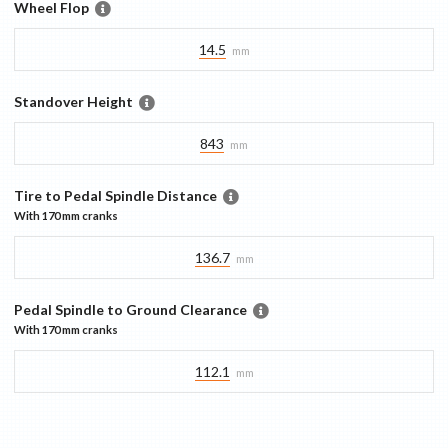
Wheel Flop
14.5
mm
Standover Height
843
mm
Tire to Pedal Spindle Distance
With
170 mm
cranks
136.7
mm
Pedal Spindle to Ground Clearance
With
170 mm
cranks
112.1
mm