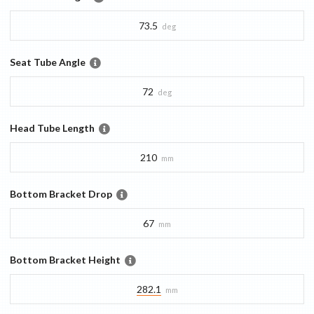
73.5
deg
Seat Tube Angle
72
deg
Head Tube Length
210
mm
Bottom Bracket Drop
67
mm
Bottom Bracket Height
282.1
mm