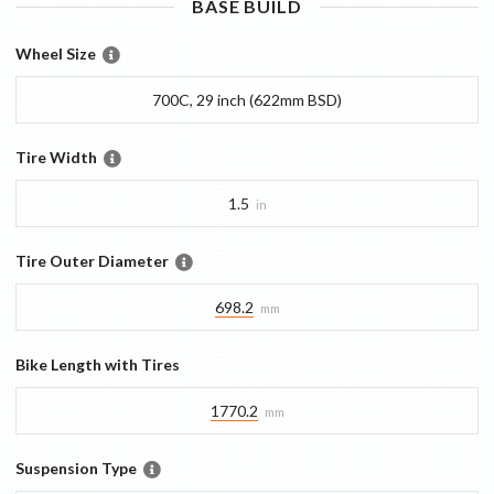
BASE
BUILD
Wheel Size
700C, 29 inch (622mm BSD)
Tire Width
1.5
in
Tire Outer Diameter
698.2
mm
Bike Length with Tires
1770.2
mm
Suspension Type