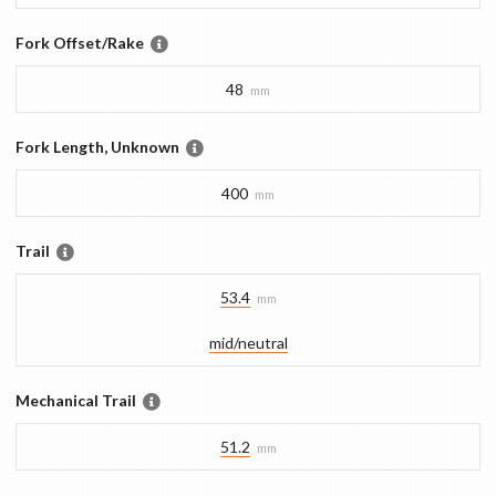
Fork Offset/Rake
48
mm
Fork Length, Unknown
400
mm
Trail
53.4
mm
mid/​neutral
Mechanical Trail
51.2
mm