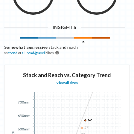
INSIGHTS
Somewhat aggressive
stack and reach
vs
trend
of
all-road/gravel
bikes
Stack and Reach vs. Category Trend
View all sizes
700mm
650mm
62
57
600mm