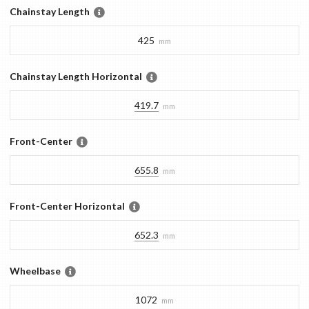
Chainstay Length
425
mm
Chainstay Length Horizontal
419.7
mm
Front-Center
655.8
mm
Front-Center Horizontal
652.3
mm
Wheelbase
1072
mm