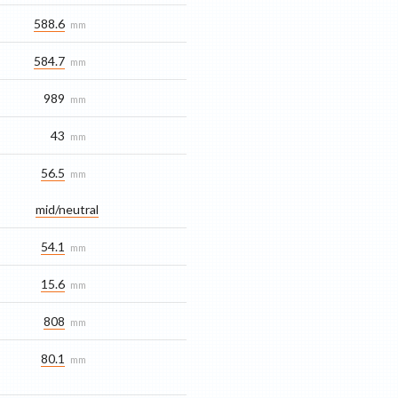
588.6
mm
584.7
mm
989
mm
43
mm
56.5
mm
mid/​neutral
54.1
mm
15.6
mm
808
mm
80.1
mm