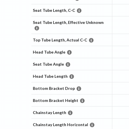
Seat Tube Length, C-C
Seat Tube Length, Effective Unknown
Top Tube Length, Actual C-C
Head Tube Angle
Seat Tube Angle
Head Tube Length
Bottom Bracket Drop
Bottom Bracket Height
Chainstay Length
Chainstay Length Horizontal