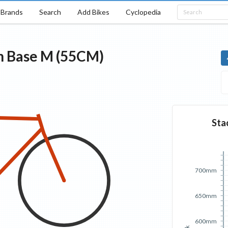
Brands
Search
Add Bikes
Cyclopedia
n
Base
M (55CM)
Sta
700mm
650mm
600mm