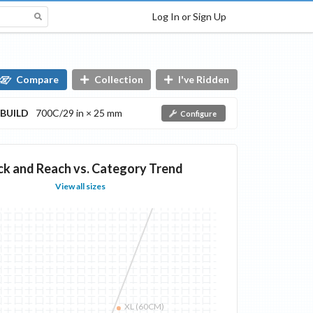
Log In or Sign Up
Compare
Collection
I've Ridden
BUILD
700C/29 in × 25 mm
Configure
ck and Reach vs. Category Trend
View all sizes
XL (60CM)