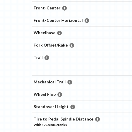
Front-Center
Front-Center Horizontal
Wheelbase
Fork Offset/Rake
Trail
Mechanical Trail
Wheel Flop
Standover Height
Tire to Pedal Spindle Distance
With
172.5 mm
cranks