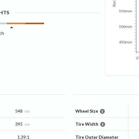
Stack
550mm
GHTS
500mm
ch
450mm
2
548
Wheel Size
mm
395
Tire Width
mm
1.39:1
Tire Outer Diameter