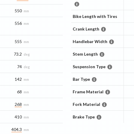
550
mm
Bike Length with Tires
556
mm
Crank Length
555
Handlebar Width
mm
73.2
Stem Length
deg
74
Suspension Type
deg
142
Bar Type
mm
68
Frame Material
mm
268
Fork Material
mm
410
Brake Type
mm
404.3
mm