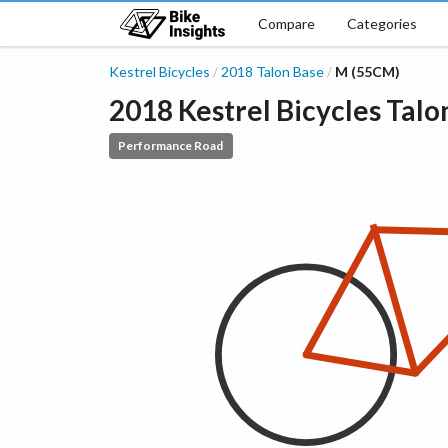
Compare
Categories
Kestrel Bicycles
2018
Talon
Base
M (55CM)
/
/
2018
Kestrel Bicycles
Talo
Performance Road