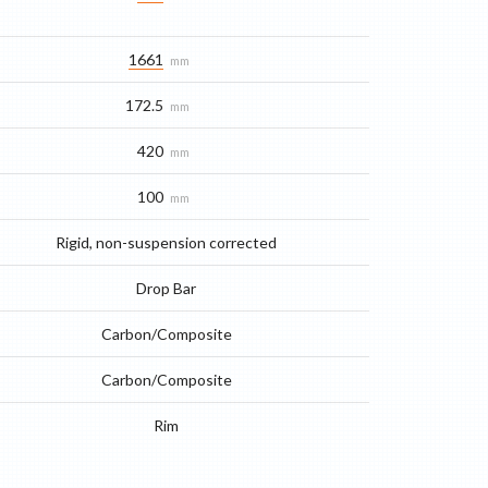
1661
mm
172.5
mm
420
mm
100
mm
Rigid, non-suspension corrected
Drop Bar
Carbon/Composite
Carbon/Composite
Rim