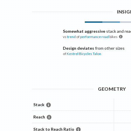
INSI
Somewhat aggressive
stack and rea
vs
trend
of
performance road
bikes
Design deviates
from other sizes
of
Kestrel Bicycles
Talon
GEOMETRY
Stack
Reach
Stack to Reach Ratio