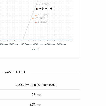
L (57CM)
M (55CM)
S (52CM)
XS (48CM)
S (52CM)
50mm
300mm
350mm
400mm
450mm
500mm
Reach
BASE
BUILD
700C, 29 inch (622mm BSD)
25
mm
672
mm