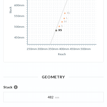
600mm
Stack
XL
550mm
L
M
S
500mm
XS
450mm
250mm
300mm
350mm
400mm
450mm
500mm
Reach
GEOMETRY
Stack
482
mm