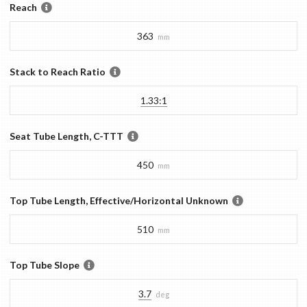
Reach
363
mm
Stack to Reach Ratio
1.33:1
Seat Tube Length, C-TTT
450
mm
Top Tube Length, Effective/Horizontal Unknown
510
mm
Top Tube Slope
3.7
deg