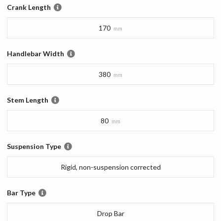
Crank Length
170
mm
Handlebar Width
380
mm
Stem Length
80
mm
Suspension Type
Rigid, non-suspension corrected
Bar Type
Drop Bar