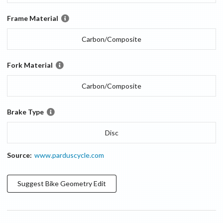
Frame Material
Carbon/Composite
Fork Material
Carbon/Composite
Brake Type
Disc
Source:
www.parduscycle.com
Suggest
Bike Geometry
Edit