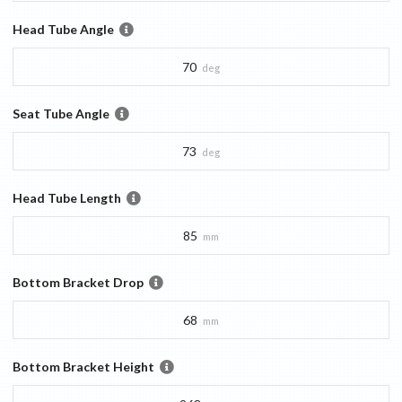
Head Tube Angle
70
deg
Seat Tube Angle
73
deg
Head Tube Length
85
mm
Bottom Bracket Drop
68
mm
Bottom Bracket Height