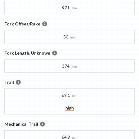
971
mm
Fork Offset/Rake
50
mm
Fork Length, Unknown
374
mm
Trail
69.1
mm
high
Mechanical Trail
64.9
mm