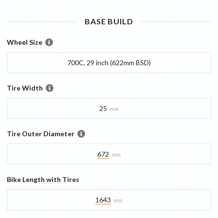
BASE
BUILD
Wheel Size
700C, 29 inch (622mm BSD)
Tire Width
25
mm
Tire Outer Diameter
672
mm
Bike Length with Tires
1643
mm