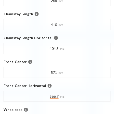
268
mm
Chainstay Length
410
mm
Chainstay Length Horizontal
404.3
mm
Front-Center
571
mm
Front-Center Horizontal
566.7
mm
Wheelbase