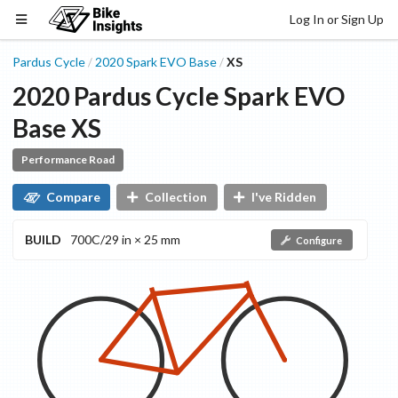
Log In or Sign Up
Pardus Cycle
2020
Spark EVO
Base
XS
/
/
2020
Pardus Cycle
Spark EVO
Base
XS
Performance Road
Compare
Collection
I've Ridden
BUILD
700C/29 in × 25 mm
Configure