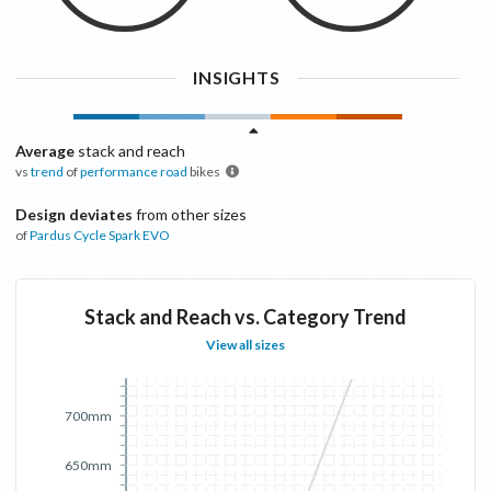
INSIGHTS
Average
stack and reach
vs
trend
of
performance road
bikes
Design deviates
from other sizes
of
Pardus Cycle
Spark EVO
Stack and Reach vs. Category Trend
View all sizes
700mm
650mm