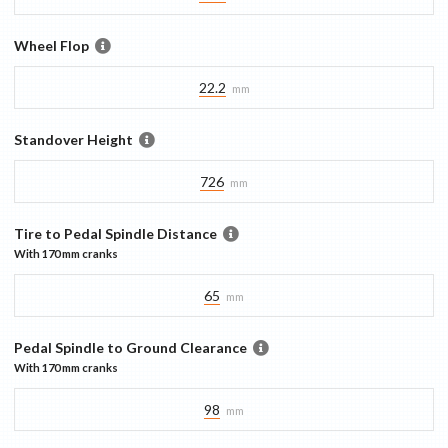
Wheel Flop
22.2
mm
Standover Height
726
mm
Tire to Pedal Spindle Distance
With
170 mm
cranks
65
mm
Pedal Spindle to Ground Clearance
With
170 mm
cranks
98
mm