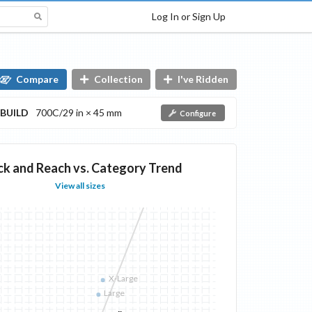
Log In or Sign Up
Compare
Collection
I've Ridden
BUILD
700C/29 in × 45 mm
Configure
ck and Reach vs. Category Trend
View all sizes
X-Large
Large