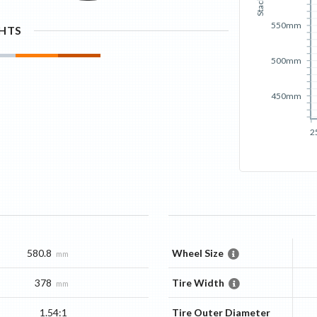
Stack
550mm
GHTS
500mm
450mm
2
580.8
Wheel Size
mm
378
Tire Width
mm
1.54:1
Tire Outer Diameter