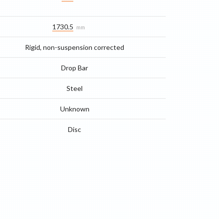
1730.5
mm
Rigid, non-suspension corrected
Drop Bar
Steel
Unknown
Disc