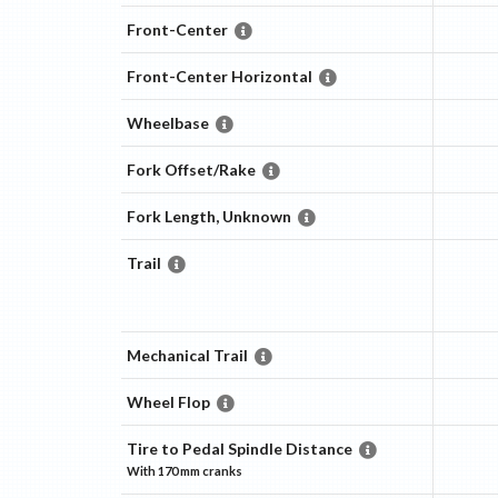
Front-Center
Front-Center Horizontal
Wheelbase
Fork Offset/Rake
Fork Length, Unknown
Trail
Mechanical Trail
Wheel Flop
Tire to Pedal Spindle Distance
With
170 mm
cranks