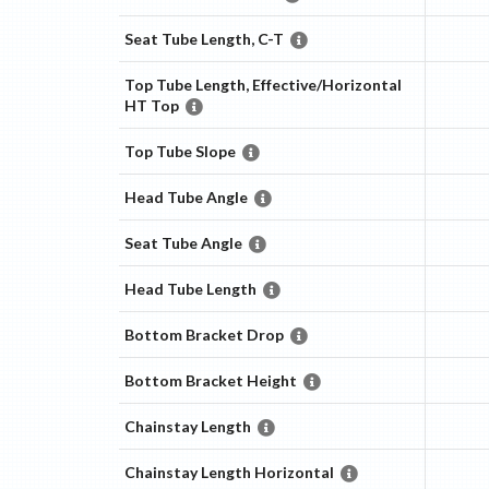
Seat Tube Length, C-T
Top Tube Length, Effective/Horizontal
HT Top
Top Tube Slope
Head Tube Angle
Seat Tube Angle
Head Tube Length
Bottom Bracket Drop
Bottom Bracket Height
Chainstay Length
Chainstay Length Horizontal