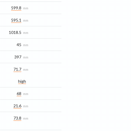
599.8
mm
595.1
mm
1018.5
mm
45
mm
397
mm
71.7
mm
high
68
mm
21.6
mm
73.8
mm