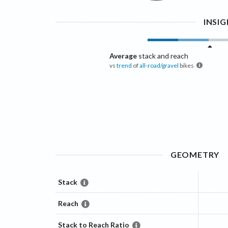
INSI
Average
stack and reach
vs
trend
of
all-road/gravel
bikes
GEOMETRY
Stack
Reach
Stack to Reach Ratio