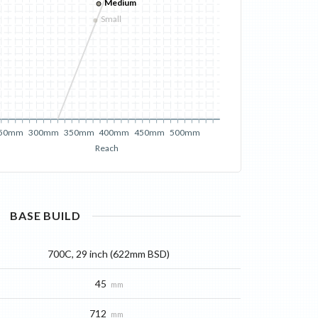
Medium
Small
50mm
300mm
350mm
400mm
450mm
500mm
Reach
BASE
BUILD
700C, 29 inch (622mm BSD)
45
mm
712
mm