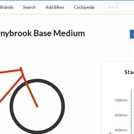
Brands
Search
Add Bikes
Cyclopedia
nybrook
Base
Medium
Sta
700mm
650mm
600mm