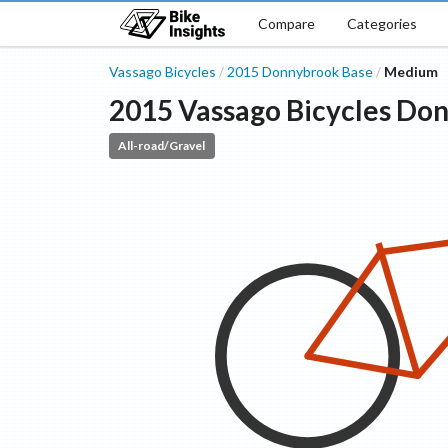
Compare
Categories
Vassago Bicycles
2015
Donnybrook
Base
Medium
/
/
2015
Vassago Bicycles
Don
All-road/Gravel