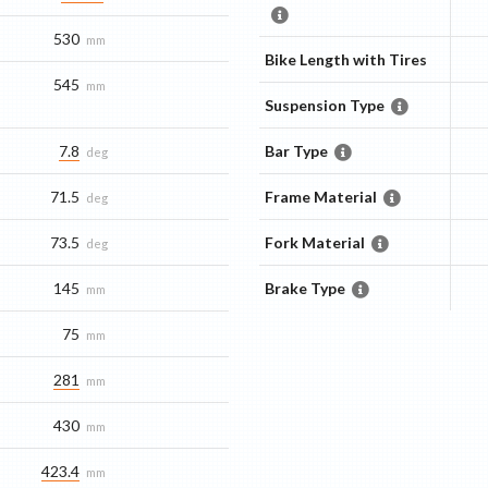
530
mm
Bike Length with Tires
545
mm
Suspension Type
7.8
Bar Type
deg
71.5
Frame Material
deg
73.5
Fork Material
deg
145
Brake Type
mm
75
mm
281
mm
430
mm
423.4
mm