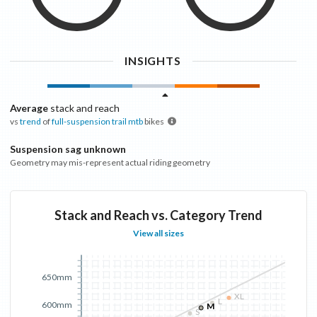
INSIGHTS
Average
stack and reach
vs
trend
of
full-suspension trail mtb
bikes
Suspension sag unknown
Geometry may mis-represent actual riding geometry
Stack and Reach vs. Category Trend
View all sizes
650mm
XL
L
600mm
M
S