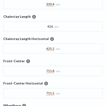
330.4
mm
Chainstay Length
426
mm
Chainstay Length Horizontal
425.5
mm
Front-Center
715.8
mm
Front-Center Horizontal
715.5
mm
Wheelbase