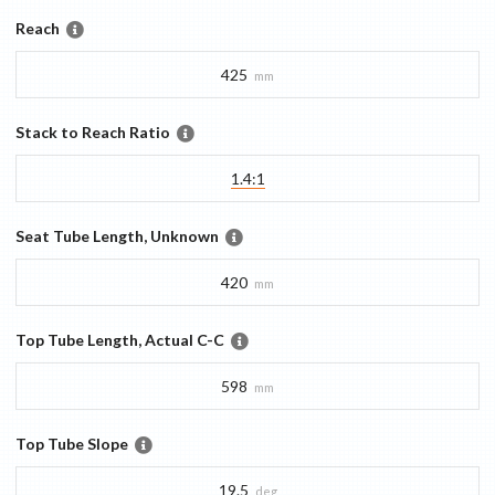
Reach
425
mm
Stack to Reach Ratio
1.4:1
Seat Tube Length, Unknown
420
mm
Top Tube Length, Actual C-C
598
mm
Top Tube Slope
19.5
deg