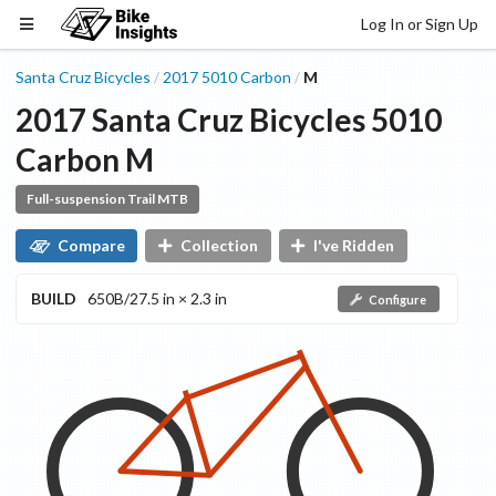
Log In or Sign Up
Santa Cruz Bicycles
2017
5010
Carbon
M
/
/
2017
Santa Cruz Bicycles
5010
Carbon
M
Full-suspension Trail MTB
Compare
Collection
I've Ridden
BUILD
650B/27.5 in × 2.3 in
Configure