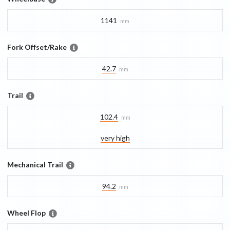
1141
mm
Fork Offset/Rake
42.7
mm
Trail
102.4
mm
very high
Mechanical Trail
94.2
mm
Wheel Flop