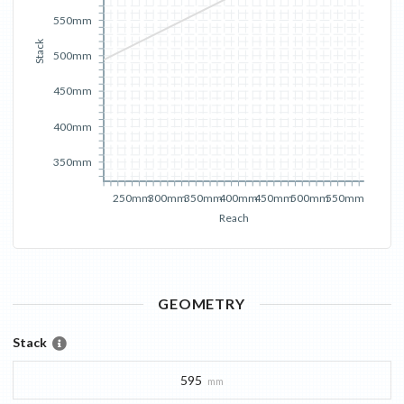
550mm
Stack
500mm
450mm
400mm
350mm
250mm
300mm
350mm
400mm
450mm
500mm
550mm
Reach
GEOMETRY
Stack
595
mm