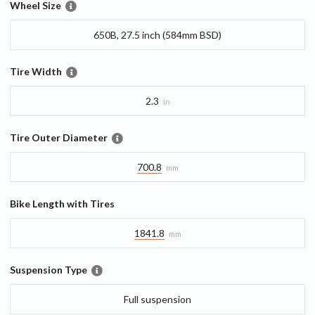
Wheel Size
650B, 27.5 inch (584mm BSD)
Tire Width
2.3
in
Tire Outer Diameter
700.8
mm
Bike Length with Tires
1841.8
mm
Suspension Type
Full suspension