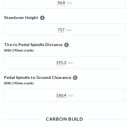
36.8
mm
Standover Height
717
mm
Tire to Pedal Spindle Distance
With
170 mm
cranks
195.3
mm
Pedal Spindle to Ground Clearance
With
170 mm
cranks
160.4
mm
CARBON
BUILD