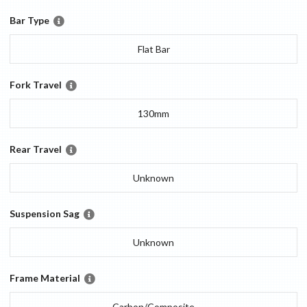
Bar Type
Flat Bar
Fork Travel
130mm
Rear Travel
Unknown
Suspension Sag
Unknown
Frame Material
Carbon/Composite