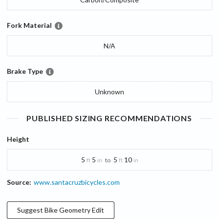
Fork Material
N/A
Brake Type
Unknown
PUBLISHED SIZING RECOMMENDATIONS
Height
5
5
5
10
to
ft
in
ft
in
Source:
www.santacruzbicycles.com
Suggest
Bike Geometry
Edit