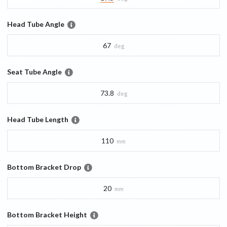
Head Tube Angle
67
deg
Seat Tube Angle
73.8
deg
Head Tube Length
110
mm
Bottom Bracket Drop
20
mm
Bottom Bracket Height