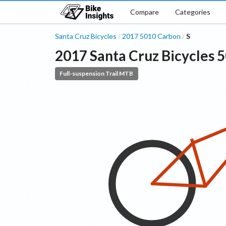
Compare
Categories
Santa Cruz Bicycles
2017
5010
Carbon
S
/
/
2017
Santa Cruz Bicycles
5
Full-suspension Trail MTB