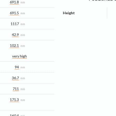
691.8
mm
691.5
Height
mm
1117
mm
42.9
mm
102.1
mm
very high
94
mm
36.7
mm
711
mm
171.3
mm
160.4
mm