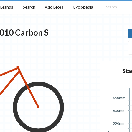
Brands
Search
Add Bikes
Cyclopedia
010
Carbon
S
Sta
650mm
600mm
550mm