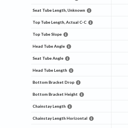
Seat Tube Length, Unknown
Top Tube Length, Actual C-C
Top Tube Slope
Head Tube Angle
Seat Tube Angle
Head Tube Length
Bottom Bracket Drop
Bottom Bracket Height
Chainstay Length
Chainstay Length Horizontal