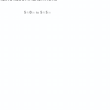
5
0
5
5
to
ft
in
ft
in