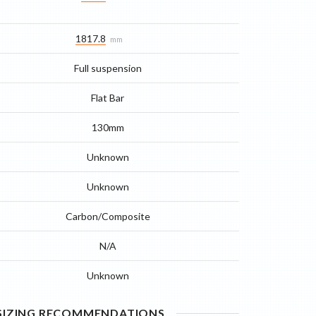
1817.8
mm
Full suspension
Flat Bar
130mm
Unknown
Unknown
Carbon/Composite
N/A
Unknown
 SIZING RECOMMENDATIONS