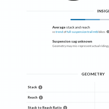
INSI
Average
stack and reach
vs
trend
of
full-suspension trail mtb
bikes
Suspension sag unknown
Geometry may mis-represent actual riding
GEOMETRY
Stack
Reach
Stack to Reach Ratio