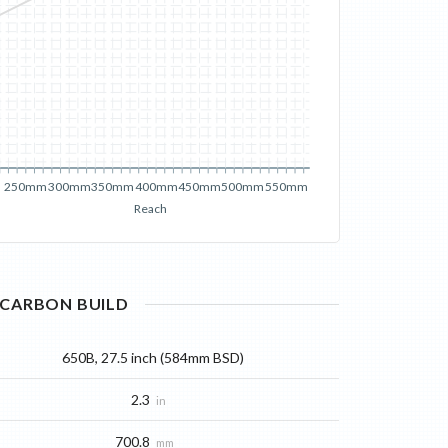
250mm
300mm
350mm
400mm
450mm
500mm
550mm
Reach
CARBON
BUILD
650B, 27.5 inch (584mm BSD)
2.3
in
700.8
mm