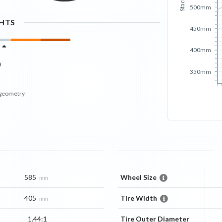
Stack
500mm
GHTS
450mm
400mm
350mm
 geometry
585
Wheel Size
mm
405
Tire Width
mm
1.44:1
Tire Outer Diameter