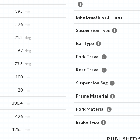
395
mm
Bike Length with Tires
576
mm
Suspension Type
21.8
deg
Bar Type
67
deg
Fork Travel
73.8
deg
Rear Travel
100
mm
Suspension Sag
20
mm
Frame Material
330.4
mm
Fork Material
426
mm
Brake Type
425.5
mm
PUBLISHED