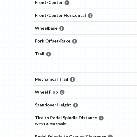
Front-Center
Front-Center Horizontal
Wheelbase
Fork Offset/Rake
Trail
Mechanical Trail
Wheel Flop
Standover Height
Tire to Pedal Spindle Distance
With
170 mm
cranks
Pedal Spindle to Ground Clearance