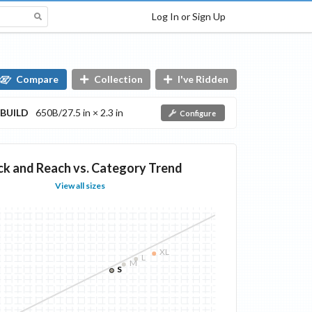
Log In or Sign Up
Compare
Collection
I've Ridden
BUILD
650B/27.5 in × 2.3 in
Configure
ck and Reach vs. Category Trend
View all sizes
XL
L
M
S