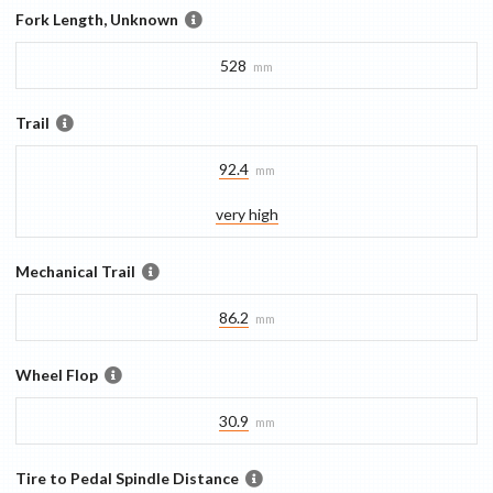
Fork Length, Unknown
528
mm
Trail
92.4
mm
very high
Mechanical Trail
86.2
mm
Wheel Flop
30.9
mm
Tire to Pedal Spindle Distance