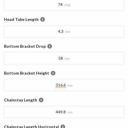
74
deg
Head Tube Length
4.3
mm
Bottom Bracket Drop
58
mm
Bottom Bracket Height
316.6
mm
Chainstay Length
449.8
mm
Chainstay Length Horizontal