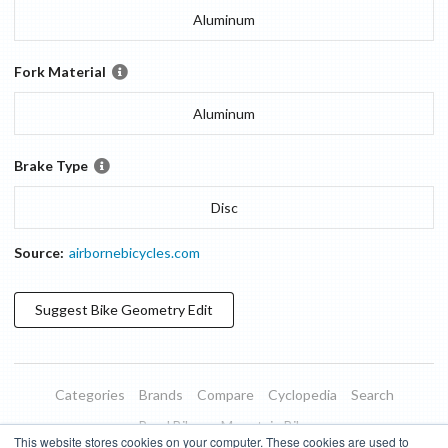
Aluminum
Fork Material
Aluminum
Brake Type
Disc
Source:
airbornebicycles.com
Suggest
Bike Geometry
Edit
Categories
Brands
Compare
Cyclopedia
Search
Road Bikes
Mountain Bikes
This website stores cookies on your computer. These cookies are used to