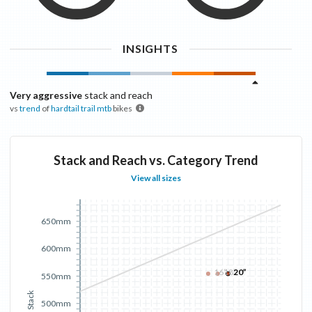
INSIGHTS
Very aggressive
stack and reach
vs
trend
of
hardtail trail mtb
bikes
Stack and Reach vs. Category Trend
View all sizes
650mm
600mm
16”
18”
20”
550mm
Stack
500mm