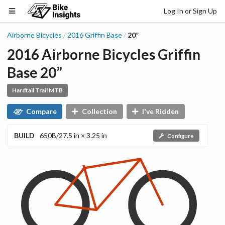
Log In or Sign Up
Airborne Bicycles
2016
Griffin
Base
20”
/
/
2016
Airborne Bicycles
Griffin
Base
20”
Hardtail Trail MTB
Compare
Collection
I've Ridden
BUILD
650B/27.5 in × 3.25 in
Configure