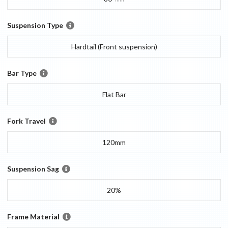
Suspension Type
Hardtail (Front suspension)
Bar Type
Flat Bar
Fork Travel
120mm
Suspension Sag
20%
Frame Material