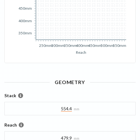
450mm
400mm
350mm
250mm
300mm
350mm
400mm
450mm
500mm
550mm
Reach
GEOMETRY
Stack
554.4
mm
Reach
479.9
mm