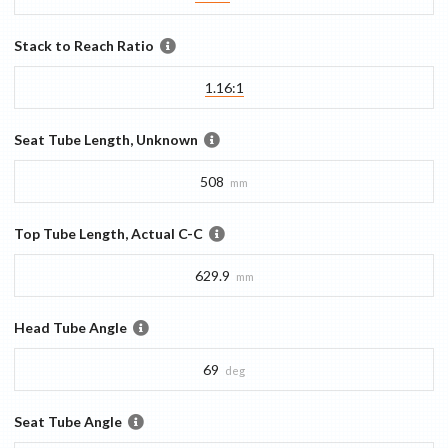
Stack to Reach Ratio
1.16:1
Seat Tube Length, Unknown
508
mm
Top Tube Length, Actual C-C
629.9
mm
Head Tube Angle
69
deg
Seat Tube Angle