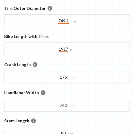
Tire Outer Diameter
749.1
mm
Bike Length with Tires
1917
mm
Crank Length
175
mm
Handlebar Width
740
mm
Stem Length
80
mm