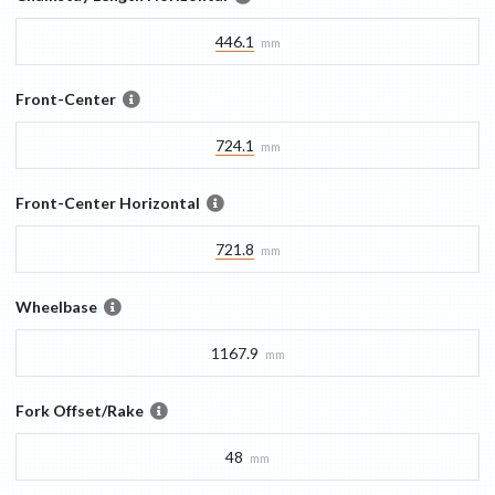
446.1
mm
Front-Center
724.1
mm
Front-Center Horizontal
721.8
mm
Wheelbase
1167.9
mm
Fork Offset/Rake
48
mm