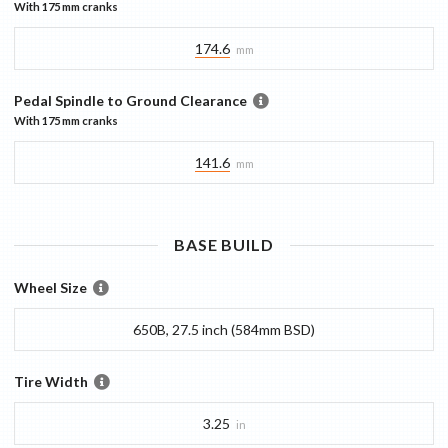
With
175 mm
cranks
174.6
mm
Pedal Spindle to Ground Clearance
With
175 mm
cranks
141.6
mm
BASE
BUILD
Wheel Size
650B, 27.5 inch (584mm BSD)
Tire Width
3.25
in