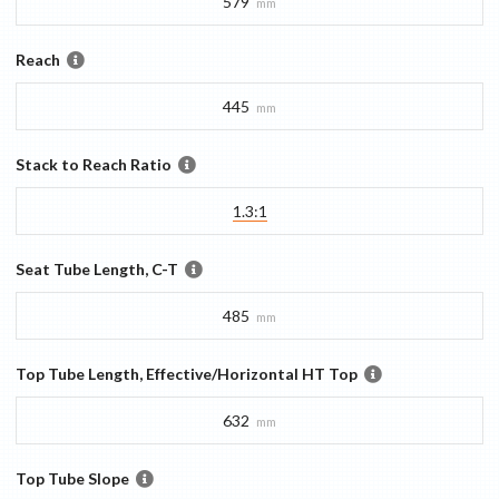
579
mm
Reach
445
mm
Stack to Reach Ratio
1.3:1
Seat Tube Length, C-T
485
mm
Top Tube Length, Effective/Horizontal HT Top
632
mm
Top Tube Slope