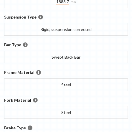
1888.7
mm
Suspension Type
Rigid, suspension corrected
Bar Type
Swept Back Bar
Frame Material
Steel
Fork Material
Steel
Brake Type