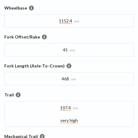
Wheelbase
1152.4
mm
Fork Offset/Rake
45
mm
Fork Length (Axle-To-Crown)
468
mm
Trail
107.4
mm
very high
Mechanical Trail