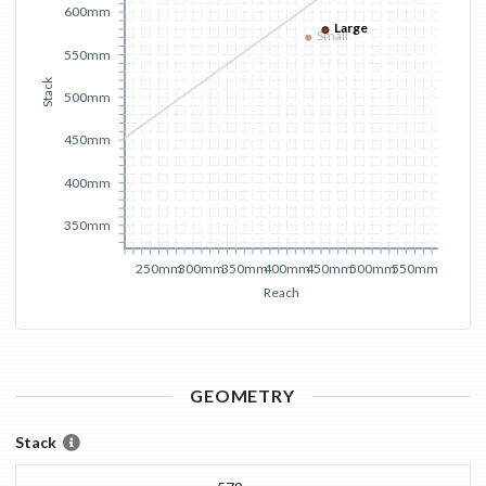
600mm
Large
Small
550mm
Stack
500mm
450mm
400mm
350mm
250mm
300mm
350mm
400mm
450mm
500mm
550mm
Reach
GEOMETRY
Stack