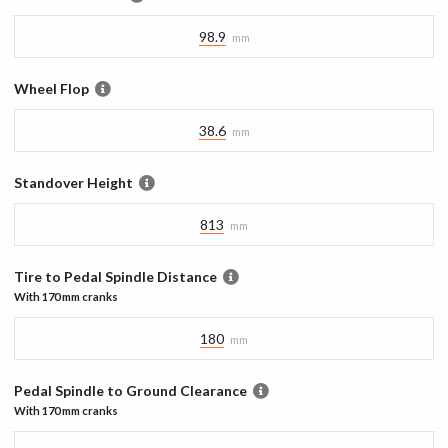
98.9
mm
Wheel Flop
38.6
mm
Standover Height
813
mm
Tire to Pedal Spindle Distance
With
170 mm
cranks
180
mm
Pedal Spindle to Ground Clearance
With
170 mm
cranks