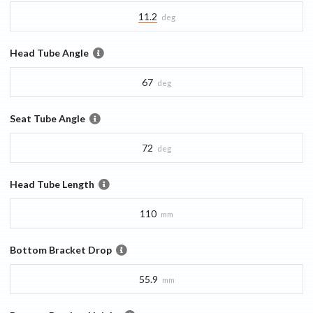
11.2
deg
Head Tube Angle
67
deg
Seat Tube Angle
72
deg
Head Tube Length
110
mm
Bottom Bracket Drop
55.9
mm