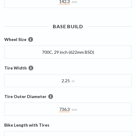
142.3
mm
BASE
BUILD
Wheel Size
700C, 29 inch (622mm BSD)
Tire Width
2.25
in
Tire Outer Diameter
736.3
mm
Bike Length with Tires