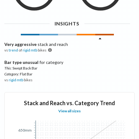
INSIGHTS
Very aggressive
stack and reach
vs
trend
of
rigid mtb
bikes
Bar type unusual
for category
This:
Swept Back Bar
Category:
Flat Bar
vs
rigid mtb
bikes
Stack and Reach vs. Category Trend
View all sizes
650mm