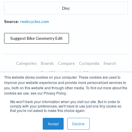
Disc
Source:
reebcycles.com
Suggest
Bike Geometry
Edit
Categories
Brands
Compare
Cyclopedia
Search
Road Bikes
Mountain Bikes
This website stores cookies on your computer. These cookies are used to
Blog
About
Features
Donate
Managed Brands
improve your website experience and provide more personalized services to
you, both on this website and through other media. To find out more about the
Terms of Use
Privacy Policy
Contact
Subscribe to Updates
cookies we use, see our Privacy Policy.
We won't track your information when you visit our site. But in order to
Bike Insights ©
2026
comply with your preferences, we'll have to use just one tiny cookie so
that you're not asked to make this choice again.
Accept
Decline