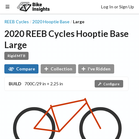
Log In or Sign Up
REEB Cycles
2020
Hooptie
Base
Large
/
/
2020
REEB Cycles
Hooptie
Base
Large
Rigid MTB
Compare
Collection
I've Ridden
BUILD
700C/29 in × 2.25 in
Configure