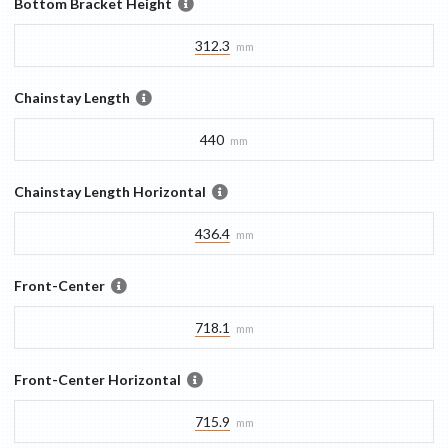
Bottom Bracket Height
312.3
mm
Chainstay Length
440
mm
Chainstay Length Horizontal
436.4
mm
Front-Center
718.1
mm
Front-Center Horizontal
715.9
mm