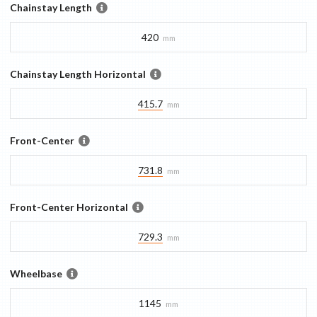
Chainstay Length
420
mm
Chainstay Length Horizontal
415.7
mm
Front-Center
731.8
mm
Front-Center Horizontal
729.3
mm
Wheelbase
1145
mm