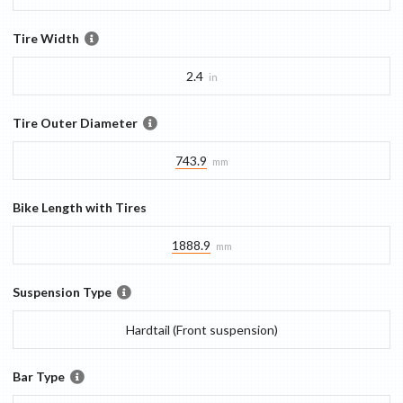
Tire Width
2.4
in
Tire Outer Diameter
743.9
mm
Bike Length with Tires
1888.9
mm
Suspension Type
Hardtail (Front suspension)
Bar Type