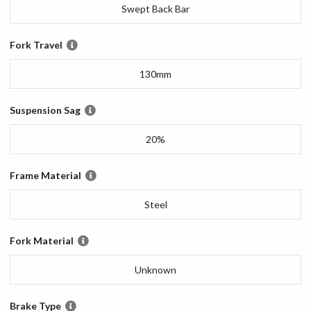
Swept Back Bar
Fork Travel
130mm
Suspension Sag
20%
Frame Material
Steel
Fork Material
Unknown
Brake Type