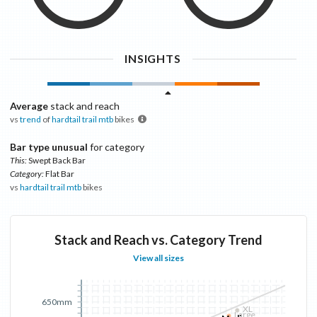
INSIGHTS
Average
stack and reach
vs
trend
of
hardtail trail mtb
bikes
Bar type unusual
for category
This:
Swept Back Bar
Category:
Flat Bar
vs
hardtail trail mtb
bikes
Stack and Reach vs. Category Trend
View all sizes
650mm
XL
Large