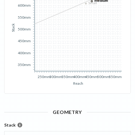
Medium
Small
600mm
550mm
Stack
500mm
450mm
400mm
350mm
250mm
300mm
350mm
400mm
450mm
500mm
550mm
Reach
GEOMETRY
Stack