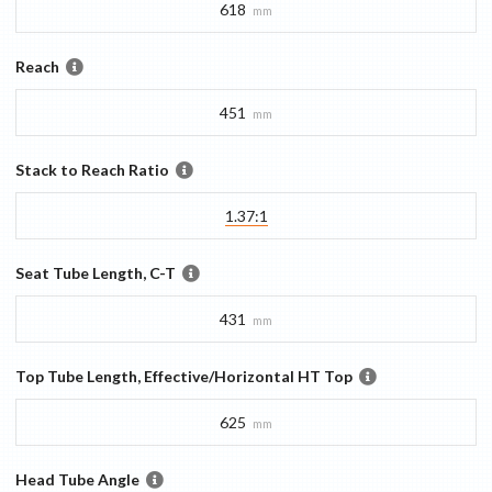
618
mm
Reach
451
mm
Stack to Reach Ratio
1.37:1
Seat Tube Length, C-T
431
mm
Top Tube Length, Effective/Horizontal HT Top
625
mm
Head Tube Angle