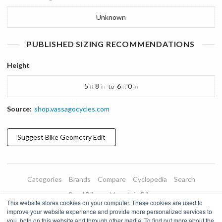
Unknown
PUBLISHED SIZING RECOMMENDATIONS
Height
5
8
6
0
to
ft
in
ft
in
Source:
shop.vassagocycles.com
Suggest
Bike Geometry
Edit
Categories
Brands
Compare
Cyclopedia
Search
Road Bikes
Mountain Bikes
This website stores cookies on your computer. These cookies are used to
Blog
About
Features
Donate
Managed Brands
improve your website experience and provide more personalized services to
you, both on this website and through other media. To find out more about the