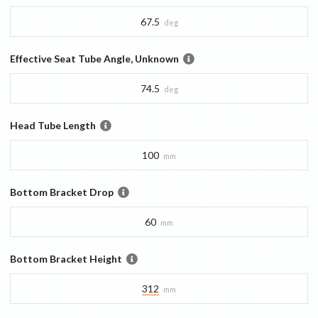
67.5
deg
Effective Seat Tube Angle, Unknown
74.5
deg
Head Tube Length
100
mm
Bottom Bracket Drop
60
mm
Bottom Bracket Height
312
mm