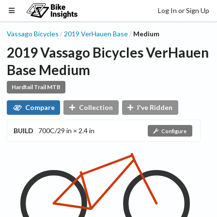
Log In or Sign Up
Vassago Bicycles
2019
VerHauen
Base
Medium
/
/
2019
Vassago Bicycles
VerHauen
Base
Medium
Hardtail Trail MTB
Compare
Collection
I've Ridden
BUILD
700C/29 in × 2.4 in
Configure