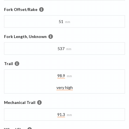
Fork Offset/Rake
51
mm
Fork Length, Unknown
537
mm
Trail
98.9
mm
very high
Mechanical Trail
91.3
mm