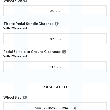
Wheel Flop
35
mm
Tire to Pedal Spindle Distance
With
170 mm
cranks
189.8
mm
Pedal Spindle to Ground Clearance
With
170 mm
cranks
142
mm
BASE
BUILD
Wheel Size
700C, 29 inch (622mm BSD)