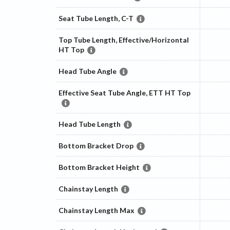
Seat Tube Length, C-T
Top Tube Length, Effective/Horizontal
HT Top
Head Tube Angle
Effective Seat Tube Angle, ETT HT Top
Head Tube Length
Bottom Bracket Drop
Bottom Bracket Height
Chainstay Length
Chainstay Length Max