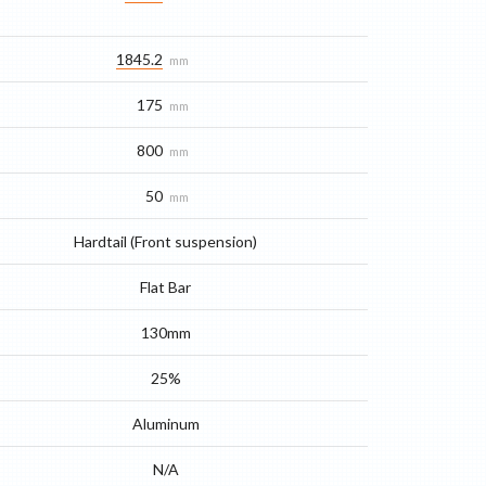
1845.2
mm
175
mm
800
mm
50
mm
Hardtail (Front suspension)
Flat Bar
130mm
25%
Aluminum
N/A