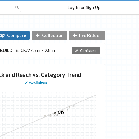
Log In or Sign Up
Compare
Collection
I've Ridden
BUILD
650B/27.5 in × 2.8 in
Configure
ck and Reach vs. Category Trend
View all sizes
XL
LG
MD
XS
SM