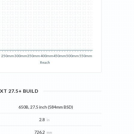
250mm
300mm
350mm
400mm
450mm
500mm
550mm
Reach
XT 27.5+
BUILD
650B, 27.5 inch (584mm BSD)
2.8
in
726.2
mm