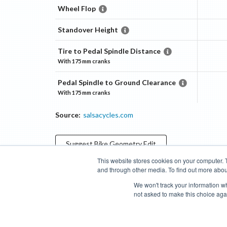
Wheel Flop
Standover Height
Tire to Pedal Spindle Distance
With
175 mm
cranks
Pedal Spindle to Ground Clearance
With
175 mm
cranks
Source:
salsacycles.com
Suggest
Bike Geometry
Edit
This website stores cookies on your computer. 
and through other media. To find out more abou
Categories
Brands
Compare
Cyclopedia
Search
We won't track your information whe
not asked to make this choice aga
Blog
About
Features
Donate
Managed Brands
Bike Insights ©
2026