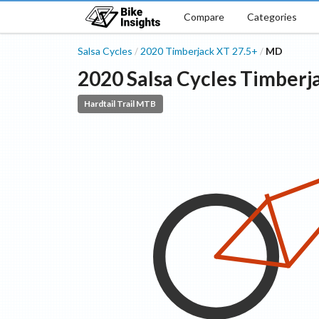
Compare
Categories
Salsa Cycles
2020
Timberjack
XT 27.5+
MD
/
/
2020
Salsa Cycles
Timberj
Hardtail Trail MTB