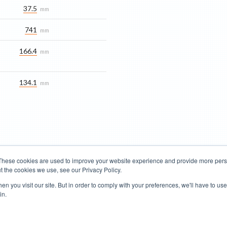
37.5
mm
741
mm
166.4
mm
134.1
mm
These cookies are used to improve your website experience and provide more perso
t the cookies we use, see our Privacy Policy.
Road Bikes
Mountain Bikes
n you visit our site. But in order to comply with your preferences, we'll have to use 
in.
Terms of Use
Privacy Policy
Contact
Subscribe to Updates