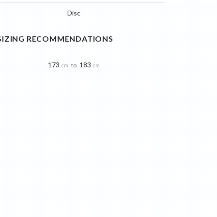
Disc
 SIZING RECOMMENDATIONS
173
183
to
cm
cm