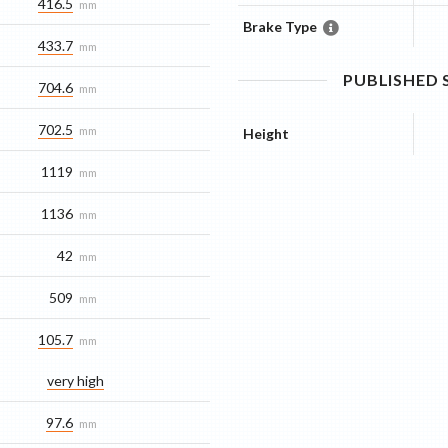
416.5
mm
Brake Type
433.7
mm
PUBLISHED
704.6
mm
702.5
mm
Height
1119
mm
1136
mm
42
mm
509
mm
105.7
mm
very high
97.6
mm