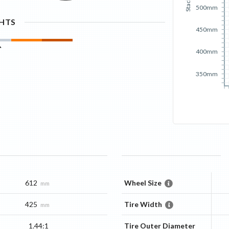
Stack
500mm
GHTS
450mm
400mm
350mm
612
Wheel Size
mm
425
Tire Width
mm
1.44:1
Tire Outer Diameter