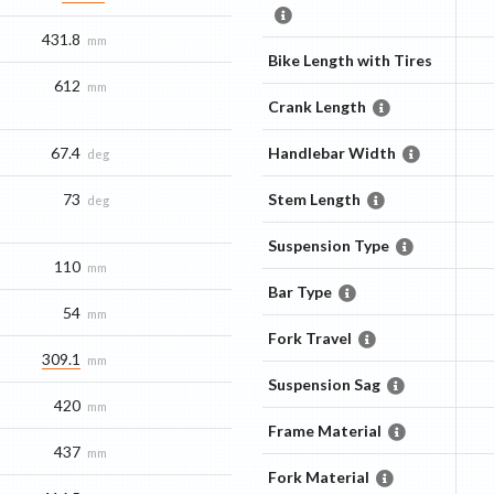
431.8
mm
Bike Length with Tires
612
mm
Crank Length
67.4
Handlebar Width
deg
73
Stem Length
deg
Suspension Type
110
mm
Bar Type
54
mm
Fork Travel
309.1
mm
Suspension Sag
420
mm
Frame Material
437
mm
Fork Material