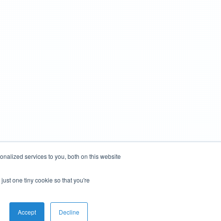
nalized services to you, both on this website
just one tiny cookie so that you're
Accept
Decline