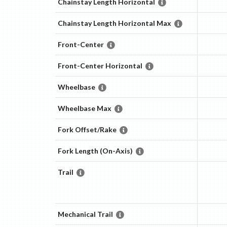
Chainstay Length Horizontal
Chainstay Length Horizontal Max
Front-Center
Front-Center Horizontal
Wheelbase
Wheelbase Max
Fork Offset/Rake
Fork Length (On-Axis)
Trail
Mechanical Trail