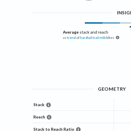
INSI
Average
stack and reach
vs
trend
of
hardtail trail mtb
bikes
GEOMETRY
Stack
Reach
Stack to Reach Ratio