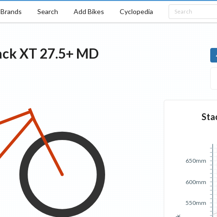
Brands
Search
Add Bikes
Cyclopedia
ack
XT 27.5+
MD
Sta
650mm
600mm
550mm