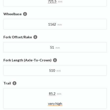
721.5
mm
Wheelbase
1162
mm
Fork Offset/Rake
51
mm
Fork Length (Axle-To-Crown)
510
mm
Trail
85.2
mm
very high