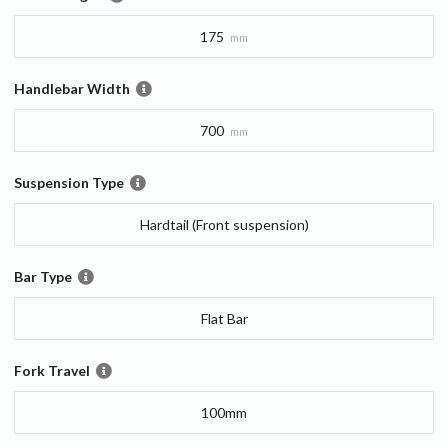
175
mm
Handlebar Width
700
mm
Suspension Type
Hardtail (Front suspension)
Bar Type
Flat Bar
Fork Travel
100mm