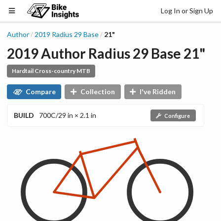
Log In or Sign Up
Author
2019
Radius 29
Base
21"
/
/
2019
Author
Radius 29
Base
21"
Hardtail Cross-country MTB
Compare
Collection
I've Ridden
BUILD
700C/29 in × 2.1 in
Configure