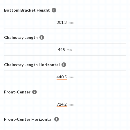
Bottom Bracket Height
301.3
mm
Chainstay Length
445
mm
Chainstay Length Horizontal
440.5
mm
Front-Center
724.2
mm
Front-Center Horizontal