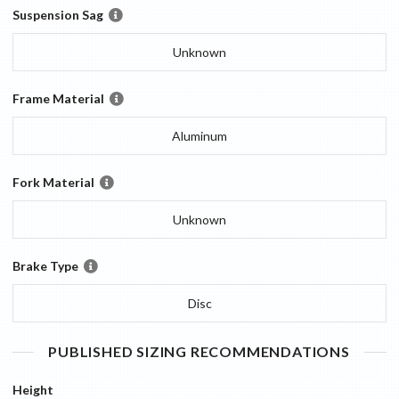
Suspension Sag
Unknown
Frame Material
Aluminum
Fork Material
Unknown
Brake Type
Disc
PUBLISHED SIZING RECOMMENDATIONS
Height