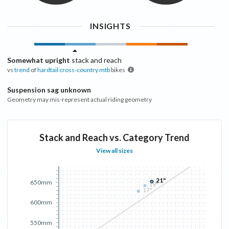
INSIGHTS
Somewhat upright
stack and reach
vs
trend
of
hardtail cross-country mtb
bikes
Suspension sag unknown
Geometry may mis-represent actual riding geometry
Stack and Reach vs. Category Trend
View all sizes
21"
650mm
19"
17"
600mm
550mm