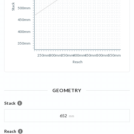
Stack
500mm
450mm
400mm
350mm
250mm
300mm
350mm
400mm
450mm
500mm
550mm
Reach
GEOMETRY
Stack
652
mm
Reach