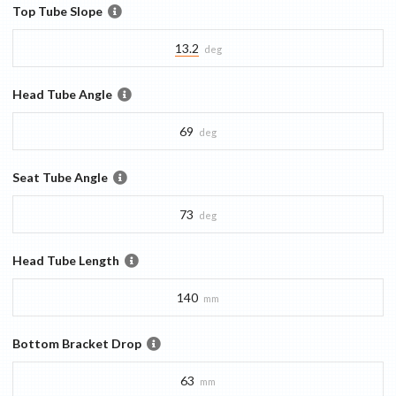
Top Tube Slope
13.2
deg
Head Tube Angle
69
deg
Seat Tube Angle
73
deg
Head Tube Length
140
mm
Bottom Bracket Drop
63
mm