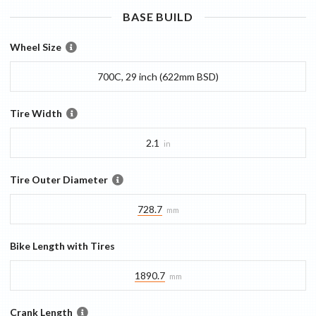
BASE
BUILD
Wheel Size
700C, 29 inch (622mm BSD)
Tire Width
2.1
in
Tire Outer Diameter
728.7
mm
Bike Length with Tires
1890.7
mm
Crank Length