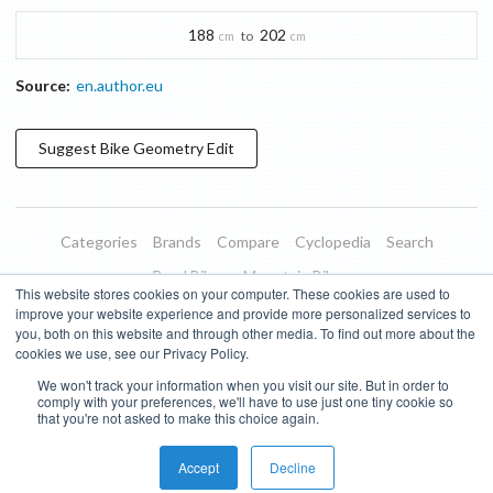
188
202
to
cm
cm
Source:
en.author.eu
Suggest
Bike Geometry
Edit
Categories
Brands
Compare
Cyclopedia
Search
Road Bikes
Mountain Bikes
This website stores cookies on your computer. These cookies are used to
Blog
About
Features
Donate
Managed Brands
improve your website experience and provide more personalized services to
you, both on this website and through other media. To find out more about the
Terms of Use
Privacy Policy
Contact
Subscribe to Updates
cookies we use, see our Privacy Policy.
We won't track your information when you visit our site. But in order to
Bike Insights ©
2026
comply with your preferences, we'll have to use just one tiny cookie so
that you're not asked to make this choice again.
Accept
Decline