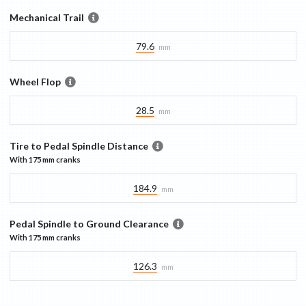
Mechanical Trail
79.6
mm
Wheel Flop
28.5
mm
Tire to Pedal Spindle Distance
With
175 mm
cranks
184.9
mm
Pedal Spindle to Ground Clearance
With
175 mm
cranks
126.3
mm