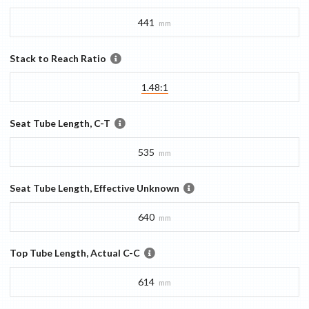
441
mm
Stack to Reach Ratio
1.48:1
Seat Tube Length, C-T
535
mm
Seat Tube Length, Effective Unknown
640
mm
Top Tube Length, Actual C-C
614
mm