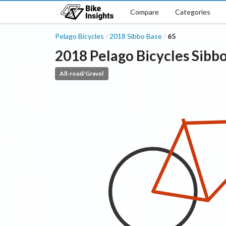
Compare
Categories
Pelago Bicycles
2018
Sibbo
Base
65
/
/
2018
Pelago Bicycles
Sibb
All-road/Gravel