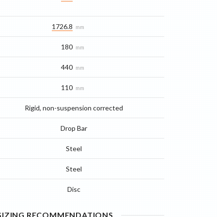
1726.8
mm
180
mm
440
mm
110
mm
Rigid, non-suspension corrected
Drop Bar
Steel
Steel
Disc
 SIZING RECOMMENDATIONS