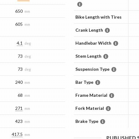
650
mm
Bike Length with Tires
605
mm
Crank Length
4.1
Handlebar Width
deg
73
Stem Length
deg
73
Suspension Type
deg
240
Bar Type
mm
68
Frame Material
mm
271
Fork Material
mm
423
Brake Type
mm
417.5
mm
PUBLISHED