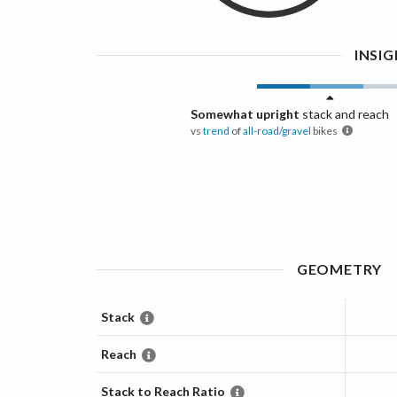
INSI
Somewhat upright
stack and reach
vs
trend
of
all-road/gravel
bikes
GEOMETRY
Stack
Reach
Stack to Reach Ratio