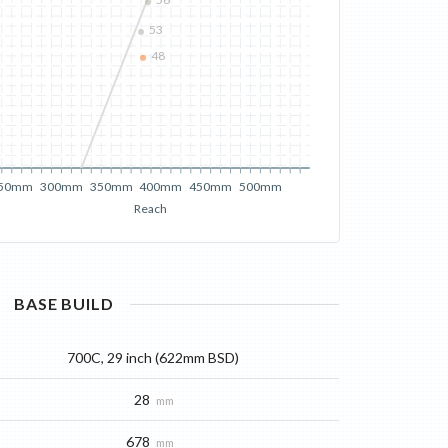
56
53
48
50mm
300mm
350mm
400mm
450mm
500mm
Reach
BASE
BUILD
700C, 29 inch (622mm BSD)
28
mm
678
mm