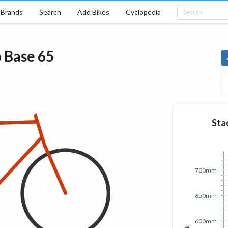
Brands
Search
Add Bikes
Cyclopedia
o
Base
65
Sta
700mm
650mm
600mm