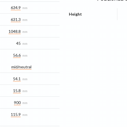
634.9
mm
Height
631.3
mm
1048.8
mm
45
mm
56.6
mm
mid/​neutral
54.1
mm
15.8
mm
900
mm
115.9
mm