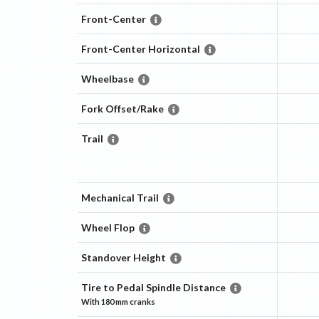
Front-Center
Front-Center Horizontal
Wheelbase
Fork Offset/Rake
Trail
Mechanical Trail
Wheel Flop
Standover Height
Tire to Pedal Spindle Distance
With
180 mm
cranks