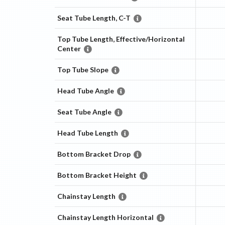
Seat Tube Length, C-T
Top Tube Length, Effective/Horizontal
Center
Top Tube Slope
Head Tube Angle
Seat Tube Angle
Head Tube Length
Bottom Bracket Drop
Bottom Bracket Height
Chainstay Length
Chainstay Length Horizontal