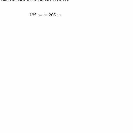
195
205
to
cm
cm