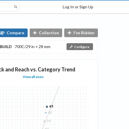
Log In or Sign Up
Compare
Collection
I've Ridden
BUILD
700C/29 in × 28 mm
Configure
ck and Reach vs. Category Trend
View all sizes
65
62
59