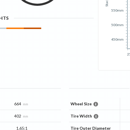
Stack
550mm
GHTS
500mm
450mm
2
664
Wheel Size
mm
402
Tire Width
mm
1.65:1
Tire Outer Diameter