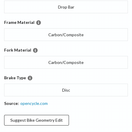
Drop Bar
Frame Material
Carbon/Composite
Fork Material
Carbon/Composite
Brake Type
Disc
Source:
opencycle.com
Suggest
Bike Geometry
Edit