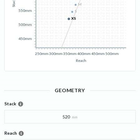
Stack
M
M
550mm
S
S
XS
XS
500mm
450mm
250mm
300mm
350mm
400mm
450mm
500mm
Reach
GEOMETRY
Stack
520
mm
Reach