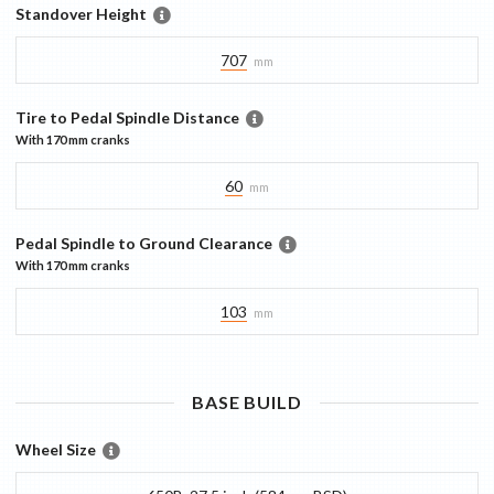
Standover Height
707
mm
Tire to Pedal Spindle Distance
With
170 mm
cranks
60
mm
Pedal Spindle to Ground Clearance
With
170 mm
cranks
103
mm
BASE
BUILD
Wheel Size