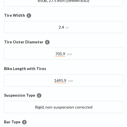
650B, 27.5 inch (584mm BSD)
Tire Width
2.4
in
Tire Outer Diameter
705.9
mm
Bike Length with Tires
1695.9
mm
Suspension Type
Rigid, non-suspension corrected
Bar Type