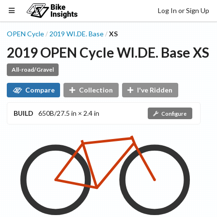
Log In or Sign Up
OPEN Cycle
2019
WI.DE.
Base
XS
/
/
2019
OPEN Cycle
WI.DE.
Base
XS
All-road/Gravel
Compare
Collection
I've Ridden
BUILD
650B/27.5 in × 2.4 in
Configure