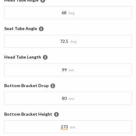
68
deg
Seat Tube Angle
72.5
deg
Head Tube Length
99
mm
Bottom Bracket Drop
80
mm
Bottom Bracket Height
273
mm