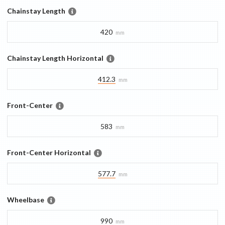
Chainstay Length
420
mm
Chainstay Length Horizontal
412.3
mm
Front-Center
583
mm
Front-Center Horizontal
577.7
mm
Wheelbase
990
mm