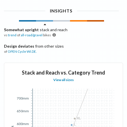
INSIGHTS
Somewhat upright
stack and reach
vs
trend
of
all-road/gravel
bikes
Design deviates
from other sizes
of
OPEN Cycle
WI.DE.
Stack and Reach vs. Category Trend
View all sizes
700mm
650mm
XL
XL
600mm
L
L