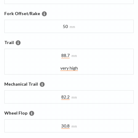
Fork Offset/Rake
50
mm
Trail
88.7
mm
very high
Mechanical Trail
82.2
mm
Wheel Flop
30.8
mm