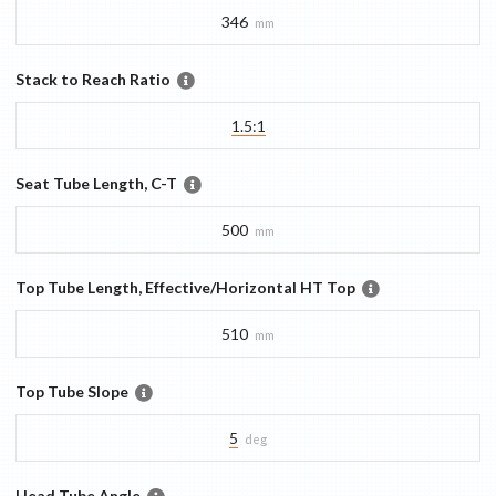
346
mm
Stack to Reach Ratio
1.5:1
Seat Tube Length, C-T
500
mm
Top Tube Length, Effective/Horizontal HT Top
510
mm
Top Tube Slope
5
deg
Head Tube Angle