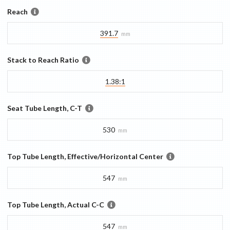
Reach
391.7
mm
Stack to Reach Ratio
1.38:1
Seat Tube Length, C-T
530
mm
Top Tube Length, Effective/Horizontal Center
547
mm
Top Tube Length, Actual C-C
547
mm