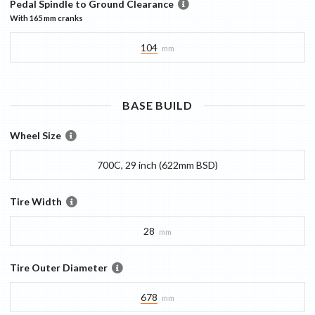
Pedal Spindle to Ground Clearance
With
165 mm
cranks
104
mm
BASE
BUILD
Wheel Size
700C, 29 inch (622mm BSD)
Tire Width
28
mm
Tire Outer Diameter
678
mm