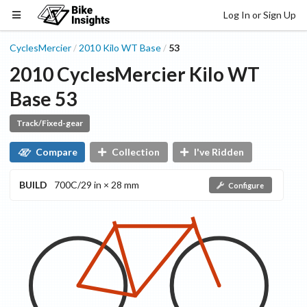
Log In or Sign Up
CyclesMercier
2010
Kilo WT
Base
53
/
/
2010
CyclesMercier
Kilo WT
Base
53
Track/Fixed-gear
Compare
Collection
I've Ridden
BUILD
700C/29 in × 28 mm
Configure