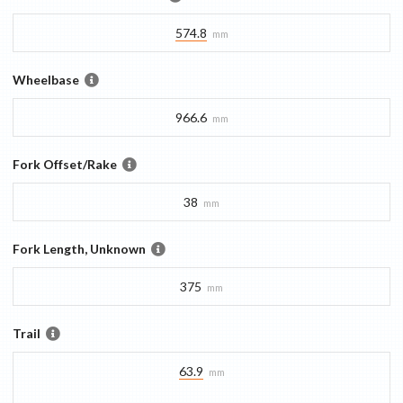
574.8
mm
Wheelbase
966.6
mm
Fork Offset/Rake
38
mm
Fork Length, Unknown
375
mm
Trail
63.9
mm