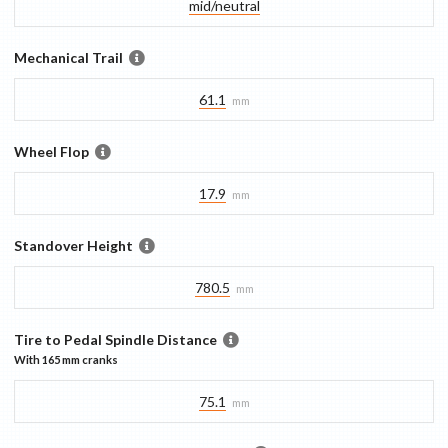
mid/​neutral
Mechanical Trail
61.1
mm
Wheel Flop
17.9
mm
Standover Height
780.5
mm
Tire to Pedal Spindle Distance
With
165 mm
cranks
75.1
mm