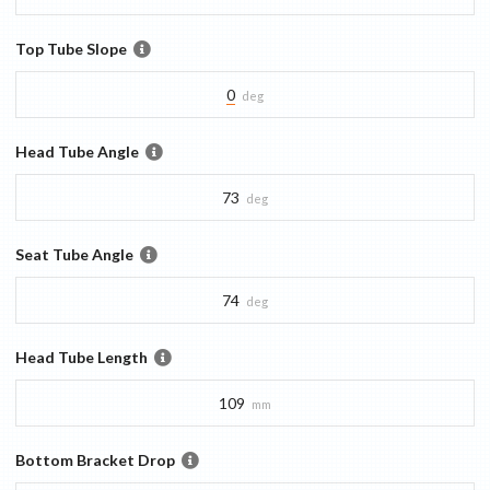
Top Tube Slope
0
deg
Head Tube Angle
73
deg
Seat Tube Angle
74
deg
Head Tube Length
109
mm
Bottom Bracket Drop