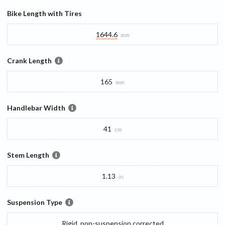
Bike Length with Tires
1644.6
mm
Crank Length
165
mm
Handlebar Width
41
cm
Stem Length
1.13
in
Suspension Type
Rigid, non-suspension corrected