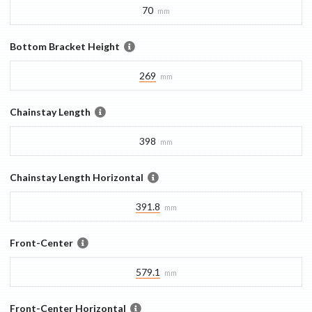
70
mm
Bottom Bracket Height
269
mm
Chainstay Length
398
mm
Chainstay Length Horizontal
391.8
mm
Front-Center
579.1
mm
Front-Center Horizontal