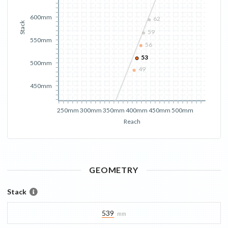
600mm
62
Stack
59
550mm
56
53
500mm
49
450mm
250mm
300mm
350mm
400mm
450mm
500mm
Reach
GEOMETRY
Stack
539
mm