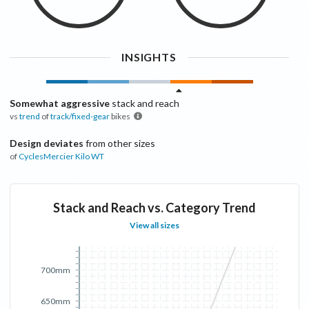
INSIGHTS
Somewhat aggressive
stack and reach
vs
trend
of
track/fixed-gear
bikes
Design deviates
from other sizes
of
CyclesMercier
Kilo WT
Stack and Reach vs. Category Trend
View all sizes
700mm
650mm