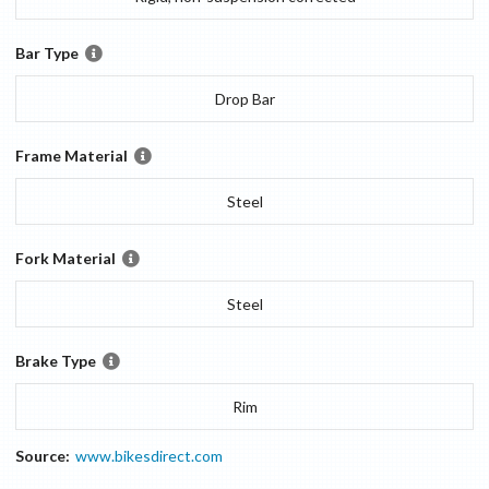
Bar Type
Drop Bar
Frame Material
Steel
Fork Material
Steel
Brake Type
Rim
Source:
www.bikesdirect.com