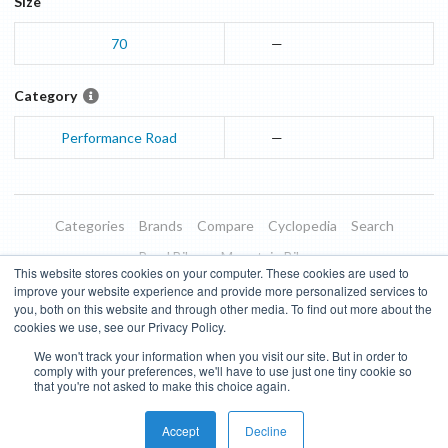
Size
70
—
Category
Performance Road
—
Categories
Brands
Compare
Cyclopedia
Search
Road Bikes
Mountain Bikes
This website stores cookies on your computer. These cookies are used to
Blog
About
Features
Donate
Managed Brands
improve your website experience and provide more personalized services to
you, both on this website and through other media. To find out more about the
Terms of Use
Privacy Policy
Contact
Subscribe to Updates
cookies we use, see our Privacy Policy.
We won't track your information when you visit our site. But in order to
Bike Insights ©
2026
comply with your preferences, we'll have to use just one tiny cookie so
that you're not asked to make this choice again.
Accept
Decline