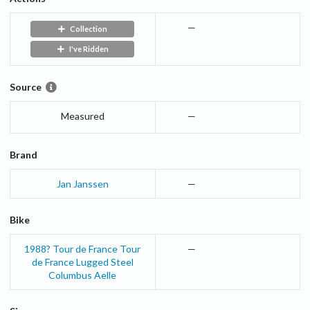
—
Collection
I've Ridden
Source
Measured
—
Brand
Jan Janssen
—
Bike
1988? Tour de France
Tour
—
de France
Lugged Steel
Columbus Aelle