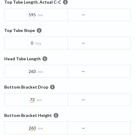
Top Tube Length, Actual C-C
595
—
mm
Top Tube Slope
0
—
deg
Head Tube Length
263
—
mm
Bottom Bracket Drop
73
—
mm
Bottom Bracket Height
263
—
mm