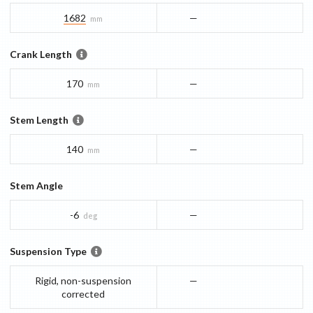
1682
—
mm
Crank Length
170
—
mm
Stem Length
140
—
mm
Stem Angle
-6
—
deg
Suspension Type
Rigid, non-suspension
—
corrected