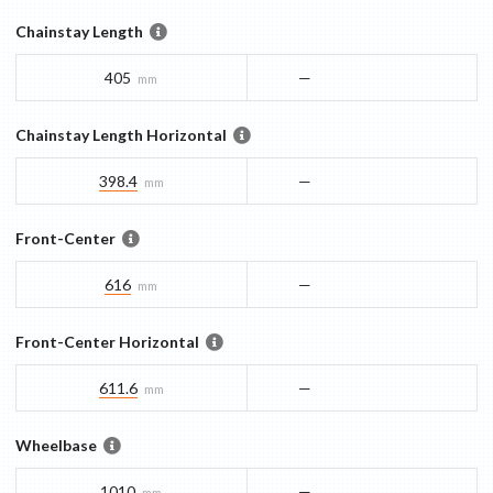
Chainstay Length
405
—
mm
Chainstay Length Horizontal
398.4
—
mm
Front-Center
616
—
mm
Front-Center Horizontal
611.6
—
mm
Wheelbase
1010
—
mm