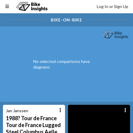
Log In or Sign Up
BIKE-ON-BIKE
No selected comparisons have
diagrams
Jan Janssen
1988? Tour de France
Tour de France
Lugged
Steel Columbus Aelle