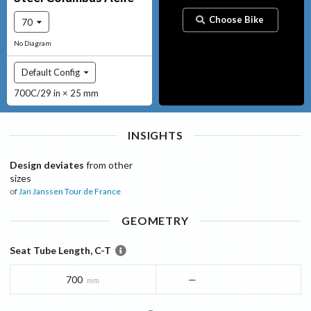
Choose Bike
70
No Diagram
Default Config
700C/29 in × 25 mm
INSIGHTS
Design deviates
from other
sizes
of
Jan Janssen
Tour de France
GEOMETRY
Seat Tube Length, C-T
700
—
mm