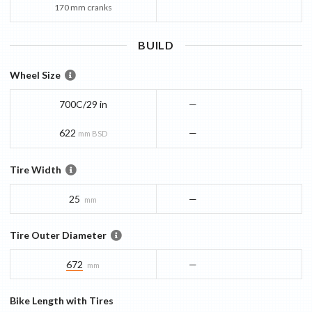
170 mm cranks
BUILD
Wheel Size
700C/29 in
—
622
—
mm BSD
Tire Width
25
—
mm
Tire Outer Diameter
672
—
mm
Bike Length with Tires