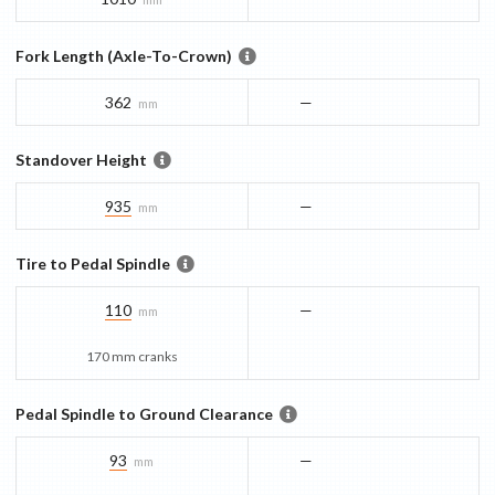
Fork Length (Axle-To-Crown)
362
—
mm
Standover Height
935
—
mm
Tire to Pedal Spindle
110
—
mm
170 mm cranks
Pedal Spindle to Ground Clearance
93
—
mm