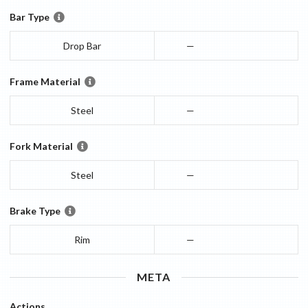
Bar Type
Drop Bar
—
Frame Material
Steel
—
Fork Material
Steel
—
Brake Type
Rim
—
META
Actions