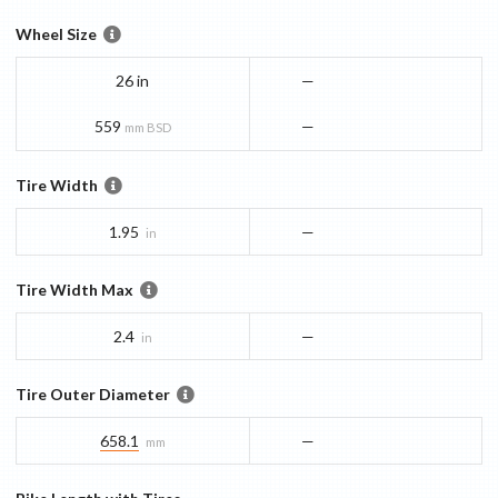
Wheel Size
26 in
—
559
—
mm BSD
Tire Width
1.95
—
in
Tire Width Max
2.4
—
in
Tire Outer Diameter
658.1
—
mm