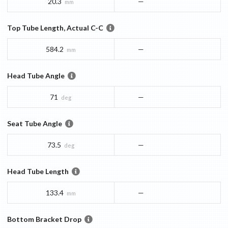
20.3
—
mm
Top Tube Length, Actual C-C
584.2
—
mm
Head Tube Angle
71
—
deg
Seat Tube Angle
73.5
—
deg
Head Tube Length
133.4
—
mm
Bottom Bracket Drop