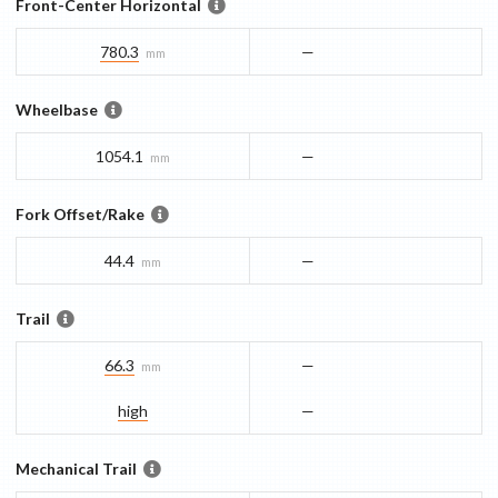
Front-Center Horizontal
780.3
—
mm
Wheelbase
1054.1
—
mm
Fork Offset/Rake
44.4
—
mm
Trail
66.3
—
mm
high
—
Mechanical Trail