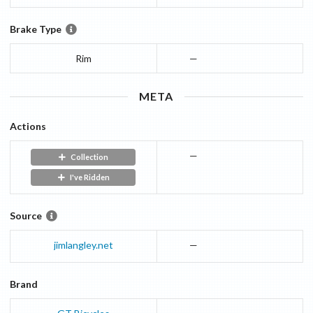
Brake Type
Rim
—
META
Actions
—
Collection
I've Ridden
Source
jimlangley.net
—
Brand