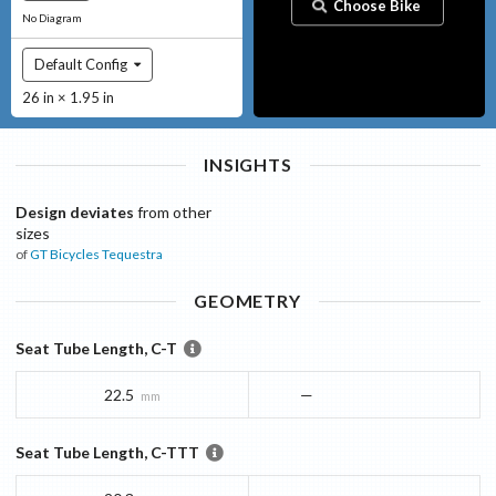
Choose Bike
No Diagram
Default Config
26 in × 1.95 in
INSIGHTS
Design deviates
from other
sizes
of
GT Bicycles
Tequestra
GEOMETRY
Seat Tube Length, C-T
22.5
—
mm
Seat Tube Length, C-TTT