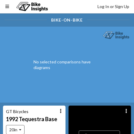
Log In or Sign Up
BIKE-ON-BIKE
No selected comparisons have
diagrams
GT Bicycles
1992
Tequestra
Base
20in