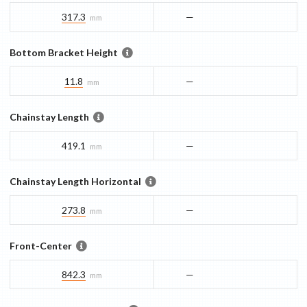
317.3
—
mm
Bottom Bracket Height
11.8
—
mm
Chainstay Length
419.1
—
mm
Chainstay Length Horizontal
273.8
—
mm
Front-Center
842.3
—
mm