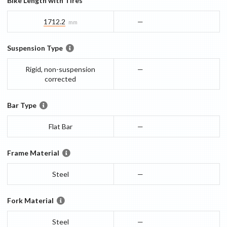
Bike Length with Tires
1712.2
—
mm
Suspension Type
Rigid, non-suspension
—
corrected
Bar Type
Flat Bar
—
Frame Material
Steel
—
Fork Material
Steel
—