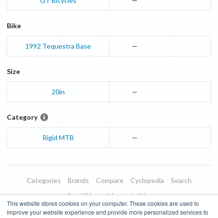
GT Bicycles
—
Bike
1992
Tequestra
Base
—
Size
20in
—
Category
Rigid MTB
—
Categories
Brands
Compare
Cyclopedia
Search
Road Bikes
Mountain Bikes
This website stores cookies on your computer. These cookies are used to
Blog
About
Features
Donate
Managed Brands
improve your website experience and provide more personalized services to