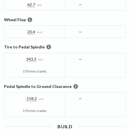
62.7
—
mm
Wheel Flop
20.4
—
mm
Tire to Pedal Spindle
343.3
—
mm
170 mm cranks
Pedal Spindle to Ground Clearance
-158.2
—
mm
170 mm cranks
BUILD