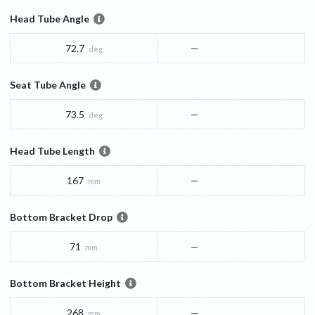
Head Tube Angle
72.7
—
deg
Seat Tube Angle
73.5
—
deg
Head Tube Length
167
—
mm
Bottom Bracket Drop
71
—
mm
Bottom Bracket Height
268
—
mm