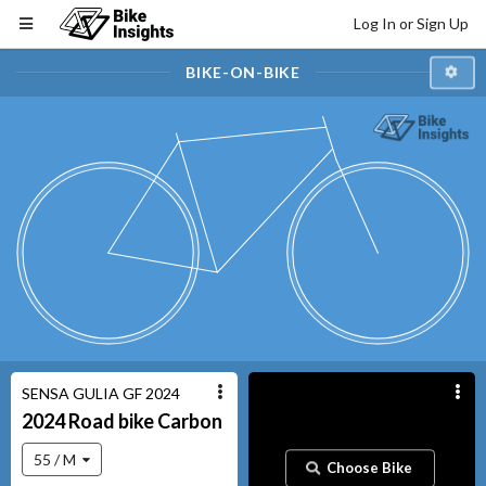
Log In or Sign Up
BIKE-ON-BIKE
SENSA GULIA GF 2024
2024
Road bike
Carbon
55 / M
Choose Bike