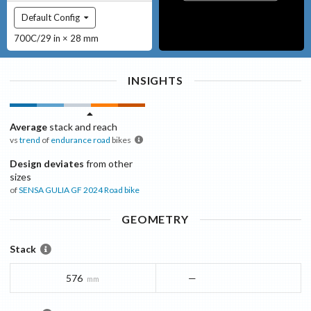
Default Config
700C/29 in × 28 mm
INSIGHTS
Average
stack and reach
vs
trend
of
endurance road
bikes
Design deviates
from other
sizes
of
SENSA GULIA GF 2024
Road bike
GEOMETRY
Stack
576
—
mm