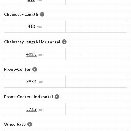
Chainstay Length
410
—
mm
Chainstay Length Horizontal
403.8
—
mm
Front-Center
597.4
—
mm
Front-Center Horizontal
593.2
—
mm
Wheelbase