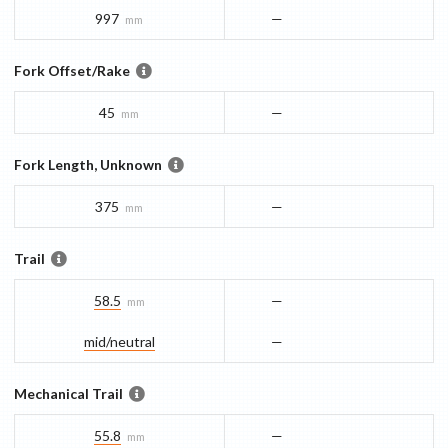
997
—
mm
Fork Offset/Rake
45
—
mm
Fork Length, Unknown
375
—
mm
Trail
58.5
—
mm
mid/​neutral
—
Mechanical Trail
55.8
—
mm