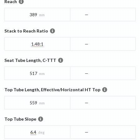
Reach
389
—
mm
Stack to Reach Ratio
1.48:1
—
Seat Tube Length, C-TTT
517
—
mm
Top Tube Length, Effective/Horizontal HT Top
559
—
mm
Top Tube Slope
6.4
—
deg