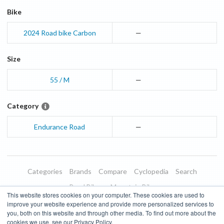
Bike
2024
Road bike
Carbon
—
Size
55 / M
—
Category
Endurance Road
—
Categories
Brands
Compare
Cyclopedia
Search
Road Bikes
Mountain Bikes
This website stores cookies on your computer. These cookies are used to
Blog
About
Features
Donate
Managed Brands
improve your website experience and provide more personalized services to
you, both on this website and through other media. To find out more about the
Terms of Use
Privacy Policy
Contact
Subscribe to Updates
cookies we use, see our Privacy Policy.