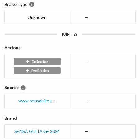
Brake Type
Unknown
—
META
Actions
—
Collection
I've Ridden
Source
www.sensabikes.com
—
Brand
SENSA GULIA GF 2024
—