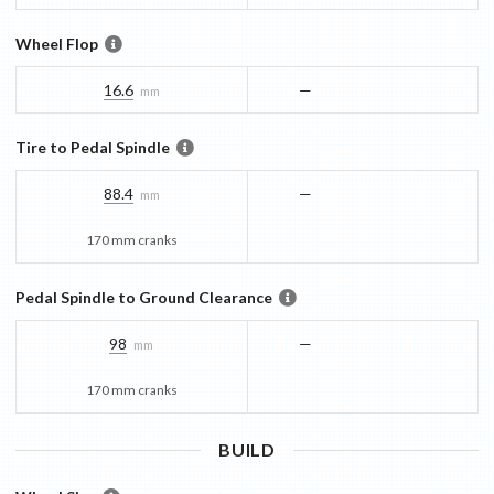
Wheel Flop
16.6
—
mm
Tire to Pedal Spindle
88.4
—
mm
170 mm cranks
Pedal Spindle to Ground Clearance
98
—
mm
170 mm cranks
BUILD