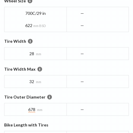
Wheel Size
700C/29 in
—
622
—
mm BSD
Tire Width
28
—
mm
Tire Width Max
32
—
mm
Tire Outer Diameter
678
—
mm
Bike Length with Tires