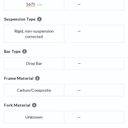
1675
—
mm
Suspension Type
Rigid, non-suspension
—
corrected
Bar Type
Drop Bar
—
Frame Material
Carbon/Composite
—
Fork Material
Unknown
—