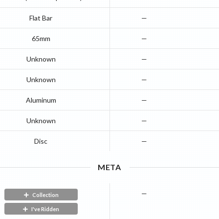
Flat Bar
—
65mm
—
Unknown
—
Unknown
—
Aluminum
—
Unknown
—
Disc
—
META
—
Collection
I've Ridden