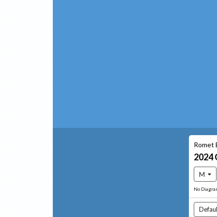
Romet 
2024
M
No Diagr
Defaul