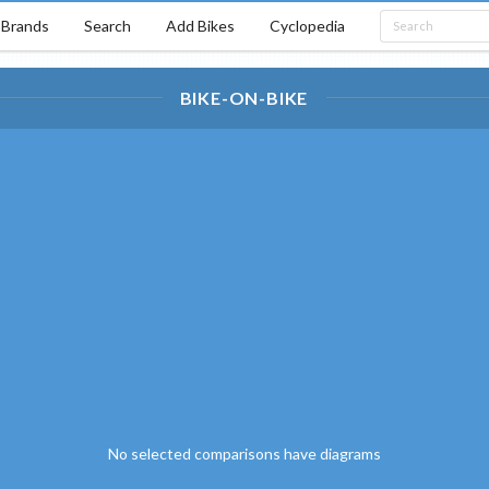
Brands
Search
Add Bikes
Cyclopedia
BIKE-ON-BIKE
No selected comparisons have diagrams