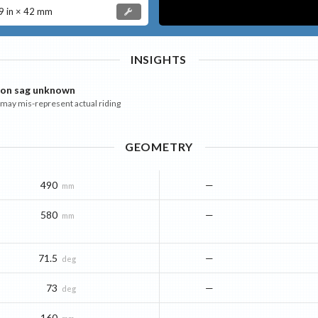
 in × 42 mm
INSIGHTS
ion sag unknown
ay mis-represent actual riding
GEOMETRY
490
—
mm
580
—
mm
71.5
—
deg
73
—
deg
160
—