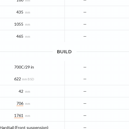
mm
435
—
mm
1055
—
mm
465
—
mm
BUILD
700C/29 in
—
622
—
mm BSD
42
—
mm
706
—
mm
1761
—
mm
Hardtail (Front suspension)
—