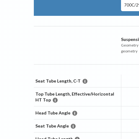
700C/29
Suspens
Geometry m
geometry
Seat Tube Length, C-T
Top Tube Length, Effective/Horizontal
HT Top
Head Tube Angle
Seat Tube Angle
Head Tube Length