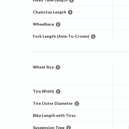
Chainstay Length
Wheelbase
Fork Length (Axle-To-Crown)
Wheel Size
Tire Width
Tire Outer Diameter
Bike Length with Tires
Suspension Type