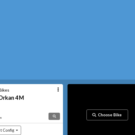
Bikes
Orkan
4 M
Choose Bike
am
t Config