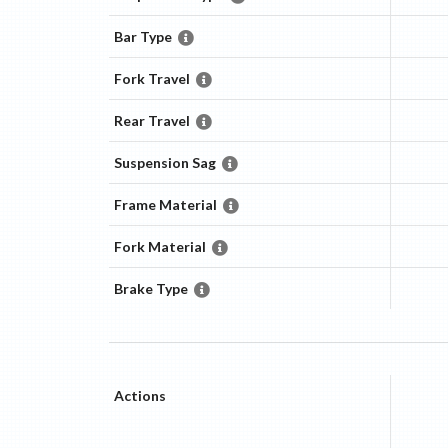
Bar Type
Fork Travel
Rear Travel
Suspension Sag
Frame Material
Fork Material
Brake Type
Actions