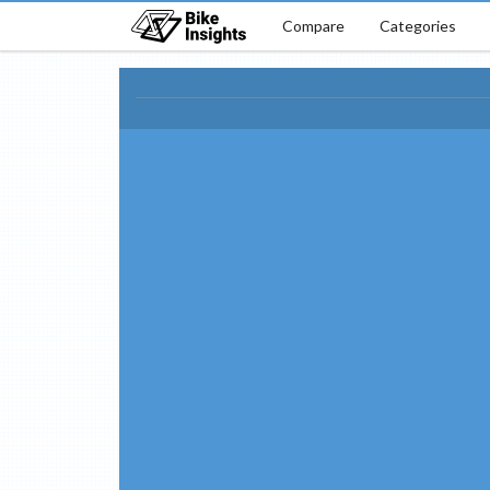
Compare
Categories