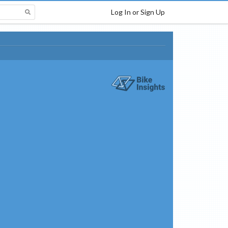
Log In or Sign Up