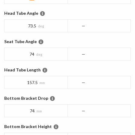
Head Tube Angle
73.5
—
deg
Seat Tube Angle
74
—
deg
Head Tube Length
157.5
—
mm
Bottom Bracket Drop
74
—
mm
Bottom Bracket Height