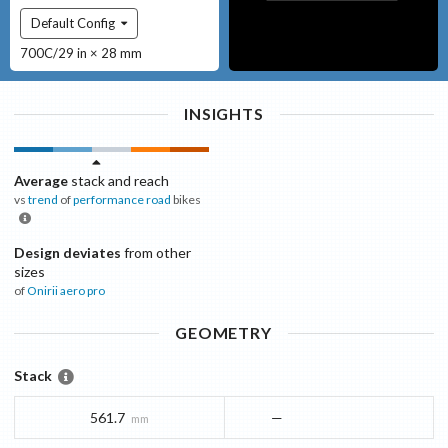
Default Config
700C/29 in × 28 mm
INSIGHTS
Average
stack and reach
vs
trend
of
performance road
bikes
Design deviates
from other
sizes
of
Onirii
aero pro
GEOMETRY
Stack
561.7
—
mm