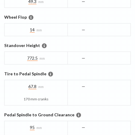
49.3
—
mm
Wheel Flop
14
—
mm
Standover Height
772.5
—
mm
Tire to Pedal Spindle
67.8
—
mm
170 mm cranks
Pedal Spindle to Ground Clearance
95
—
mm