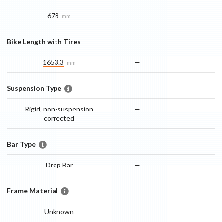
678
—
mm
Bike Length with Tires
1653.3
—
mm
Suspension Type
Rigid, non-suspension
—
corrected
Bar Type
Drop Bar
—
Frame Material
Unknown
—