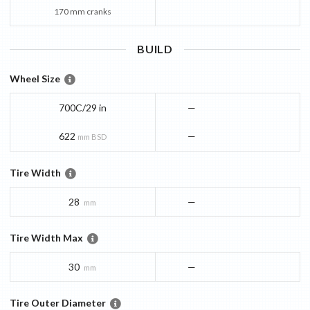
170 mm cranks
BUILD
Wheel Size
700C/29 in
—
622
—
mm BSD
Tire Width
28
—
mm
Tire Width Max
30
—
mm
Tire Outer Diameter