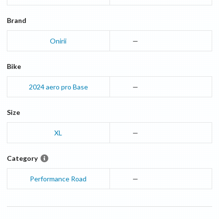
Brand
Onirii
—
Bike
2024
aero pro
Base
—
Size
XL
—
Category
Performance Road
—