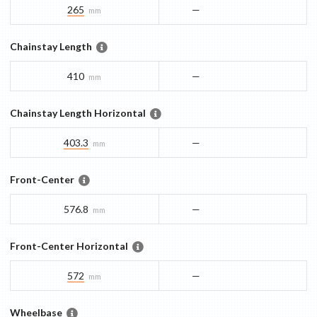
265
—
mm
Chainstay Length
410
—
mm
Chainstay Length Horizontal
403.3
—
mm
Front-Center
576.8
—
mm
Front-Center Horizontal
572
—
mm
Wheelbase