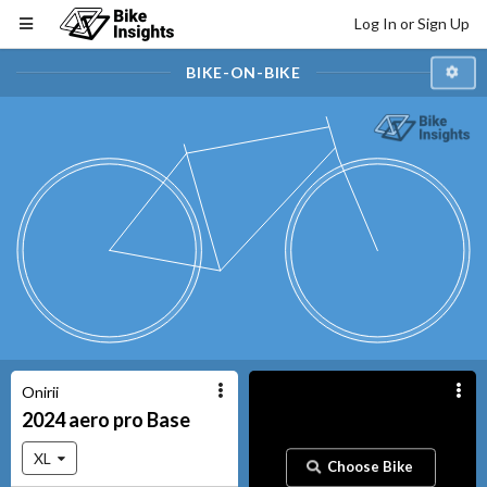
Log In or Sign Up
BIKE-ON-BIKE
Onirii
2024
aero pro
Base
XL
Choose Bike