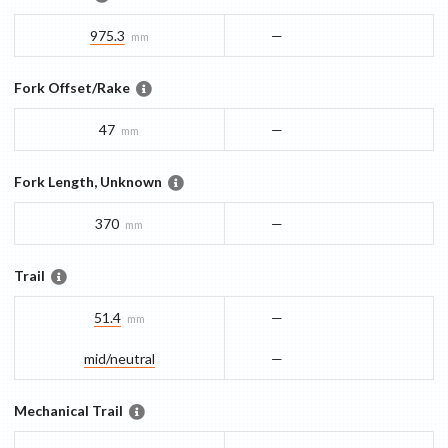
975.3
—
mm
Fork Offset/Rake
47
—
mm
Fork Length, Unknown
370
—
mm
Trail
51.4
—
mm
mid/​neutral
—
Mechanical Trail