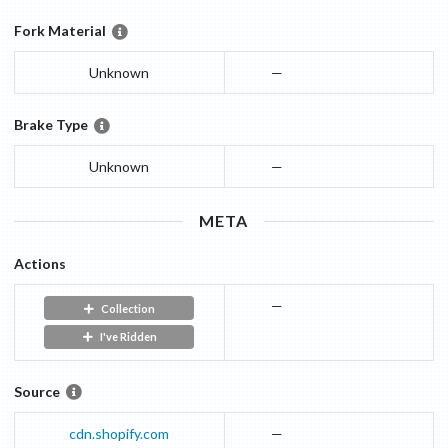
Fork Material
Unknown
—
Brake Type
Unknown
—
META
Actions
—
Collection
I've Ridden
Source
cdn.shopify.com
—