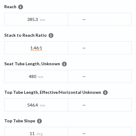
Reach
385.3
—
mm
Stack to Reach Ratio
1.46:1
—
Seat Tube Length, Unknown
480
—
mm
Top Tube Length, Effective/Horizontal Unknown
546.4
—
mm
Top Tube Slope
11
—
deg