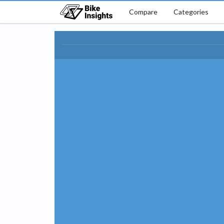
Compare
Categories