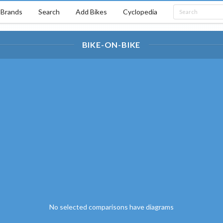
Brands
Search
Add Bikes
Cyclopedia
BIKE-ON-BIKE
No selected comparisons have diagrams