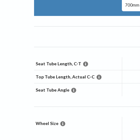
700mm 
Seat Tube Length, C-T
Top Tube Length, Actual C-C
Seat Tube Angle
Wheel Size