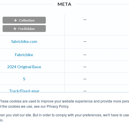
META
—
Collection
I've Ridden
fabricbike.com
—
Fabricbike
—
2024
Original
Base
—
S
—
Track/Fixed-gear
—
These cookies are used to improve your website experience and provide more perso
t the cookies we use, see our Privacy Policy.
Road Bikes
Mountain Bikes
n you visit our site. But in order to comply with your preferences, we'll have to use 
in.
Terms of Use
Privacy Policy
Contact
Subscribe to Updates