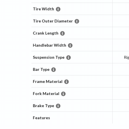
Tire Width
Tire Outer Diameter
Crank Length
Handlebar Width
Suspension Type
Ri
Bar Type
Frame Material
Fork Material
Brake Type
Features