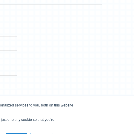
nalized services to you, both on this website
just one tiny cookie so that you're