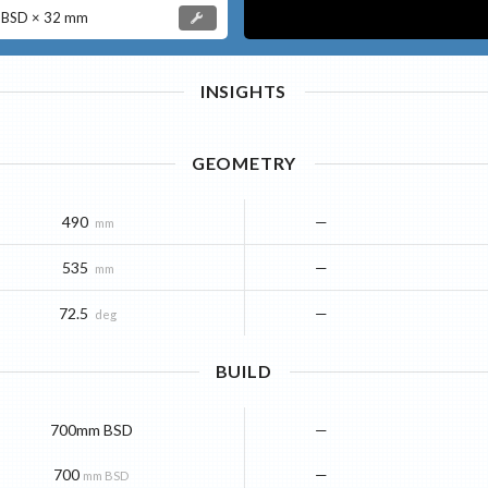
BSD × 32 mm
INSIGHTS
GEOMETRY
490
—
mm
535
—
mm
72.5
—
deg
BUILD
700mm BSD
—
700
—
mm BSD