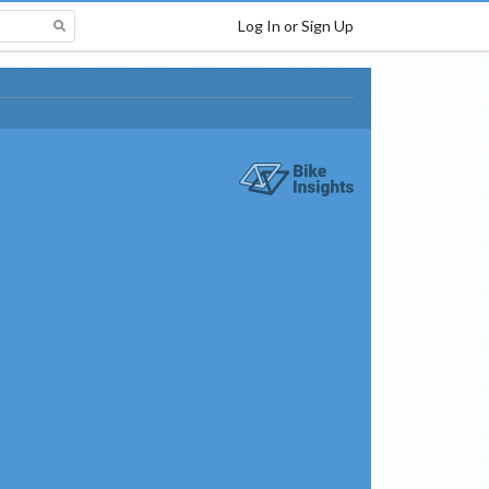
Log In or Sign Up