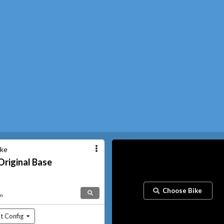
ike
Original
Base
Choose Bike
am
t Config