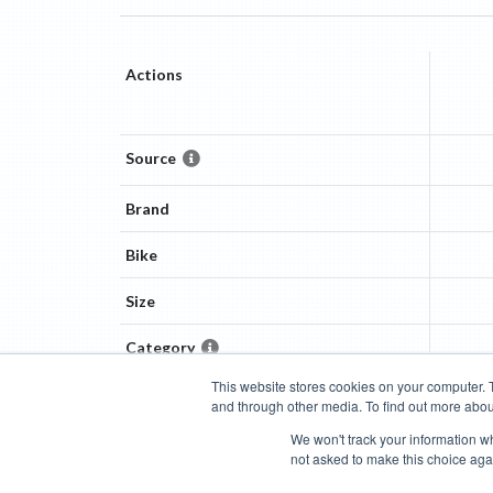
Actions
Source
Brand
Bike
Size
Category
This website stores cookies on your computer. 
and through other media. To find out more abou
Categories
Brands
Compare
Cyclopedia
Search
We won't track your information whe
not asked to make this choice aga
Blog
About
Features
Donate
Managed Brands