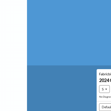
Fabricb
2024
S
No Diagr
Defaul