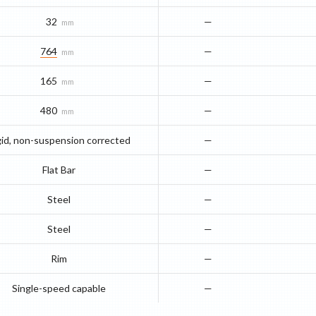
32
—
mm
764
—
mm
165
—
mm
480
—
mm
gid, non-suspension corrected
—
Flat Bar
—
Steel
—
Steel
—
Rim
—
Single-speed capable
—