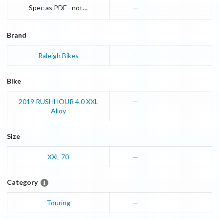
Spec as PDF - not online available anymore
—
Brand
Raleigh Bikes
—
Bike
2019
RUSHHOUR 4.0 XXL
—
Alloy
Size
XXL 70
—
Category
Touring
—