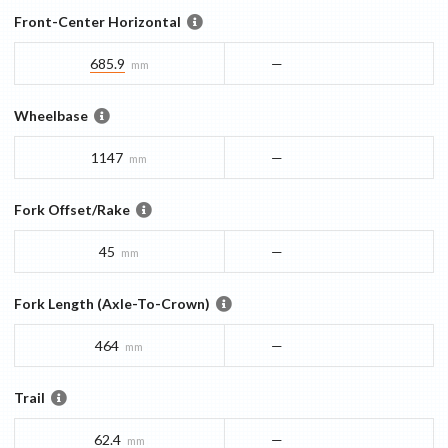
Front-Center Horizontal
685.9
—
mm
Wheelbase
1147
—
mm
Fork Offset/Rake
45
—
mm
Fork Length (Axle-To-Crown)
464
—
mm
Trail
62.4
—
mm