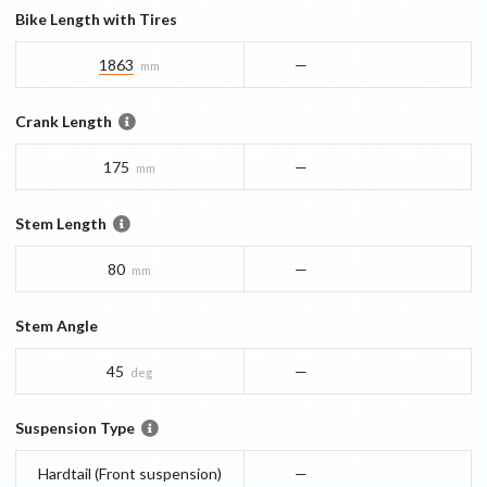
Bike Length with Tires
1863
—
mm
Crank Length
175
—
mm
Stem Length
80
—
mm
Stem Angle
45
—
deg
Suspension Type
Hardtail (Front suspension)
—