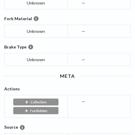
Unknown
—
Fork Material
Unknown
—
Brake Type
Unknown
—
META
Actions
—
Collection
I've Ridden
Source