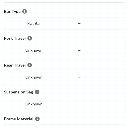
Bar Type
Flat Bar
—
Fork Travel
Unknown
—
Rear Travel
Unknown
—
Suspension Sag
Unknown
—
Frame Material