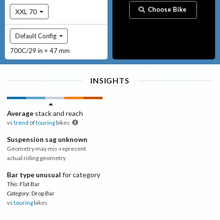
Choose Bike
XXL 70
Default Config
700C/29 in × 47 mm
INSIGHTS
Average
stack and reach
vs
trend
of
touring
bikes
Suspension sag unknown
Geometry may mis-represent
actual riding geometry
Bar type unusual
for category
This:
Flat Bar
Category:
Drop Bar
vs
touring
bikes