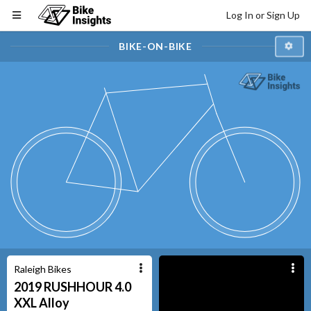
Log In or Sign Up
BIKE-ON-BIKE
Raleigh Bikes
2019
RUSHHOUR 4.0
XXL
Alloy