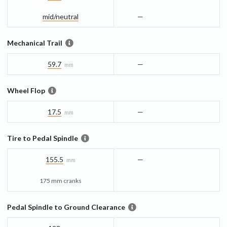
mid/​neutral
—
Mechanical Trail
59.7
—
mm
Wheel Flop
17.5
—
mm
Tire to Pedal Spindle
155.5
—
mm
175 mm cranks
Pedal Spindle to Ground Clearance