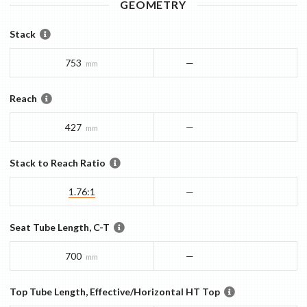
GEOMETRY
Stack
753
—
mm
Reach
427
—
mm
Stack to Reach Ratio
1.76:1
—
Seat Tube Length, C-T
700
—
mm
Top Tube Length, Effective/Horizontal HT Top