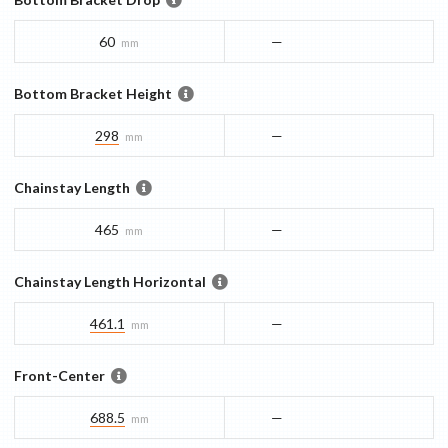
60
—
mm
Bottom Bracket Height
298
—
mm
Chainstay Length
465
—
mm
Chainstay Length Horizontal
461.1
—
mm
Front-Center
688.5
—
mm