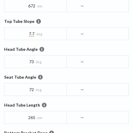
672
—
mm
Top Tube Slope
7.7
—
deg
Head Tube Angle
73
—
deg
Seat Tube Angle
72
—
deg
Head Tube Length
265
—
mm
Bottom Bracket Drop