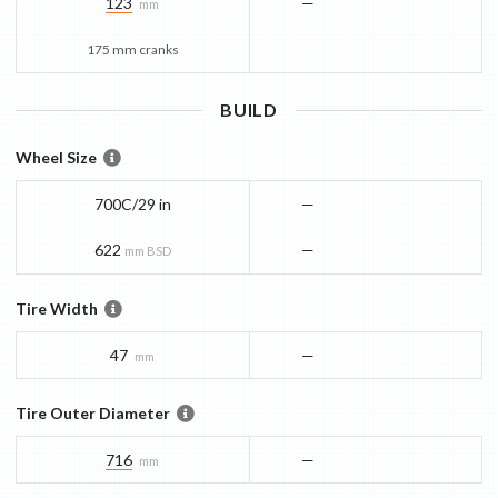
123
—
mm
175 mm cranks
BUILD
Wheel Size
700C/29 in
—
622
—
mm BSD
Tire Width
47
—
mm
Tire Outer Diameter
716
—
mm