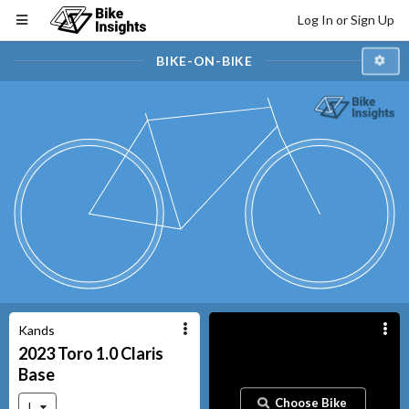
Log In or Sign Up
BIKE-ON-BIKE
Kands
2023
Toro 1.0 Claris
Base
Choose Bike
L