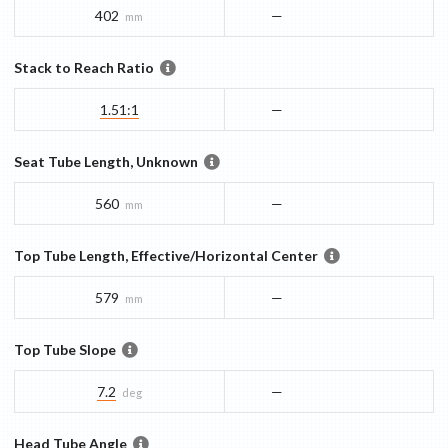
402
—
mm
Stack to Reach Ratio
1.51:1
—
Seat Tube Length, Unknown
560
—
mm
Top Tube Length, Effective/Horizontal Center
579
—
mm
Top Tube Slope
7.2
—
deg
Head Tube Angle