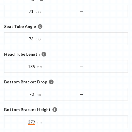
71
—
deg
Seat Tube Angle
73
—
deg
Head Tube Length
185
—
mm
Bottom Bracket Drop
70
—
mm
Bottom Bracket Height
279
—
mm