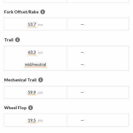
Fork Offset/Rake
53.7
—
mm
Trail
63.3
—
mm
mid/​neutral
—
Mechanical Trail
59.9
—
mm
Wheel Flop
19.5
—
mm