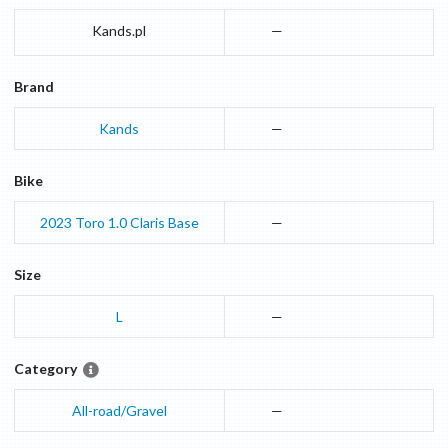
Kands.pl
—
Brand
Kands
—
Bike
2023
Toro 1.0 Claris
Base
—
Size
L
—
Category
All-road/Gravel
—