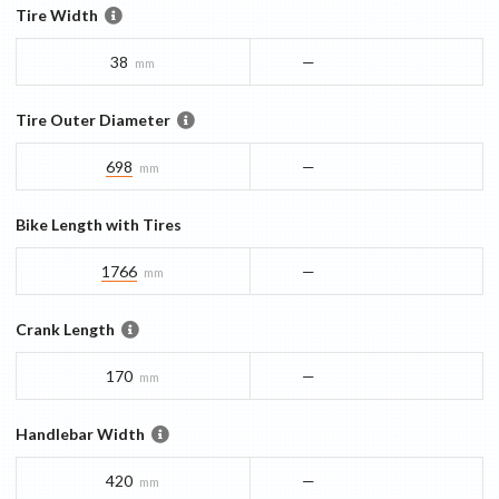
Tire Width
38
—
mm
Tire Outer Diameter
698
—
mm
Bike Length with Tires
1766
—
mm
Crank Length
170
—
mm
Handlebar Width
420
—
mm