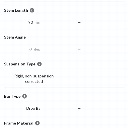
Stem Length
90
—
mm
Stem Angle
-7
—
deg
Suspension Type
Rigid, non-suspension
—
corrected
Bar Type
Drop Bar
—
Frame Material