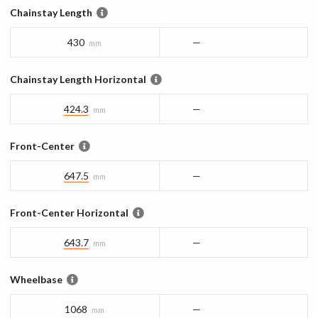
Chainstay Length
430
—
mm
Chainstay Length Horizontal
424.3
—
mm
Front-Center
647.5
—
mm
Front-Center Horizontal
643.7
—
mm
Wheelbase
1068
—
mm