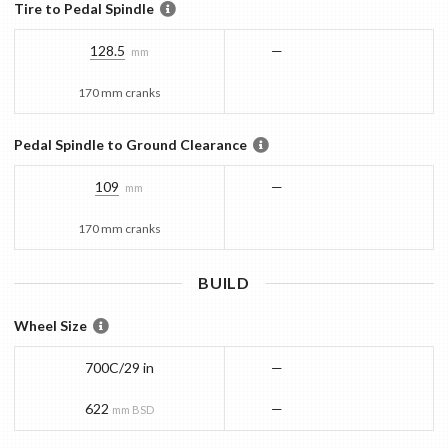
Tire to Pedal Spindle
128.5
—
mm
170 mm cranks
Pedal Spindle to Ground Clearance
109
—
mm
170 mm cranks
BUILD
Wheel Size
700C/29 in
—
622
—
mm BSD