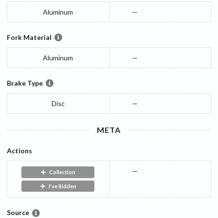
Aluminum
—
Fork Material
Aluminum
—
Brake Type
Disc
—
META
Actions
—
Collection
I've Ridden
Source