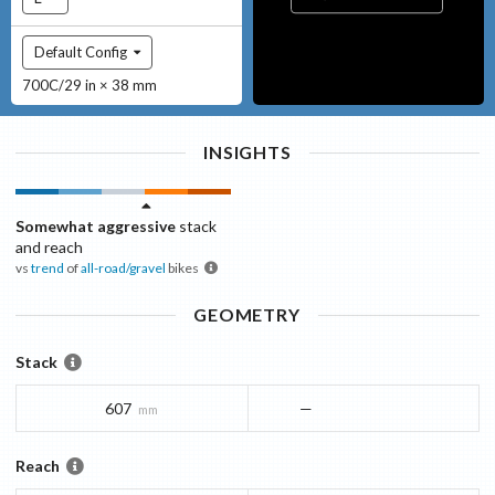
Default Config
700C/29 in × 38 mm
INSIGHTS
Somewhat aggressive
stack
and reach
vs
trend
of
all-road/gravel
bikes
GEOMETRY
Stack
607
—
mm
Reach