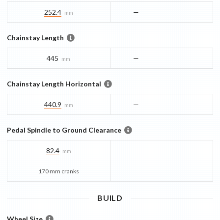
252.4
—
mm
Chainstay Length
445
—
mm
Chainstay Length Horizontal
440.9
—
mm
Pedal Spindle to Ground Clearance
82.4
—
mm
170 mm cranks
BUILD
Wheel Size