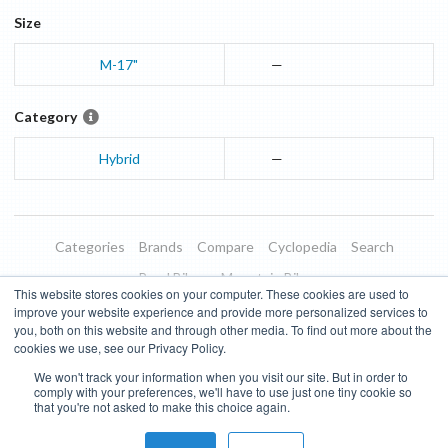
Size
M-17"
—
Category
Hybrid
—
Categories
Brands
Compare
Cyclopedia
Search
Road Bikes
Mountain Bikes
This website stores cookies on your computer. These cookies are used to
Blog
About
Features
Donate
Managed Brands
improve your website experience and provide more personalized services to
you, both on this website and through other media. To find out more about the
Terms of Use
Privacy Policy
Contact
Subscribe to Updates
cookies we use, see our Privacy Policy.
We won't track your information when you visit our site. But in order to
Bike Insights ©
2026
comply with your preferences, we'll have to use just one tiny cookie so
that you're not asked to make this choice again.