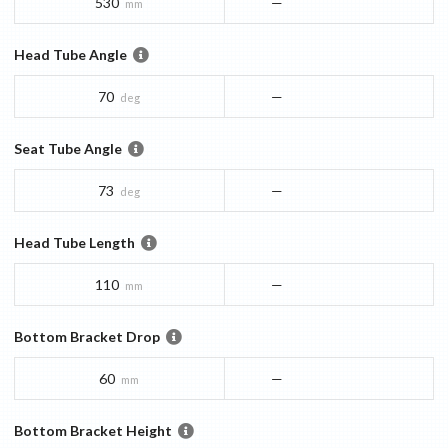
530
—
mm
Head Tube Angle
70
—
deg
Seat Tube Angle
73
—
deg
Head Tube Length
110
—
mm
Bottom Bracket Drop
60
—
mm
Bottom Bracket Height