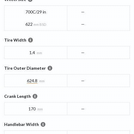
700C/29 in
—
622
—
mm BSD
Tire Width
1.4
—
mm
Tire Outer Diameter
624.8
—
mm
Crank Length
170
—
mm
Handlebar Width