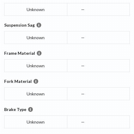
Unknown
—
Suspension Sag
Unknown
—
Frame Material
Unknown
—
Fork Material
Unknown
—
Brake Type
Unknown
—