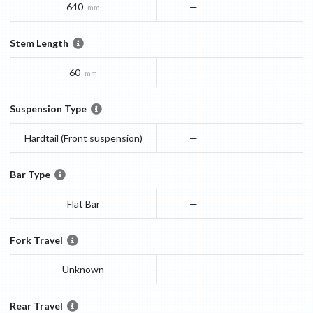
640
—
mm
Stem Length
60
—
mm
Suspension Type
Hardtail (Front suspension)
—
Bar Type
Flat Bar
—
Fork Travel
Unknown
—
Rear Travel