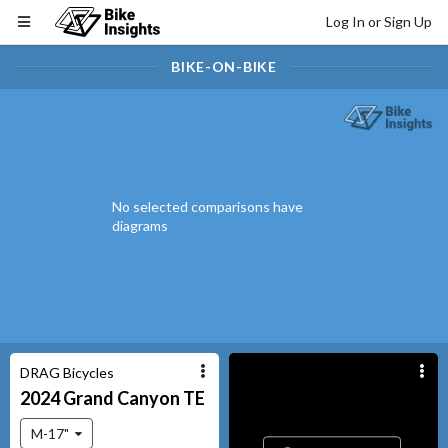
Log In or Sign Up
BIKE-ON-BIKE
No selected comparisons have
diagrams
DRAG Bicycles
2024
Grand Canyon
TE
M-17"