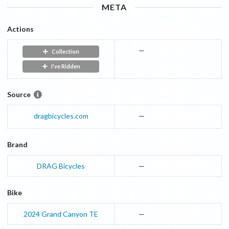
META
Actions
—
Collection
I've Ridden
Source
dragbicycles.com
—
Brand
DRAG Bicycles
—
Bike
2024
Grand Canyon
TE
—