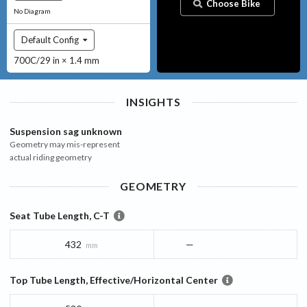
Choose Bike
No Diagram
Default Config
700C/29 in × 1.4 mm
INSIGHTS
Suspension sag unknown
Geometry may mis-represent
actual riding geometry
GEOMETRY
Seat Tube Length, C-T
432
—
mm
Top Tube Length, Effective/Horizontal Center