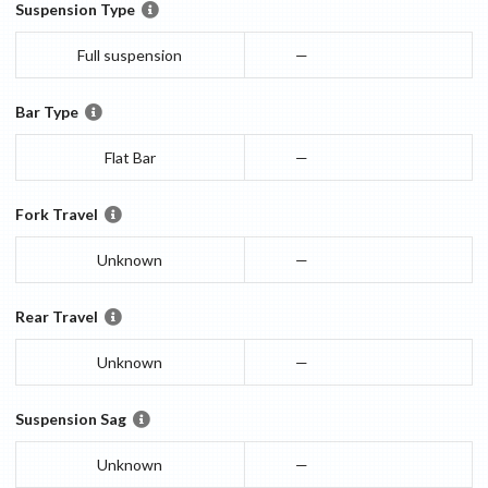
Suspension Type
Full suspension
—
Bar Type
Flat Bar
—
Fork Travel
Unknown
—
Rear Travel
Unknown
—
Suspension Sag
Unknown
—