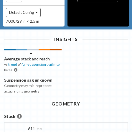
Default Config
700C/29 in × 2.5 in
INSIGHTS
Average
stack and reach
vs
trend
of
full-suspension trail mtb
bikes
Suspension sag unknown
Geometry may mis-represent
actual riding geometry
GEOMETRY
Stack
611
—
mm