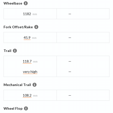
Wheelbase
1182
—
mm
Fork Offset/Rake
45.9
—
mm
Trail
118.7
—
mm
very high
—
Mechanical Trail
108.2
—
mm
Wheel Flop