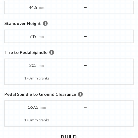
44.5
—
mm
Standover Height
749
—
mm
Tire to Pedal Spindle
203
—
mm
170 mm cranks
Pedal Spindle to Ground Clearance
167.5
—
mm
170 mm cranks
BUILD