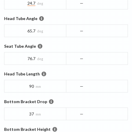
24.7
—
deg
Head Tube Angle
65.7
—
deg
Seat Tube Angle
76.7
—
deg
Head Tube Length
90
—
mm
Bottom Bracket Drop
37
—
mm
Bottom Bracket Height