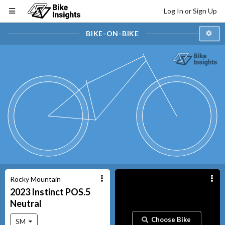
Log In or Sign Up
BIKE-ON-BIKE
Rocky Mountain
2023
Instinct
POS.5
Neutral
Choose Bike
SM