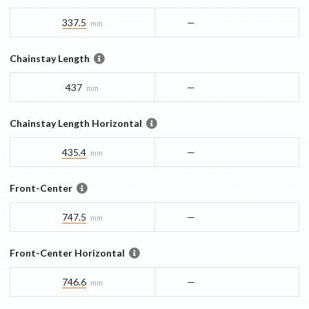
337.5
—
mm
Chainstay Length
437
—
mm
Chainstay Length Horizontal
435.4
—
mm
Front-Center
747.5
—
mm
Front-Center Horizontal
746.6
—
mm