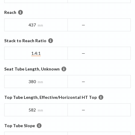
Reach
437
—
mm
Stack to Reach Ratio
1.4:1
—
Seat Tube Length, Unknown
380
—
mm
Top Tube Length, Effective/Horizontal HT Top
582
—
mm
Top Tube Slope