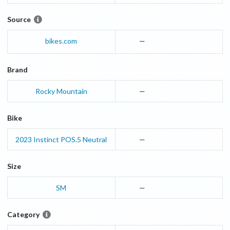
Source
bikes.com
—
Brand
Rocky Mountain
—
Bike
2023
Instinct
POS.5 Neutral
—
Size
SM
—
Category