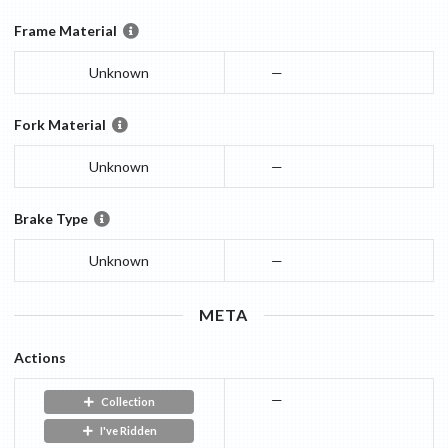
Frame Material
Unknown
—
Fork Material
Unknown
—
Brake Type
Unknown
—
META
Actions
—
Collection
I've Ridden