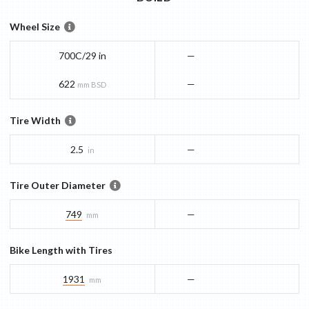
Wheel Size
700C/29 in
—
622
—
mm BSD
Tire Width
2.5
—
in
Tire Outer Diameter
749
—
mm
Bike Length with Tires
1931
—
mm