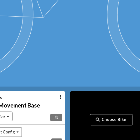
es
Movement
Base
ize
Choose Bike
t Config