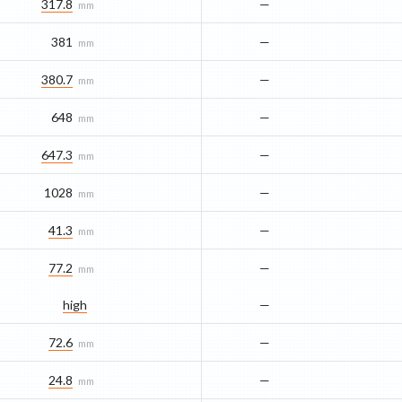
317.8
—
mm
381
—
mm
380.7
—
mm
648
—
mm
647.3
—
mm
1028
—
mm
41.3
—
mm
77.2
—
mm
high
—
72.6
—
mm
24.8
—
mm