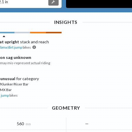
2.1 in
INSIGHTS
t upright
stack and reach
bmx/dirt jump
bikes
ion sag unknown
ay mis-represent actual riding
 unusual
for category
Klunker/Riser Bar
MX Bar
t jump
bikes
GEOMETRY
560
—
mm