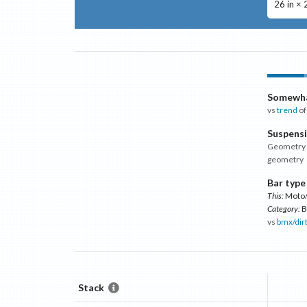
26 in × 
Somewha
vs
trend
of
Suspens
Geometry m
geometry
Bar type
This:
Moto/
Category:
B
vs
bmx/dir
Stack