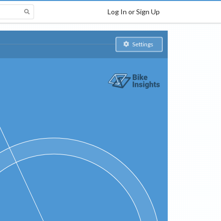
Log In or Sign Up
Settings