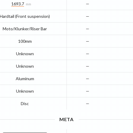
1693.7
—
mm
Hardtail (Front suspension)
—
Moto/Klunker/Riser Bar
—
100mm
—
Unknown
—
Unknown
—
Aluminum
—
Unknown
—
Disc
—
META