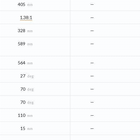
405
—
mm
1.38:1
—
328
—
mm
589
—
mm
564
—
mm
27
—
deg
70
—
deg
70
—
deg
110
—
mm
15
—
mm