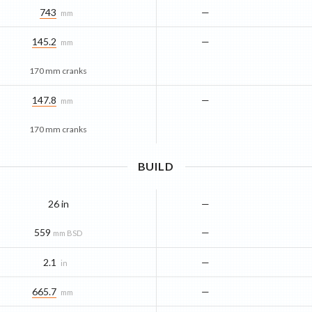
743
—
mm
145.2
—
mm
170 mm cranks
147.8
—
mm
170 mm cranks
BUILD
26 in
—
559
—
mm BSD
2.1
—
in
665.7
—
mm