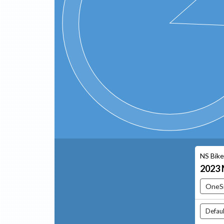
NS Bik
2023
OneS
Defaul