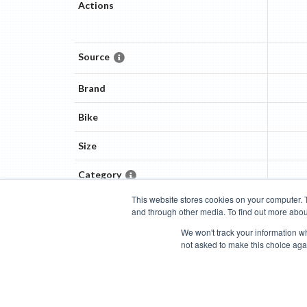
Actions
Source
Brand
Bike
Size
Category
This website stores cookies on your computer. 
and through other media. To find out more abou
Categories
Brands
Compare
Cyclopedia
Search
We won't track your information whe
not asked to make this choice aga
Blog
About
Features
Donate
Managed Brands
Bike Insights ©
2026