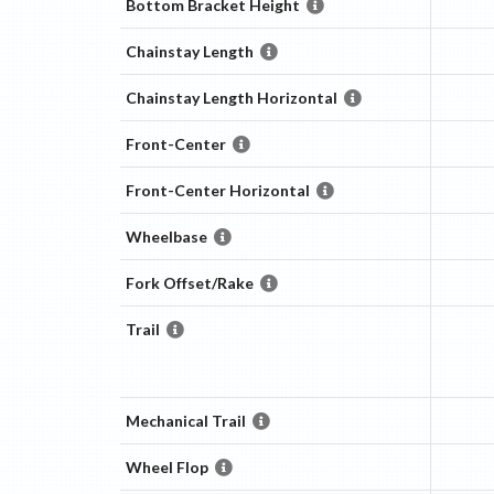
Bottom Bracket Height
Chainstay Length
Chainstay Length Horizontal
Front-Center
Front-Center Horizontal
Wheelbase
Fork Offset/Rake
Trail
Mechanical Trail
Wheel Flop