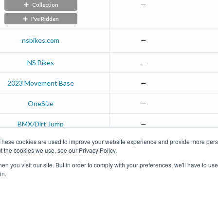
—
Collection
I've Ridden
nsbikes.com
—
NS Bikes
—
2023
Movement
Base
—
OneSize
—
BMX/Dirt Jump
—
These cookies are used to improve your website experience and provide more perso
t the cookies we use, see our Privacy Policy.
Road Bikes
Mountain Bikes
n you visit our site. But in order to comply with your preferences, we'll have to use 
in.
Terms of Use
Privacy Policy
Contact
Subscribe to Updates