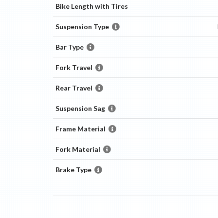
Bike Length with Tires
Suspension Type
Bar Type
Fork Travel
Rear Travel
Suspension Sag
Frame Material
Fork Material
Brake Type