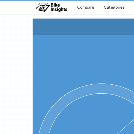
Compare
Categories