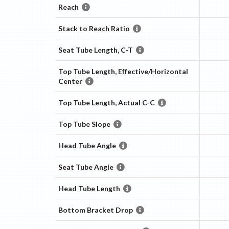
Reach
Stack to Reach Ratio
Seat Tube Length, C-T
Top Tube Length, Effective/Horizontal
Center
Top Tube Length, Actual C-C
Top Tube Slope
Head Tube Angle
Seat Tube Angle
Head Tube Length
Bottom Bracket Drop