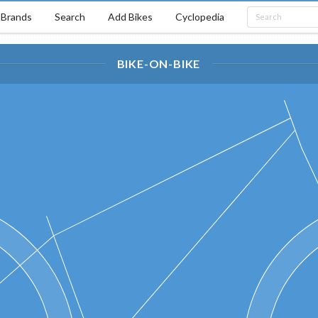
Brands
Search
Add Bikes
Cyclopedia
BIKE-ON-BIKE