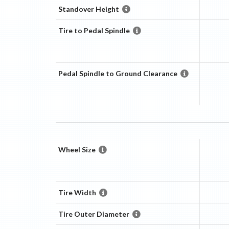
Standover Height
Tire to Pedal Spindle
Pedal Spindle to Ground Clearance
Wheel Size
Tire Width
Tire Outer Diameter