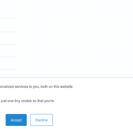
nalized services to you, both on this website
just one tiny cookie so that you're
Accept
Decline