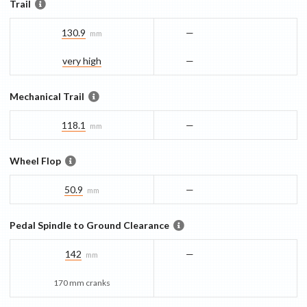
Trail
130.9
—
mm
very high
—
Mechanical Trail
118.1
—
mm
Wheel Flop
50.9
—
mm
Pedal Spindle to Ground Clearance
142
—
mm
170 mm cranks