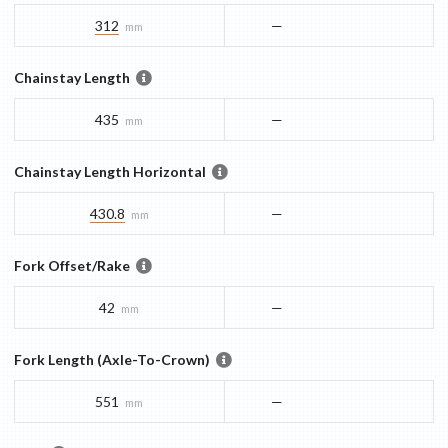
312
—
mm
Chainstay Length
435
—
mm
Chainstay Length Horizontal
430.8
—
mm
Fork Offset/Rake
42
—
mm
Fork Length (Axle-To-Crown)
551
—
mm