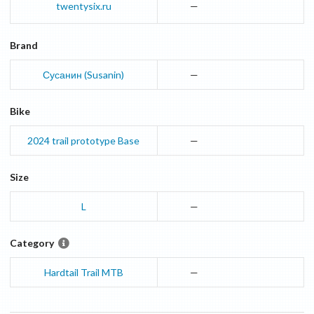
twentysix.ru
—
Brand
Сусанин (Susanin)
—
Bike
2024
trail prototype
Base
—
Size
L
—
Category
Hardtail Trail MTB
—