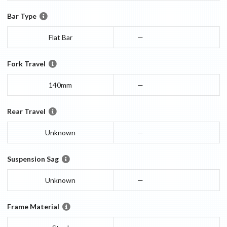
Bar Type
Flat Bar
—
Fork Travel
140mm
—
Rear Travel
Unknown
—
Suspension Sag
Unknown
—
Frame Material