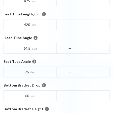
475
—
mm
Seat Tube Length, C-T
420
—
mm
Head Tube Angle
64.5
—
deg
Seat Tube Angle
76
—
deg
Bottom Bracket Drop
60
—
mm
Bottom Bracket Height