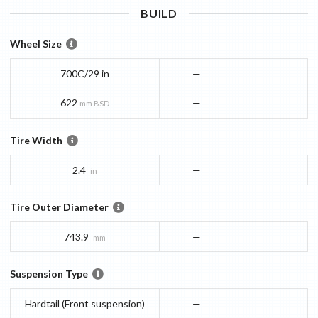
BUILD
Wheel Size
700C/29 in
—
622
—
mm BSD
Tire Width
2.4
—
in
Tire Outer Diameter
743.9
—
mm
Suspension Type
Hardtail (Front suspension)
—