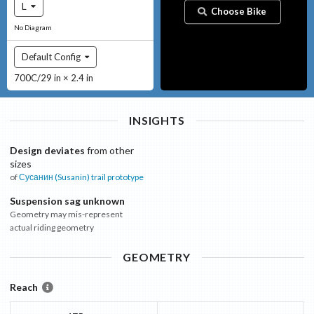
L
Choose Bike
No Diagram
Default Config
700C/29 in × 2.4 in
INSIGHTS
Design deviates
from other
sizes
of
Сусанин (Susanin)
trail prototype
Suspension sag unknown
Geometry may mis-represent
actual riding geometry
GEOMETRY
Reach