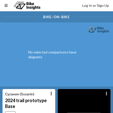
Log In or Sign Up
BIKE-ON-BIKE
No selected comparisons have
diagrams
Сусанин (Susanin)
2024
trail prototype
Base