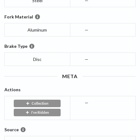
Steel
—
Fork Material
Aluminum
—
Brake Type
Disc
—
META
Actions
—
Collection
I've Ridden
Source