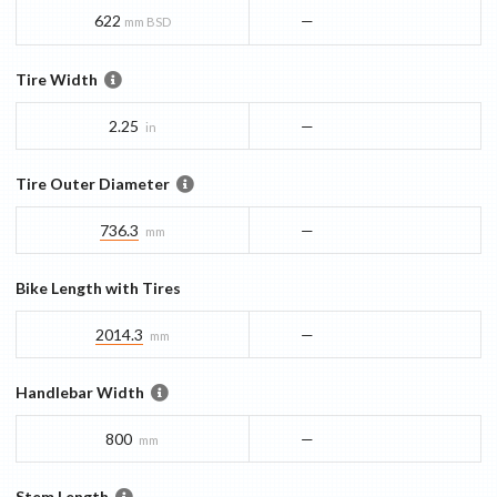
622
—
mm BSD
Tire Width
2.25
—
in
Tire Outer Diameter
736.3
—
mm
Bike Length with Tires
2014.3
—
mm
Handlebar Width
800
—
mm
Stem Length