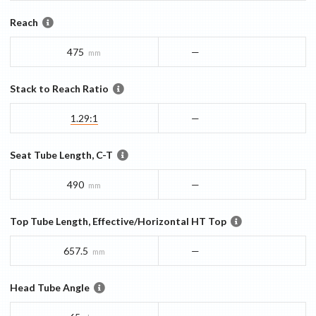
Reach
475
—
mm
Stack to Reach Ratio
1.29:1
—
Seat Tube Length, C-T
490
—
mm
Top Tube Length, Effective/Horizontal HT Top
657.5
—
mm
Head Tube Angle