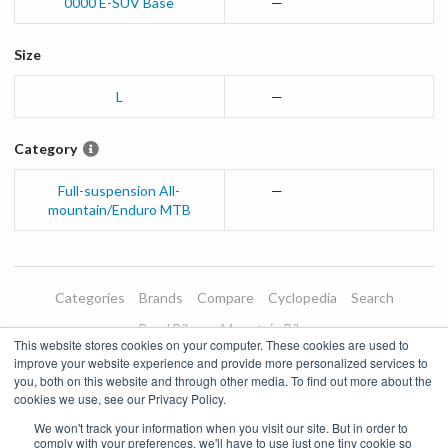
0000
E-SUV
Base
—
Size
L
—
Category
Full-suspension All-
—
mountain/Enduro MTB
Categories
Brands
Compare
Cyclopedia
Search
Road Bikes
Mountain Bikes
This website stores cookies on your computer. These cookies are used to
Blog
About
Features
Donate
Managed Brands
improve your website experience and provide more personalized services to
you, both on this website and through other media. To find out more about the
Terms of Use
Privacy Policy
Contact
Subscribe to Updates
cookies we use, see our Privacy Policy.
We won't track your information when you visit our site. But in order to
Bike Insights ©
2026
comply with your preferences, we'll have to use just one tiny cookie so