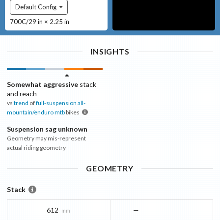
Default Config
700C/29 in × 2.25 in
INSIGHTS
Somewhat aggressive
stack
and reach
vs
trend
of
full-suspension all-
mountain/enduro mtb
bikes
Suspension sag unknown
Geometry may mis-represent
actual riding geometry
GEOMETRY
Stack
612
—
mm