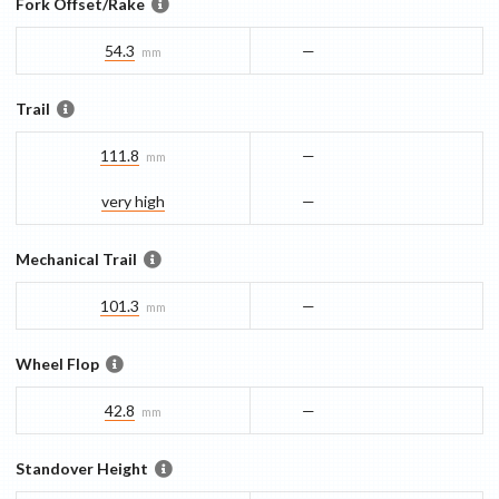
Fork Offset/Rake
54.3
—
mm
Trail
111.8
—
mm
very high
—
Mechanical Trail
101.3
—
mm
Wheel Flop
42.8
—
mm
Standover Height