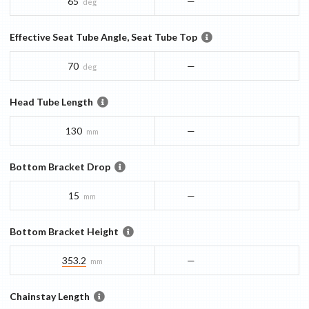
65
—
deg
Effective Seat Tube Angle, Seat Tube Top
70
—
deg
Head Tube Length
130
—
mm
Bottom Bracket Drop
15
—
mm
Bottom Bracket Height
353.2
—
mm
Chainstay Length