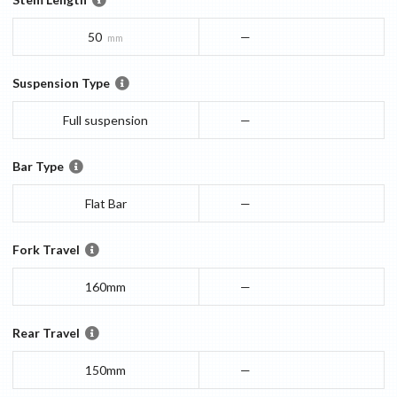
50
—
mm
Suspension Type
Full suspension
—
Bar Type
Flat Bar
—
Fork Travel
160mm
—
Rear Travel
150mm
—