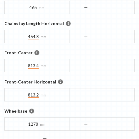
465
—
mm
Chainstay Length Horizontal
464.8
—
mm
Front-Center
813.4
—
mm
Front-Center Horizontal
813.2
—
mm
Wheelbase
1278
—
mm