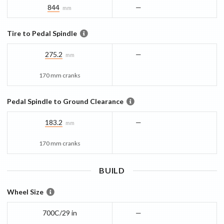
844
—
mm
Tire to Pedal Spindle
275.2
—
mm
170 mm cranks
Pedal Spindle to Ground Clearance
183.2
—
mm
170 mm cranks
BUILD
Wheel Size
700C/29 in
—