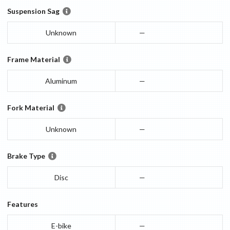
Suspension Sag
Unknown
—
Frame Material
Aluminum
—
Fork Material
Unknown
—
Brake Type
Disc
—
Features
E-bike
—