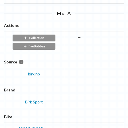
META
Actions
—
Collection
I've Ridden
Source
birk.no
—
Brand
Birk Sport
—
Bike