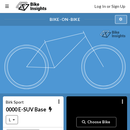
Log In or Sign Up
BIKE-ON-BIKE
Birk Sport
0000
E-SUV
Base
L
Choose Bike